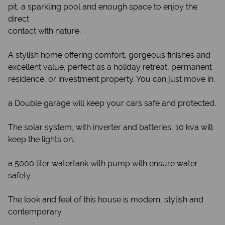
pit, a sparkling pool and enough space to enjoy the
direct
contact with nature.
A stylish home offering comfort, gorgeous finishes and
excellent value, perfect as a holiday retreat, permanent
residence, or investment property. You can just move in.
a Double garage will keep your cars safe and protected.
The solar system, with inverter and batteries, 10 kva will
keep the lights on.
a 5000 liter watertank with pump with ensure water
safety.
The look and feel of this house is modern, stylish and
contemporary.