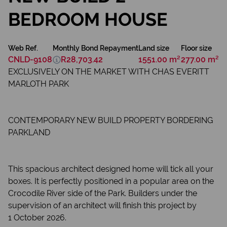
BEDROOM HOUSE
Web Ref.
Monthly Bond Repayment
Land size
Floor size
CNLD-9108
R28,703.42
1551.00 m²
277.00 m²
EXCLUSIVELY ON THE MARKET WITH CHAS EVERITT
MARLOTH PARK
CONTEMPORARY NEW BUILD PROPERTY BORDERING
PARKLAND
This spacious architect designed home will tick all your
boxes. It is perfectly positioned in a popular area on the
Crocodile River side of the Park. Builders under the
supervision of an architect will finish this project by
1 October 2026.