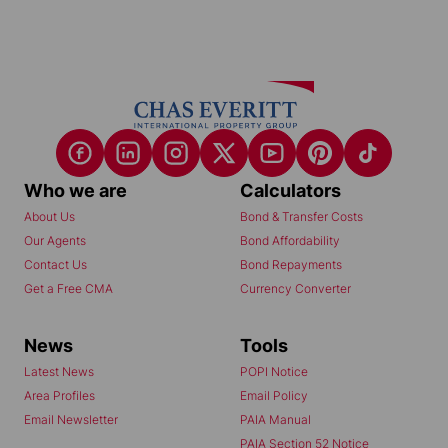
Who we are
Calculators
About Us
Bond & Transfer Costs
Our Agents
Bond Affordability
Contact Us
Bond Repayments
Get a Free CMA
Currency Converter
News
Tools
Latest News
POPI Notice
Area Profiles
Email Policy
Email Newsletter
PAIA Manual
PAIA Section 52 Notice