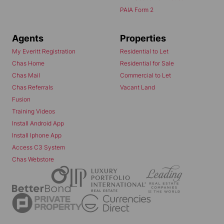
PAIA Form 2
Agents
Properties
My Everitt Registration
Residential to Let
Chas Home
Residential for Sale
Chas Mail
Commercial to Let
Chas Referrals
Vacant Land
Fusion
Training Videos
Install Android App
Install Iphone App
Access C3 System
Chas Webstore