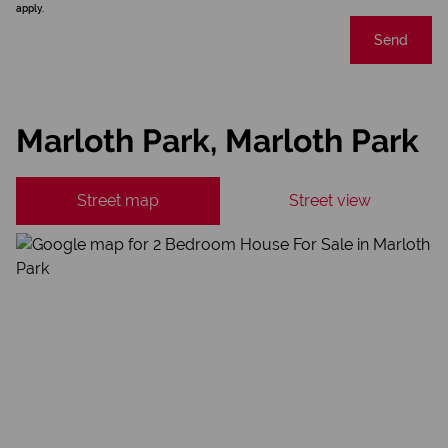
apply.
Send
Marloth Park, Marloth Park
Street map
Street view