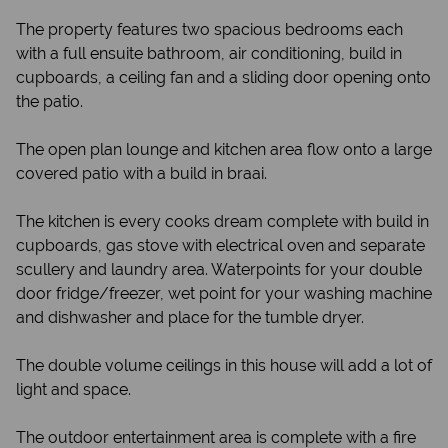
The property features two spacious bedrooms each
with a full ensuite bathroom, air conditioning, build in
cupboards, a ceiling fan and a sliding door opening onto
the patio.
The open plan lounge and kitchen area flow onto a large
covered patio with a build in braai.
The kitchen is every cooks dream complete with build in
cupboards, gas stove with electrical oven and separate
scullery and laundry area. Waterpoints for your double
door fridge/freezer, wet point for your washing machine
and dishwasher and place for the tumble dryer.
The double volume ceilings in this house will add a lot of
light and space.
The outdoor entertainment area is complete with a fire