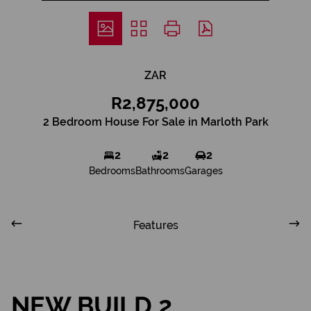
ZAR
R2,875,000
2 Bedroom House For Sale in Marloth Park
2
2
2
Bedrooms
Bathrooms
Garages
Features
NEW BUILD 2