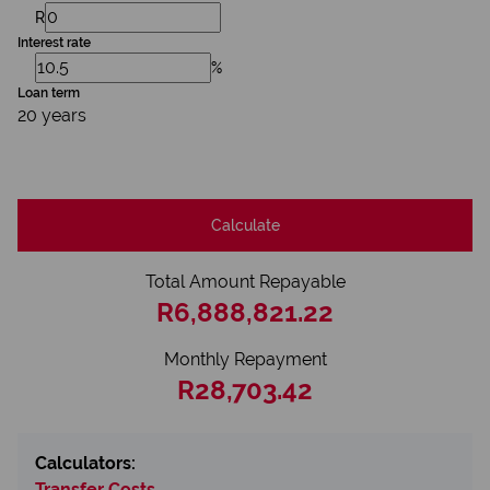
R
Interest rate
%
Loan term
20 years
Calculate
Total Amount Repayable
R6,888,821.22
Monthly Repayment
R28,703.42
Calculators:
Transfer Costs