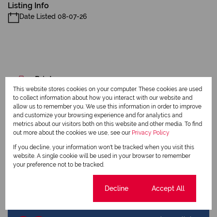
Listing Info
Date Listed 08-07-26
Print
This website stores cookies on your computer. These cookies are used
to collect information about how you interact with our website and
Download brochure
allow us to remember you. We use this information in order to improve
and customize your browsing experience and for analytics and
metrics about our visitors both on this website and other media. To find
Share this listing
out more about the cookies we use, see our
Privacy Policy
If you decline, your information won't be tracked when you visit this
website. A single cookie will be used in your browser to remember
your preference not to be tracked.
Maryn Scholtz
Qualified Property Practitioner
Cookie settings
Decline
Accept All