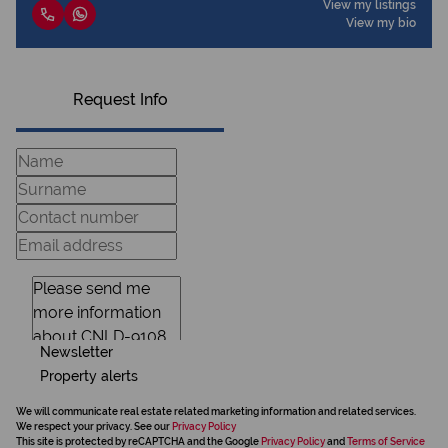
View my listings
View my bio
Request Info
Newsletter
Property alerts
We will communicate real estate related marketing information and related services.
We respect your privacy. See our
Privacy Policy
This site is protected by reCAPTCHA and the Google
Privacy Policy
and
Terms of Service