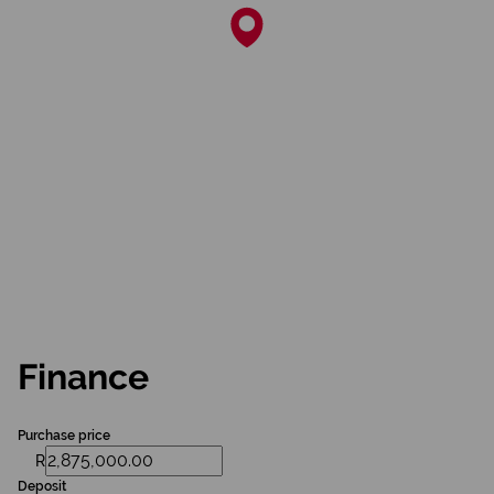
Finance
Purchase price
R
Deposit