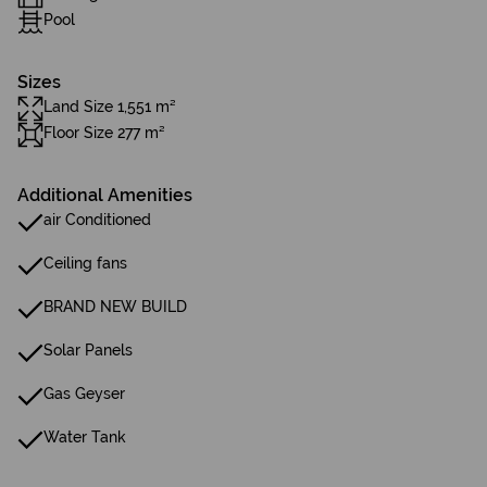
Pool
Sizes
Land Size 1,551 m²
Floor Size 277 m²
Additional Amenities
air Conditioned
Ceiling fans
BRAND NEW BUILD
Solar Panels
Gas Geyser
Water Tank