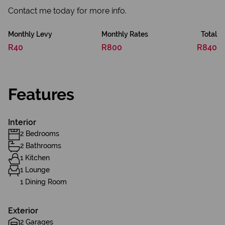
Contact me today for more info.
Monthly Levy
Monthly Rates
Total
R40
R800
R840
Features
Interior
2 Bedrooms
2 Bathrooms
1 Kitchen
1 Lounge
1 Dining Room
Exterior
2 Garages