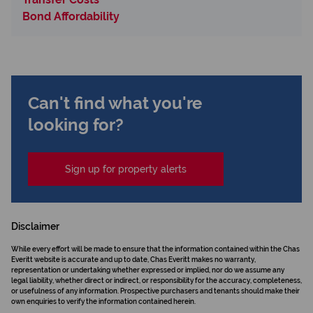
Bond Affordability
Can't find what you're
looking for?
Sign up for property alerts
Disclaimer
While every effort will be made to ensure that the information contained within the Chas
Everitt website is accurate and up to date, Chas Everitt makes no warranty,
representation or undertaking whether expressed or implied, nor do we assume any
legal liability, whether direct or indirect, or responsibility for the accuracy, completeness,
or usefulness of any information. Prospective purchasers and tenants should make their
own enquiries to verify the information contained herein.