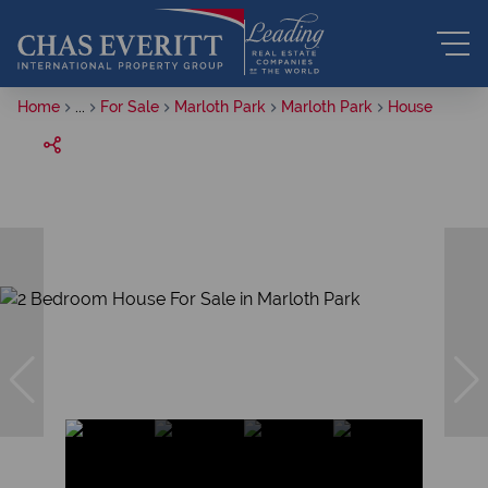
Home
...
For Sale
Marloth Park
Marloth Park
House