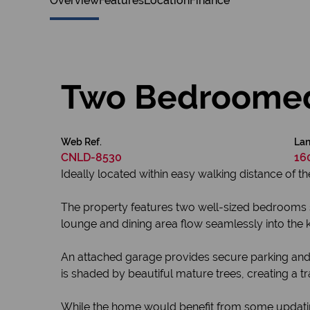
Overview
Features
Location
Finance
Two Bedroome
Web Ref.
Lan
CNLD-8530
16
Ideally located within easy walking distance of t
The property features two well-sized bedrooms 
lounge and dining area flow seamlessly into the ki
An attached garage provides secure parking and d
is shaded by beautiful mature trees, creating a t
While the home would benefit from some updating 