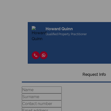
Howard Quinn
Qualified Property Practitioner
Request Info