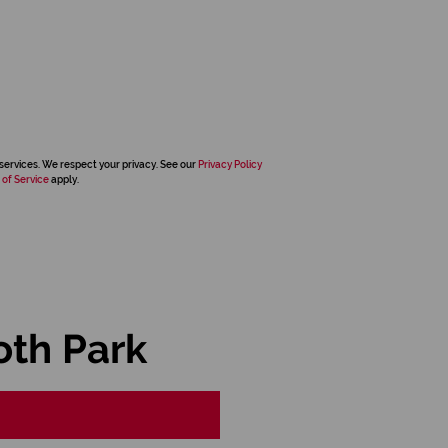
services. We respect your privacy. See our
Privacy Policy
 of Service
apply.
oth Park