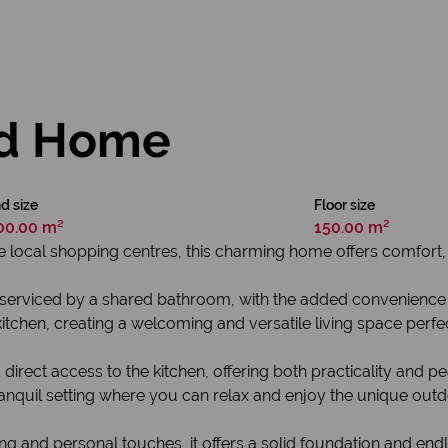
d Home
d size
Floor size
00.00 m²
150.00 m²
he local shopping centres, this charming home offers comfort,
serviced by a shared bathroom, with the added convenience o
tchen, creating a welcoming and versatile living space perfect 
irect access to the kitchen, offering both practicality and p
ranquil setting where you can relax and enjoy the unique outdo
and personal touches, it offers a solid foundation and endl