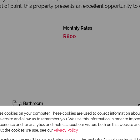
t of paint, this property presents an excellent opportunity to
Monthly Rates
R800
1 Bathroom
res cookies on your computer. These cookies are used to collect information abo
1 Dining Room
r website and allow us to remember you. We use this information in order to impr
erience and for analytics and metrics about our visitors both on this website an
out the cookies we use, see our
Privacy Policy
our information won't be tracked when you visit this website. A single cookie will 