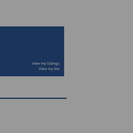
View my listings
View my bio