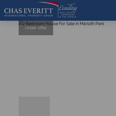
Under offer