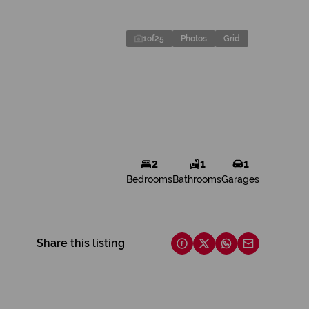
1
of
25
Photos
Grid
2
1
1
Bedrooms
Bathrooms
Garages
Share this listing