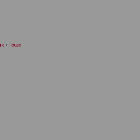
rk
House