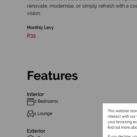
renovate, modernise, or simply refresh with a coa
vision.
Monthly Levy
R35
Features
Interior
2 Bedrooms
This website sto
1 Lounge
interact with ou
your browsing exp
find out more ab
Exterior
If you decline, y