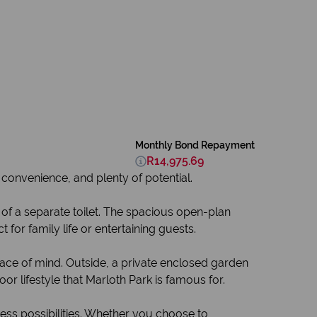
Monthly Bond Repayment
R14,975.69
 convenience, and plenty of potential.
f a separate toilet. The spacious open-plan
for family life or entertaining guests.
eace of mind. Outside, a private enclosed garden
or lifestyle that Marloth Park is famous for.
ess possibilities. Whether you choose to