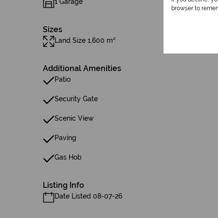
1 Garage
browser to remem
Sizes
Land Size 1,600 m²
Additional Amenities
Patio
Security Gate
Scenic View
Paving
Gas Hob
Listing Info
Date Listed 08-07-26