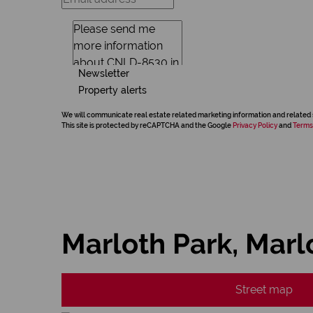
Newsletter
Property alerts
We will communicate real estate related marketing information and related 
This site is protected by reCAPTCHA and the Google
Privacy Policy
and
Terms
Marloth Park, Marl
Street map