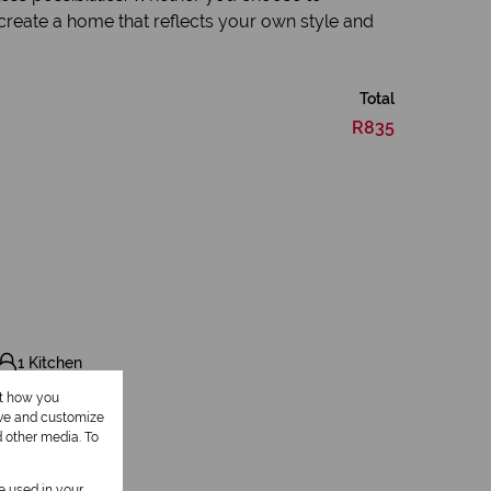
 create a home that reflects your own style and
Total
R835
1 Kitchen
ut how you
ove and customize
d other media. To
be used in your