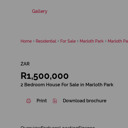
Gallery
Home
Residential
For Sale
Marloth Park
Marloth Pa
ZAR
R1,500,000
2 Bedroom House For Sale in Marloth Park
Print
Download brochure