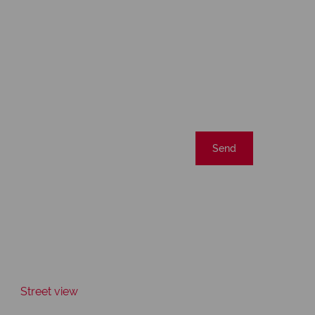
Send
Street view