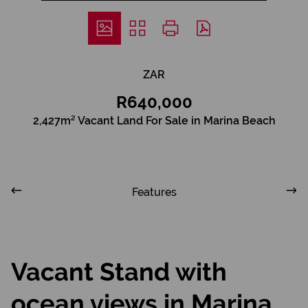
ZAR
R640,000
2,427m² Vacant Land For Sale in Marina Beach
Features
Vacant Stand with
ocean views in Marina