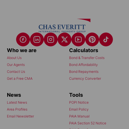
Who we are
Calculators
About Us
Bond & Transfer Costs
Our Agents
Bond Affordability
Contact Us
Bond Repayments
Get a Free CMA
Currency Converter
News
Tools
Latest News
POPI Notice
Area Profiles
Email Policy
Email Newsletter
PAIA Manual
PAIA Section 52 Notice