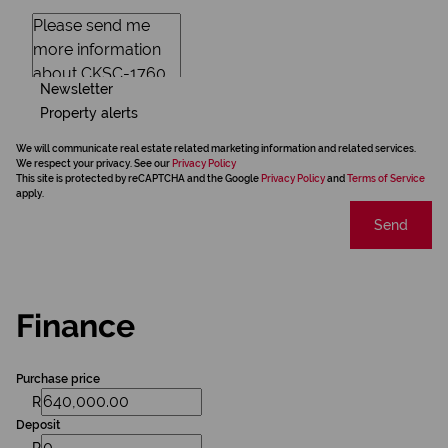
Newsletter
Property alerts
We will communicate real estate related marketing information and related services.
We respect your privacy. See our
Privacy Policy
This site is protected by reCAPTCHA and the Google
Privacy Policy
and
Terms of Service
apply.
Send
Finance
Purchase price
R
Deposit
R