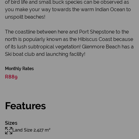
of bird life and small buck species can be observed as
you make your way towards the warm Indian Ocean to
unspoilt beaches!
The coastline between here and Port Shepstone to the
north is popularly known as the Hibiscus Coast because
of its lush subtropical vegetation! Glenmore Beach has a
Ski boat club and launching facility!
Monthly Rates
R889
Features
Sizes
Land Size 2,427 m²