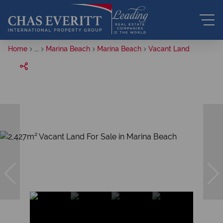
Home
...
Marina Beach
Marina Beach
Vacant Land