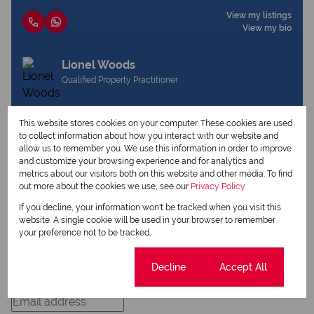
View my listings
View my bio
Lionel Woods
Qualified Property Practitioner
This website stores cookies on your computer. These cookies are used
View my listings
to collect information about how you interact with our website and
View my bio
allow us to remember you. We use this information in order to improve
and customize your browsing experience and for analytics and
metrics about our visitors both on this website and other media. To find
out more about the cookies we use, see our
Privacy Policy
Request Info
If you decline, your information won't be tracked when you visit this
website. A single cookie will be used in your browser to remember
your preference not to be tracked.
Cookie settings
Decline
Accept All