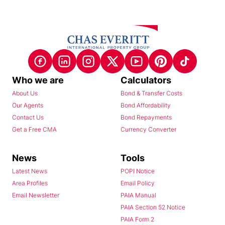
Who we are
Calculators
About Us
Bond & Transfer Costs
Our Agents
Bond Affordability
Contact Us
Bond Repayments
Get a Free CMA
Currency Converter
News
Tools
Latest News
POPI Notice
Area Profiles
Email Policy
Email Newsletter
PAIA Manual
PAIA Section 52 Notice
PAIA Form 2