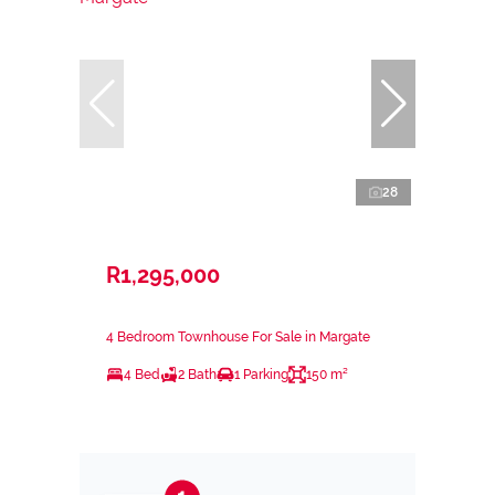
28
R1,295,000
4 Bedroom Townhouse For Sale in Margate
4 Bed
2 Bath
1 Parking
150 m²