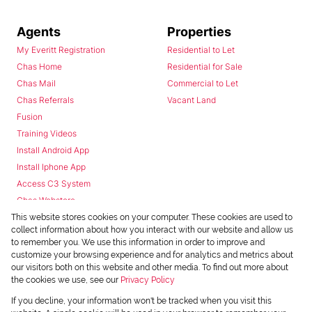
Agents
Properties
My Everitt Registration
Residential to Let
Chas Home
Residential for Sale
Chas Mail
Commercial to Let
Chas Referrals
Vacant Land
Fusion
Training Videos
Install Android App
Install Iphone App
Access C3 System
Chas Webstore
This website stores cookies on your computer. These cookies are used to
collect information about how you interact with our website and allow us
to remember you. We use this information in order to improve and
customize your browsing experience and for analytics and metrics about
our visitors both on this website and other media. To find out more about
the cookies we use, see our
Privacy Policy
Powered by
Prop Data
If you decline, your information won't be tracked when you visit this