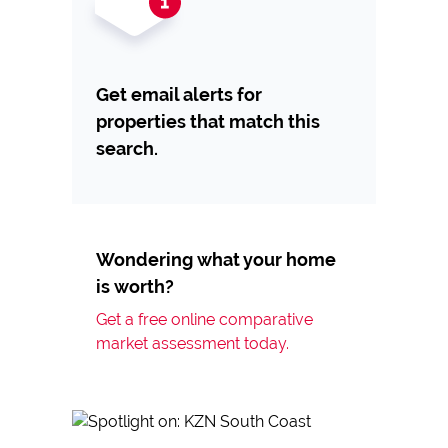
Get email alerts for
properties that match this
search.
Wondering what your home
is worth?
Get a free online comparative
market assessment today.