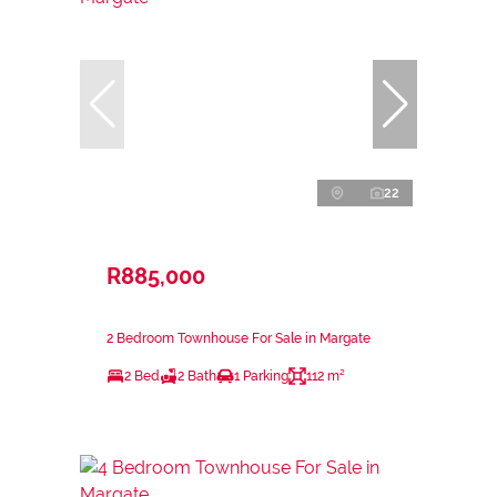
22
R885,000
2 Bedroom Townhouse For Sale in Margate
2 Bed
2 Bath
1 Parking
112 m²