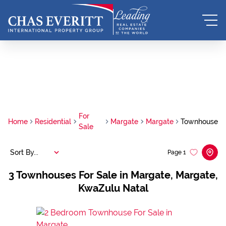
For
Home
Residential
Margate
Margate
Townhouse
Sale
Sort By...
Page
1
3
Townhouses For Sale in Margate, Margate,
KwaZulu Natal