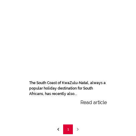
The South Coast of KwaZulu-Natal, always a
popular holiday destination for South
Africans, has recently also...
Read article
1