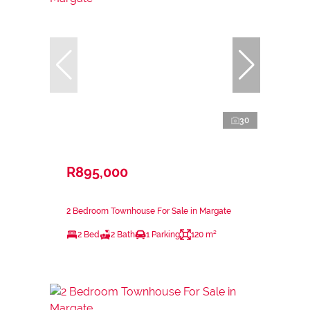
30
R895,000
2 Bedroom Townhouse For Sale in Margate
2 Bed
2 Bath
1 Parking
120 m²