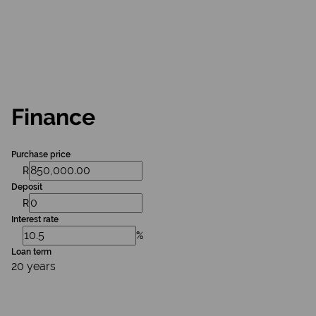
Finance
Purchase price
R
Deposit
R
Interest rate
%
Loan term
20 years