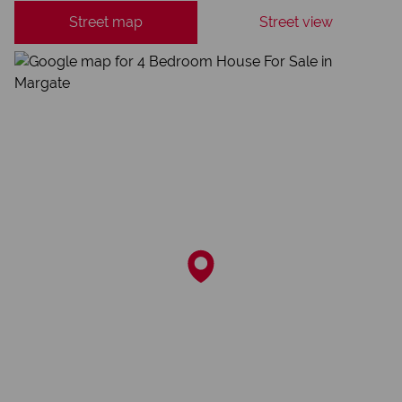
Street map
Street view