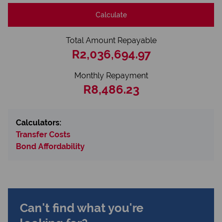
Calculate
Total Amount Repayable
R2,036,694.97
Monthly Repayment
R8,486.23
Calculators:
Transfer Costs
Bond Affordability
Can't find what you're