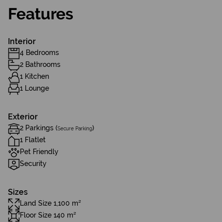
Features
Interior
4 Bedrooms
2 Bathrooms
1 Kitchen
1 Lounge
Exterior
2 Parkings (
)
Secure Parking
1 Flatlet
Pet Friendly
Security
Sizes
Land Size 1,100 m²
Floor Size 140 m²