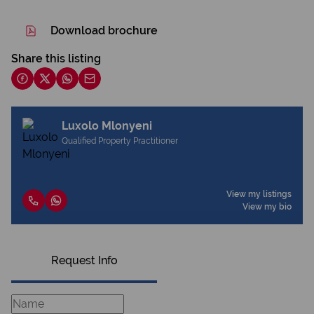
Download brochure
Share this listing
Luxolo Mlonyeni
Qualified Property Practitioner
View my listings
View my bio
Request Info