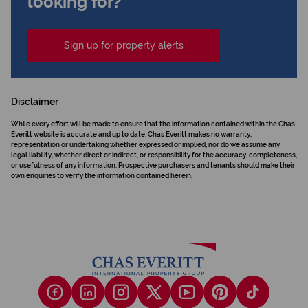
looking for?
Sign up for property alerts
Disclaimer
While every effort will be made to ensure that the information contained within the Chas
Everitt website is accurate and up to date, Chas Everitt makes no warranty,
representation or undertaking whether expressed or implied, nor do we assume any
legal liability, whether direct or indirect, or responsibility for the accuracy, completeness,
or usefulness of any information. Prospective purchasers and tenants should make their
own enquiries to verify the information contained herein.