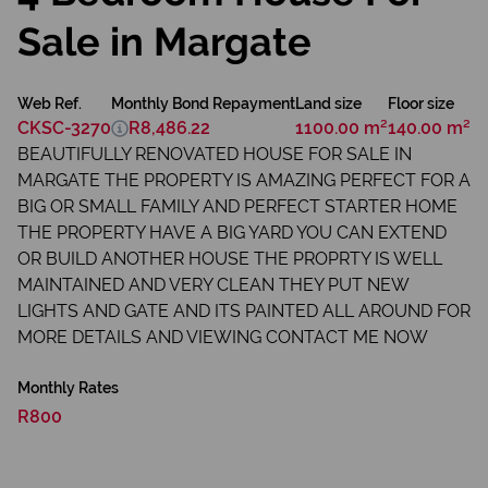
Sale in Margate
Web Ref.
Monthly Bond Repayment
Land size
Floor size
CKSC-3270
R8,486.22
1100.00 m²
140.00 m²
BEAUTIFULLY RENOVATED HOUSE FOR SALE IN
MARGATE THE PROPERTY IS AMAZING PERFECT FOR A
BIG OR SMALL FAMILY AND PERFECT STARTER HOME
THE PROPERTY HAVE A BIG YARD YOU CAN EXTEND
OR BUILD ANOTHER HOUSE THE PROPRTY IS WELL
MAINTAINED AND VERY CLEAN THEY PUT NEW
LIGHTS AND GATE AND ITS PAINTED ALL AROUND FOR
MORE DETAILS AND VIEWING CONTACT ME NOW
Monthly Rates
R800