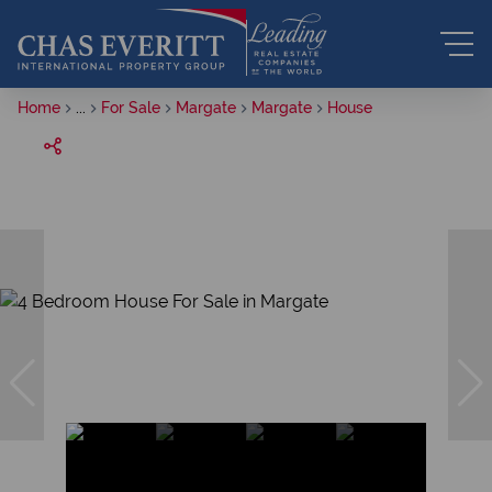
Home
...
For Sale
Margate
Margate
House