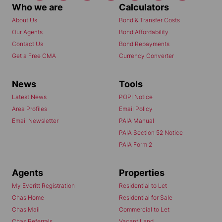
Who we are
Calculators
About Us
Bond & Transfer Costs
Our Agents
Bond Affordability
Contact Us
Bond Repayments
Get a Free CMA
Currency Converter
News
Tools
Latest News
POPI Notice
Area Profiles
Email Policy
Email Newsletter
PAIA Manual
PAIA Section 52 Notice
PAIA Form 2
Agents
Properties
My Everitt Registration
Residential to Let
Chas Home
Residential for Sale
Chas Mail
Commercial to Let
Chas Referrals
Vacant Land