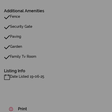
Additional Amenities
Fence
Security Gate
Paving
Garden
Family Tv Room
Listing Info
Date Listed 19-06-25
Print