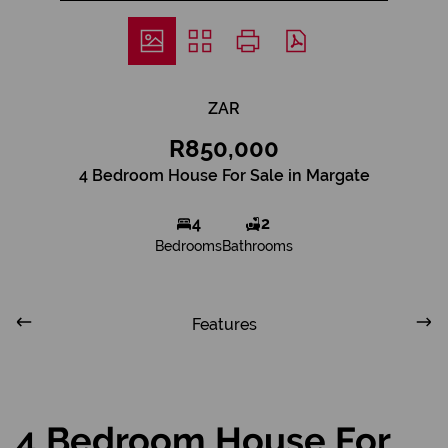
ZAR
R850,000
4 Bedroom House For Sale in Margate
4
2
Bedrooms
Bathrooms
Features
4 Bedroom House For