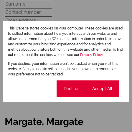
This website stores cookies on your computer. These cookies are used
to collect information about how you interact with our website and
allow us to remember you. We use this information in order to improve
and customize your browsing experience and for analytics and
metrics about our visitors both on this website and other media. To find
Newsletter
out more about the cookies we use, see our
Privacy Policy
Property alerts
If you decline, your information won't be tracked when you visit this
website. A single cookie will be used in your browser to remember
We will communicate real estate related marketing information and related services.
We respect your privacy. See our
your preference not to be tracked.
Privacy Policy
This site is protected by reCAPTCHA and the Google
Privacy Policy
and
Terms of Service
apply.
Cookie settings
Decline
Accept All
Send
Margate, Margate