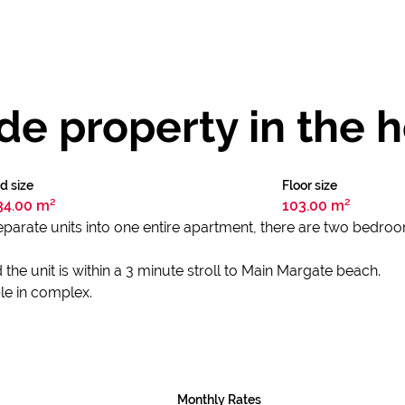
e property in the h
d size
Floor size
34.00 m²
103.00 m²
parate units into one entire apartment, there are two bedro
the unit is within a 3 minute stroll to Main Margate beach.
le in complex.
Monthly Rates