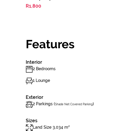
R1,800
Features
Interior
2 Bedrooms
1 Lounge
Exterior
2 Parkings (
)
Shade Net Covered Parking
Sizes
Land Size 3,034 m²