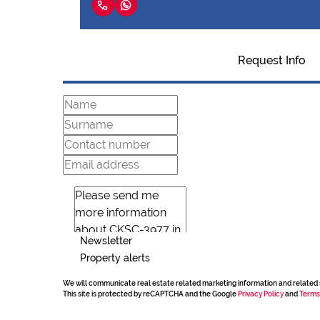
Request Info
Newsletter
Property alerts
We will communicate real estate related marketing information and related 
This site is protected by reCAPTCHA and the Google
Privacy Policy
and
Terms