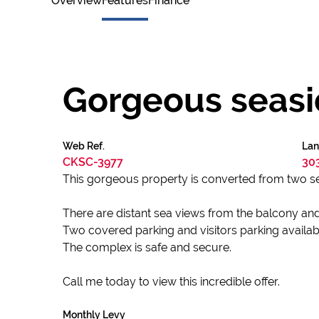
Overview
Features
Finance
Gorgeous seasid
Web Ref.
Lan
CKSC-3977
30
This gorgeous property is converted from two se
There are distant sea views from the balcony and 
Two covered parking and visitors parking availab
The complex is safe and secure.
Call me today to view this incredible offer.
Monthly Levy