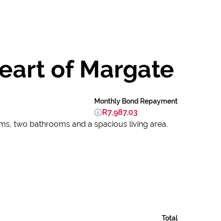
eart of Margate
Monthly Bond Repayment
R7,987.03
oms, two bathrooms and a spacious living area.
Total