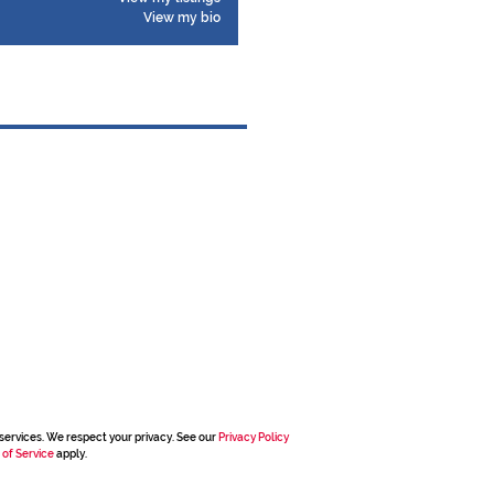
View my bio
services. We respect your privacy. See our
Privacy Policy
 of Service
apply.