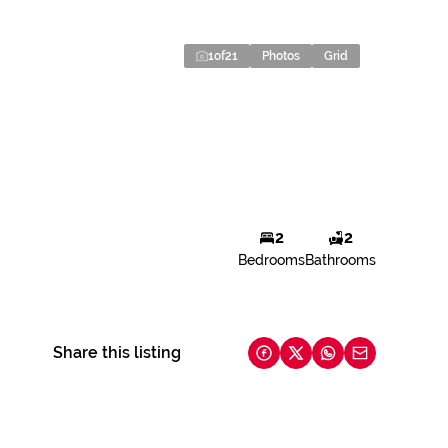
1
of
21
Photos
Grid
2
2
Bedrooms
Bathrooms
Share this listing