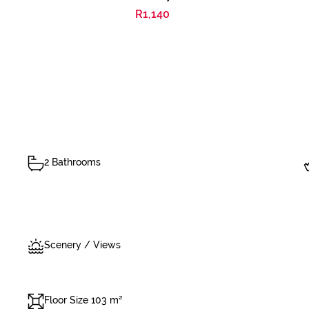
R1,140
2 Bathrooms
Scenery / Views
Floor Size 103 m²