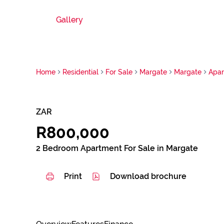
Gallery
Home
Residential
For Sale
Margate
Margate
Apa
ZAR
R800,000
2 Bedroom Apartment For Sale in Margate
Print
Download brochure