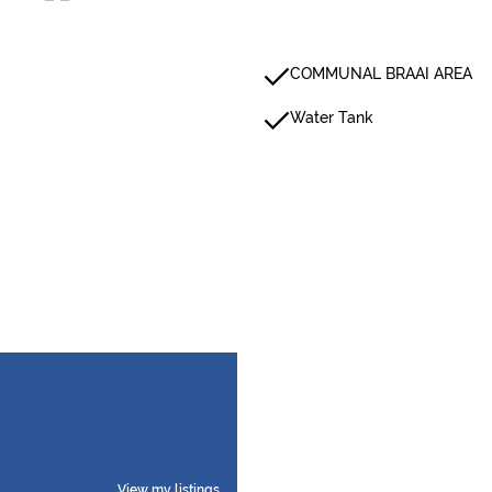
COMMUNAL BRAAI AREA
Water Tank
View my listings