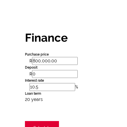
Finance
Purchase price
R
Deposit
R
Interest rate
%
Loan term
20 years