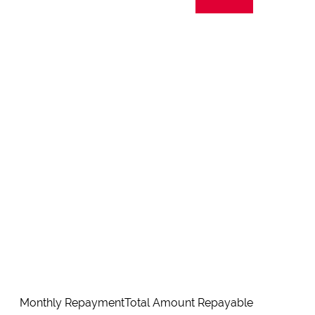
Monthly Repayment
Total Amount Repayable