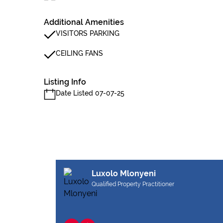
Additional Amenities
VISITORS PARKING
CEILING FANS
Listing Info
Date Listed 07-07-25
Luxolo Mlonyeni
Qualified Property Practitioner