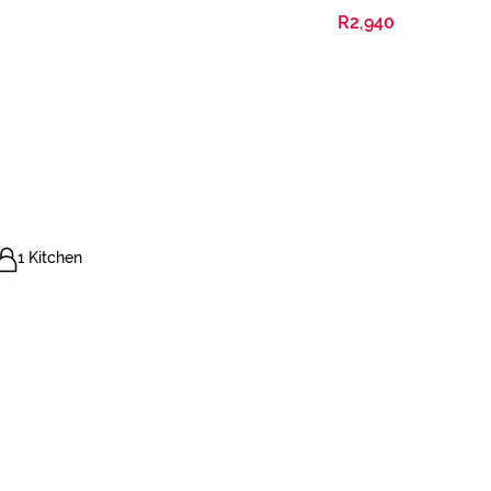
R2,940
1 Kitchen