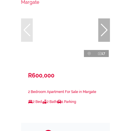
17
R600,000
2 Bedroom Apartment For Sale in Margate
2 Bed
2 Bath
1 Parking