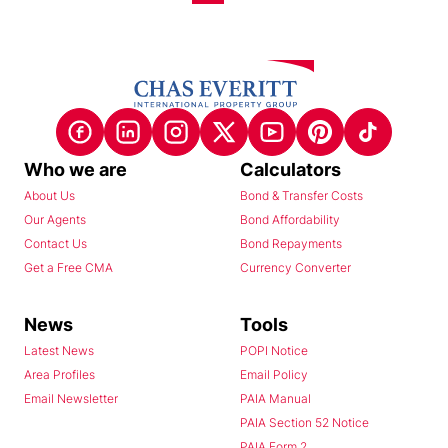
Who we are
Calculators
About Us
Bond & Transfer Costs
Our Agents
Bond Affordability
Contact Us
Bond Repayments
Get a Free CMA
Currency Converter
News
Tools
Latest News
POPI Notice
Area Profiles
Email Policy
Email Newsletter
PAIA Manual
PAIA Section 52 Notice
PAIA Form 2