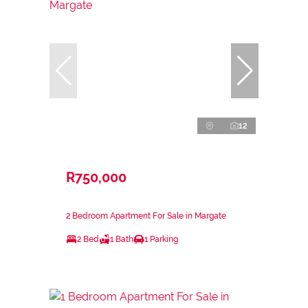
12
R750,000
2 Bedroom Apartment For Sale in Margate
2 Bed
1 Bath
1 Parking