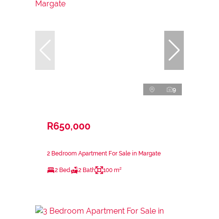
9
R650,000
2 Bedroom Apartment For Sale in Margate
2 Bed
2 Bath
100 m²