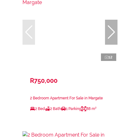
12
R750,000
2 Bedroom Apartment For Sale in Margate
2 Bed
2 Bath
1 Parking
88 m²