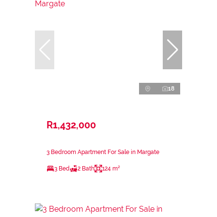
18
R1,432,000
3 Bedroom Apartment For Sale in Margate
3 Bed
2 Bath
124 m²