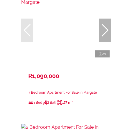
21
R1,090,000
3 Bedroom Apartment For Sale in Margate
3 Bed
2 Bath
127 m²