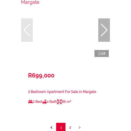
18
R699,000
2 Bedroom Apartment For Sale in Margate
2 Bed
2 Bath
86 m²
1
2