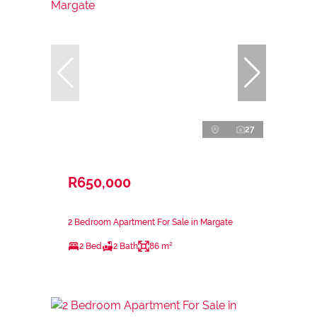
27
R650,000
2 Bedroom Apartment For Sale in Margate
2 Bed
2 Bath
86 m²