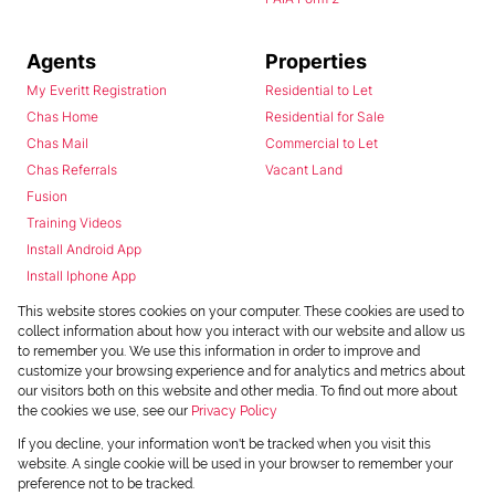
Agents
Properties
My Everitt Registration
Residential to Let
Chas Home
Residential for Sale
Chas Mail
Commercial to Let
Chas Referrals
Vacant Land
Fusion
Training Videos
Install Android App
Install Iphone App
Access C3 System
This website stores cookies on your computer. These cookies are used to
Chas Webstore
collect information about how you interact with our website and allow us
to remember you. We use this information in order to improve and
customize your browsing experience and for analytics and metrics about
our visitors both on this website and other media. To find out more about
the cookies we use, see our
Privacy Policy
If you decline, your information won't be tracked when you visit this
website. A single cookie will be used in your browser to remember your
preference not to be tracked.
Powered by
Prop Data