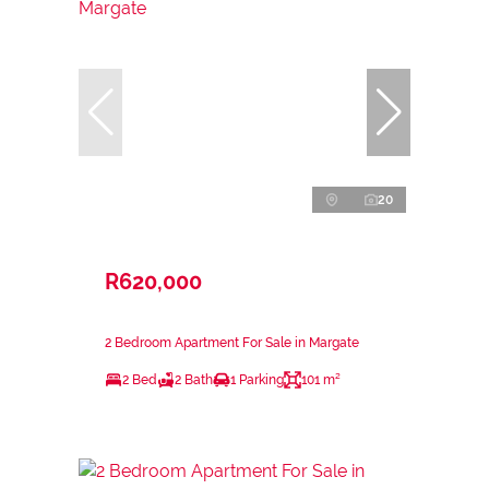
20
R620,000
2 Bedroom Apartment For Sale in Margate
2 Bed
2 Bath
1 Parking
101 m²