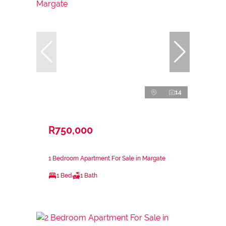
14
R750,000
1 Bedroom Apartment For Sale in Margate
1 Bed
1 Bath