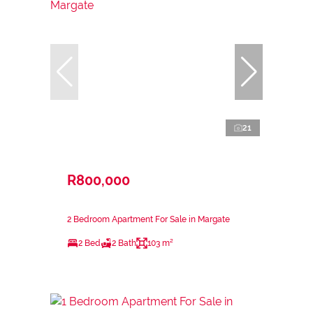
21
R800,000
2 Bedroom Apartment For Sale in Margate
2 Bed
2 Bath
103 m²