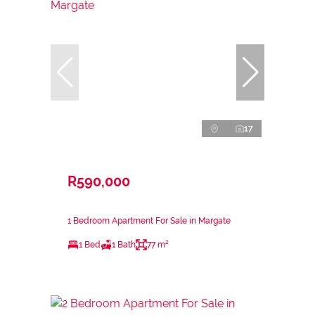
17
R590,000
1 Bedroom Apartment For Sale in Margate
1 Bed
1 Bath
77 m²