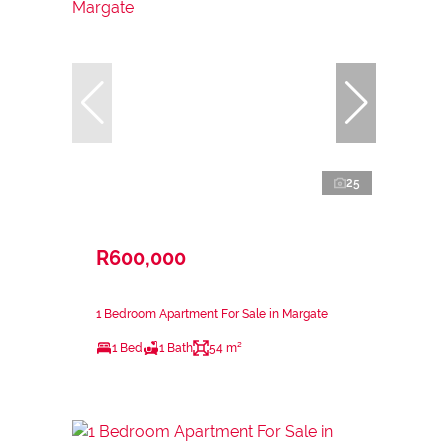
25
R600,000
1 Bedroom Apartment For Sale in Margate
1 Bed
1 Bath
54 m²