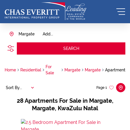
Margate
Add...
SEARCH
For
Home
Residential
Margate
Margate
Apartment
Sale
Sort By...
Page
1
28
Apartments For Sale in Margate,
Margate, KwaZulu Natal