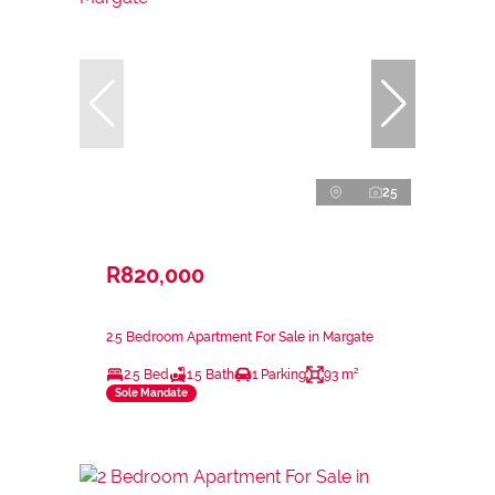
25
R820,000
2.5 Bedroom Apartment For Sale in Margate
2.5 Bed
1.5 Bath
1 Parking
93 m²
Sole Mandate