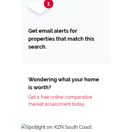
Get email alerts for
properties that match this
search.
Wondering what your home
is worth?
Get a free online comparative
market assessment today.