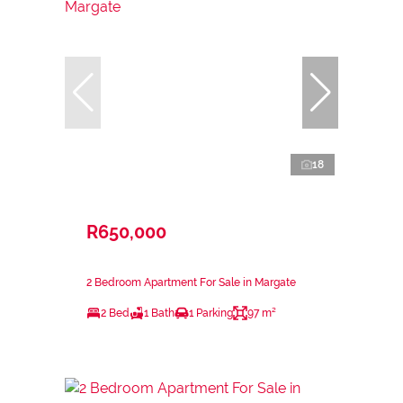
18
R650,000
2 Bedroom Apartment For Sale in Margate
2 Bed
1 Bath
1 Parking
97 m²