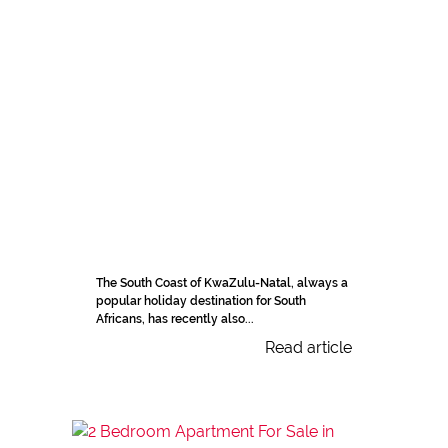
The South Coast of KwaZulu-Natal, always a
popular holiday destination for South
Africans, has recently also...
Read article