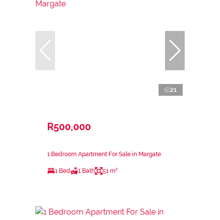
21
R500,000
1 Bedroom Apartment For Sale in Margate
1 Bed
1 Bath
51 m²