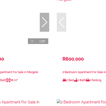
27
00
R600,000
artment For Sale in Margate
2 Bedroom Apartment For Sale i
 Bath
86 m²
2 Bed
2 Bath
1 Parking