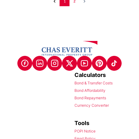
1
2
Calculators
Bond & Transfer Costs
Bond Affordability
Bond Repayments
Currency Converter
Tools
POPI Notice
Email Policy