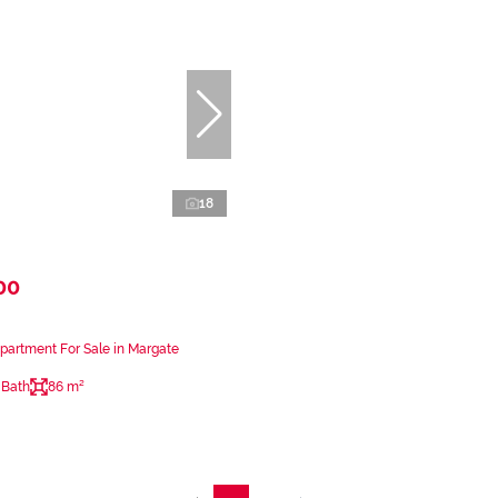
18
00
artment For Sale in Margate
 Bath
86 m²