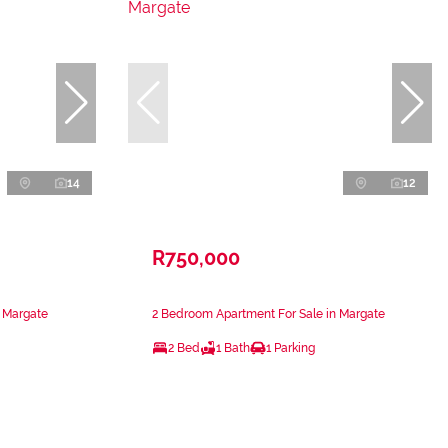
14
12
R750,000
n Margate
2 Bedroom Apartment For Sale in Margate
2 Bed
1 Bath
1 Parking