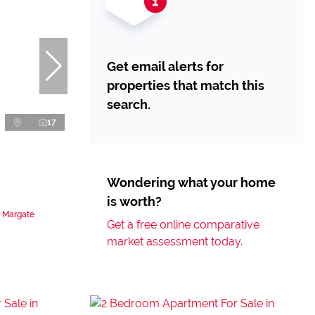
Get email alerts for
properties that match this
search.
17
Wondering what your home
is worth?
n Margate
Get a free online comparative
market assessment today.