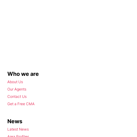
Who we are
About Us
Our Agents
Contact Us
Get a Free CMA
News
Latest News
Area Profiles