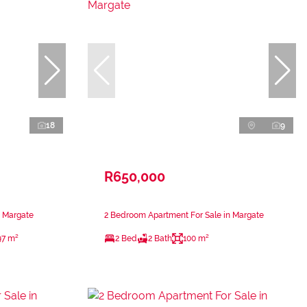
18
9
R650,000
n Margate
2 Bedroom Apartment For Sale in Margate
97 m²
2 Bed
2 Bath
100 m²