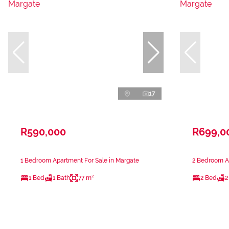
17
R590,000
R699,0
1 Bedroom Apartment For Sale in Margate
2 Bedroom Ap
1 Bed
1 Bath
77 m²
2 Bed
2