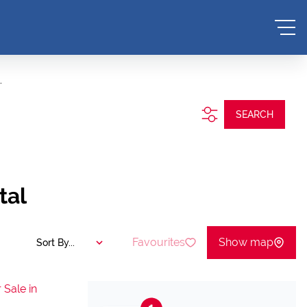
.
SEARCH
tal
Favourites
Show map
Sort By...