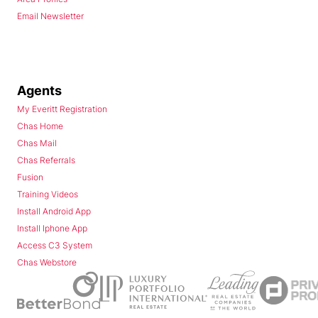
Email Newsletter
Agents
My Everitt Registration
Chas Home
Chas Mail
Chas Referrals
Fusion
Training Videos
Install Android App
Install Iphone App
Access C3 System
Chas Webstore