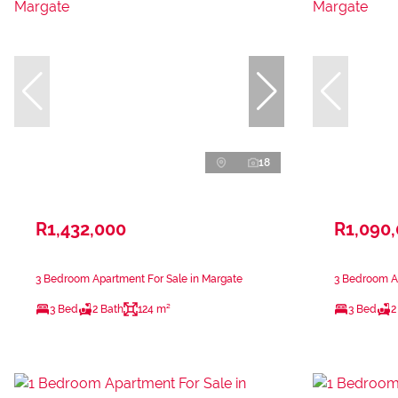
18
R1,432,000
R1,090
3 Bedroom Apartment For Sale in Margate
3 Bedroom Ap
3 Bed
2 Bath
124 m²
3 Bed
2