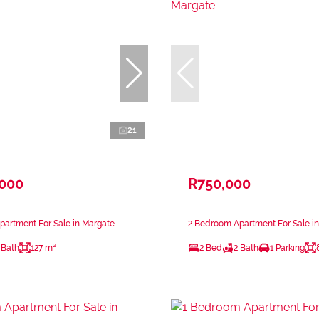
21
,000
R750,000
artment For Sale in Margate
2 Bedroom Apartment For Sale i
 Bath
127 m²
2 Bed
2 Bath
1 Parking