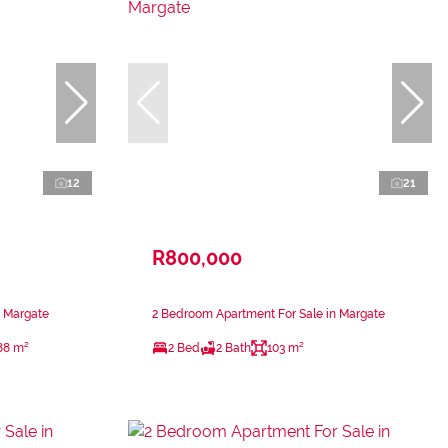
12
21
R800,000
n Margate
2 Bedroom Apartment For Sale in Margate
88 m²
2 Bed
2 Bath
103 m²