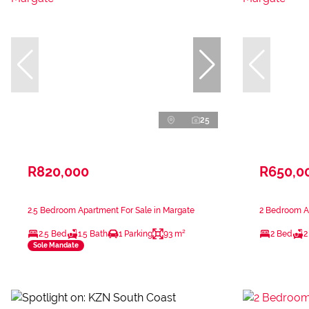
25
R820,000
R650,0
2.5 Bedroom Apartment For Sale in Margate
2 Bedroom Ap
2.5 Bed
1.5 Bath
1 Parking
93 m²
2 Bed
2
Sole Mandate