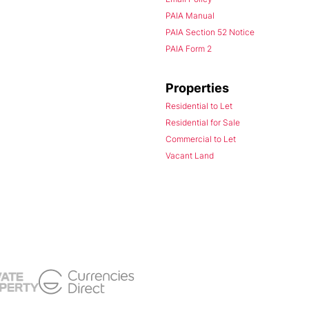
PAIA Manual
PAIA Section 52 Notice
PAIA Form 2
Properties
Residential to Let
Residential for Sale
Commercial to Let
Vacant Land