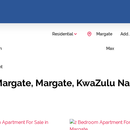
Residential
Margate
Add..
n
Max
nt
Margate, Margate, KwaZulu Na