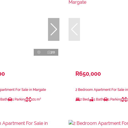
20
00
R650,000
artment For Sale in Margate
2 Bedroom Apartment For Sale i
 Bath
1 Parking
101 m²
2 Bed
1 Bath
1 Parking