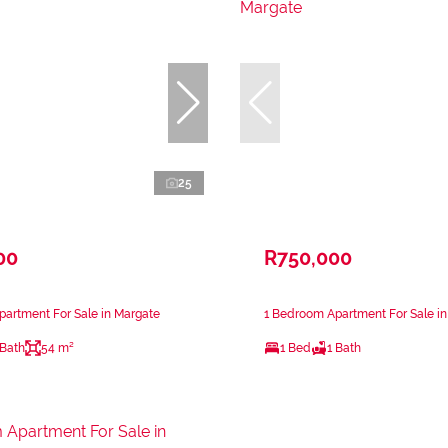
25
00
R750,000
artment For Sale in Margate
1 Bedroom Apartment For Sale i
 Bath
54 m²
1 Bed
1 Bath