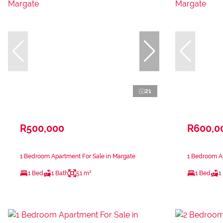
21
R500,000
R600,0
1 Bedroom Apartment For Sale in Margate
1 Bedroom Ap
1 Bed
1 Bath
51 m²
1 Bed
1