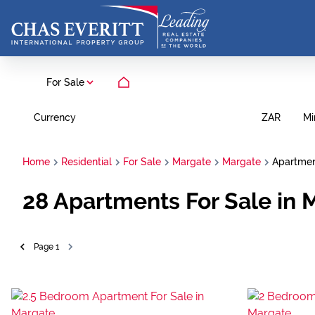
For Sale
Currency
Mi
ZAR
Home
Residential
For Sale
Margate
Margate
Apartme
28
Apartments For Sale in 
Page
1