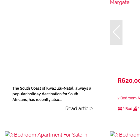
R620,0
The South Coast of KwaZulu-Natal, always a
popular holiday destination for South
2 Bedroom Ap
Africans, has recently also...
Read article
2 Bed
2