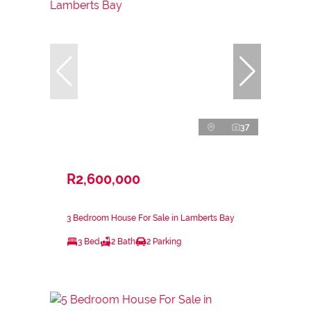
37
R2,600,000
3 Bedroom House For Sale in Lamberts Bay
3 Bed
2 Bath
2 Parking