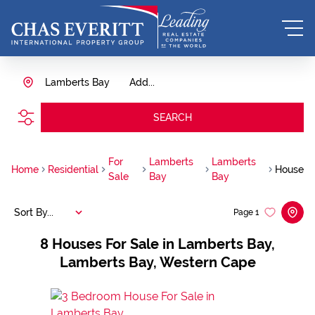
Lamberts Bay
Add...
SEARCH
For
Lamberts
Lamberts
Home
Residential
House
Sale
Bay
Bay
Sort By...
Page
1
8
Houses For Sale in Lamberts Bay,
Lamberts Bay, Western Cape