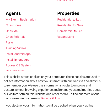
Agents
Properties
My Everitt Registration
Residential to Let
Chas Home
Residential for Sale
Chas Mail
Commercial to Let
Chas Referrals
Vacant Land
Fusion
Training Videos
Install Android App
Install Iphone App
Access C3 System
Chas Webstore
This website stores cookies on your computer. These cookies are used to
collect information about how you interact with our website and allow us
to remember you. We use this information in order to improve and
customize your browsing experience and for analytics and metrics about
our visitors both on this website and other media. To find out more about
the cookies we use, see our
Privacy Policy
Powered by
Prop Data
If you decline, your information won't be tracked when you visit this