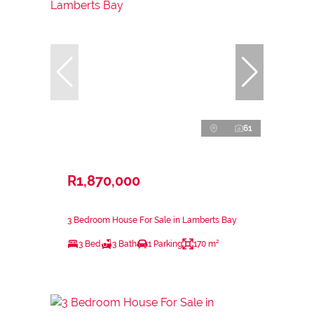
61
R1,870,000
3 Bedroom House For Sale in Lamberts Bay
3 Bed
3 Bath
1 Parking
170 m²