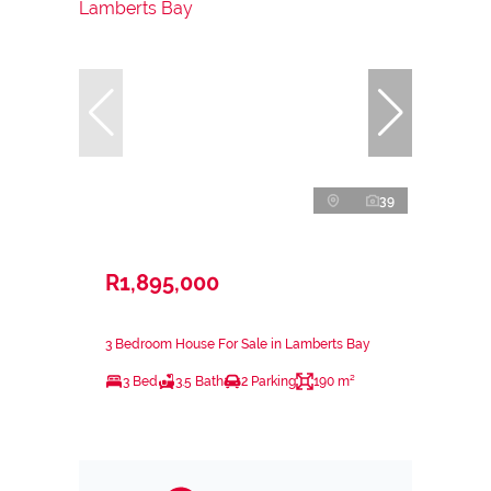
39
R1,895,000
3 Bedroom House For Sale in Lamberts Bay
3 Bed
3.5 Bath
2 Parking
190 m²