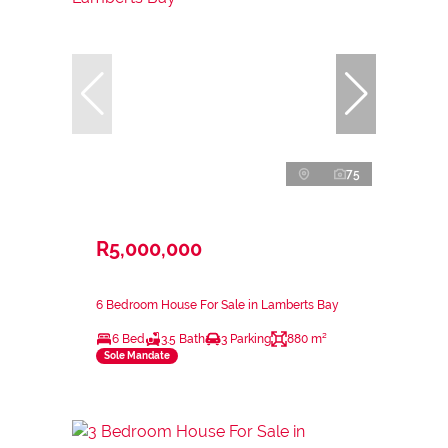
75
R5,000,000
6 Bedroom House For Sale in Lamberts Bay
6 Bed
3.5 Bath
3 Parking
880 m²
Sole Mandate