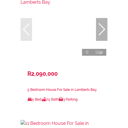
31
R2,090,000
5 Bedroom House For Sale in Lamberts Bay
5 Bed
2.5 Bath
3 Parking