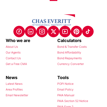
Who we are
Calculators
About Us
Bond & Transfer Costs
Our Agents
Bond Affordability
Contact Us
Bond Repayments
Get a Free CMA
Currency Converter
News
Tools
Latest News
POPI Notice
Area Profiles
Email Policy
Email Newsletter
PAIA Manual
PAIA Section 52 Notice
PAIA Form 2