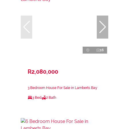
16
R2,080,000
3 Bedroom House For Sale in Lamberts Bay
3 Bed
2 Bath