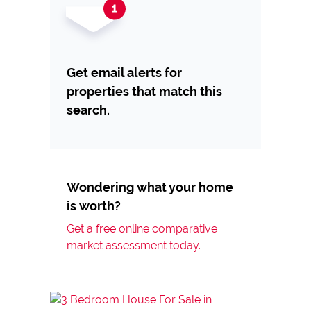
Get email alerts for
properties that match this
search.
Wondering what your home
is worth?
Get a free online comparative
market assessment today.