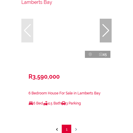
45
R3,590,000
6 Bedroom House For Sale in Lamberts Bay
6 Bed
4.5 Bath
3 Parking
1