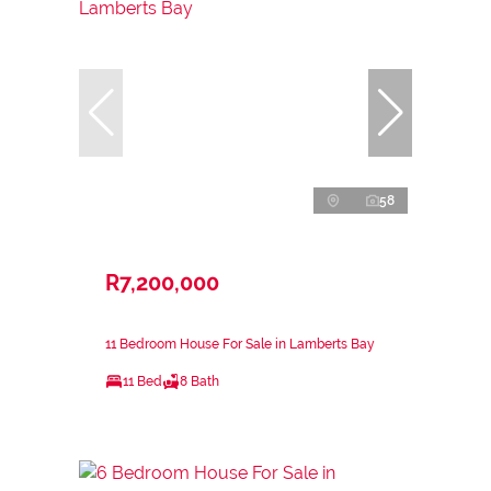
58
R7,200,000
11 Bedroom House For Sale in Lamberts Bay
11 Bed
8 Bath