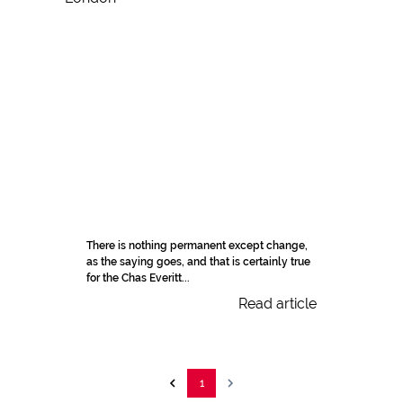
There is nothing permanent except change,
as the saying goes, and that is certainly true
for the Chas Everitt...
Read article
1