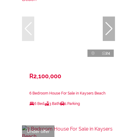
24
R2,100,000
6 Bedroom House For Sale in Kaysers Beach
6 Bed
3 Bath
1 Parking
Under offer