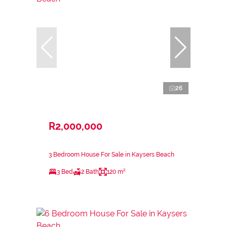
26
R2,000,000
3 Bedroom House For Sale in Kaysers Beach
3 Bed
2 Bath
120 m²