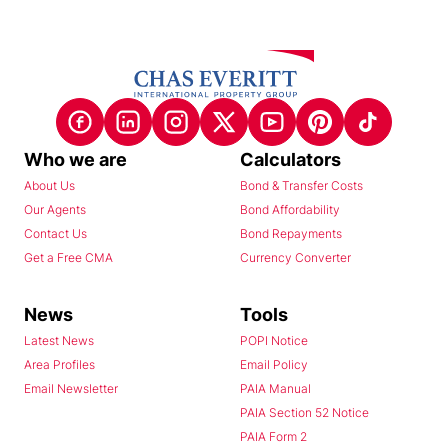
Who we are
Calculators
About Us
Bond & Transfer Costs
Our Agents
Bond Affordability
Contact Us
Bond Repayments
Get a Free CMA
Currency Converter
News
Tools
Latest News
POPI Notice
Area Profiles
Email Policy
Email Newsletter
PAIA Manual
PAIA Section 52 Notice
PAIA Form 2