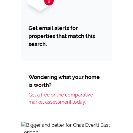
Get email alerts for
properties that match this
search.
Wondering what your home
is worth?
Get a free online comparative
market assessment today.