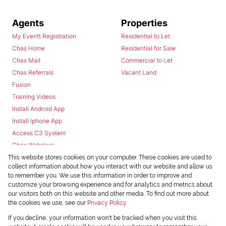
Agents
Properties
My Everitt Registration
Residential to Let
Chas Home
Residential for Sale
Chas Mail
Commercial to Let
Chas Referrals
Vacant Land
Fusion
Training Videos
Install Android App
Install Iphone App
Access C3 System
Chas Webstore
This website stores cookies on your computer. These cookies are used to
collect information about how you interact with our website and allow us
to remember you. We use this information in order to improve and
customize your browsing experience and for analytics and metrics about
our visitors both on this website and other media. To find out more about
the cookies we use, see our
Privacy Policy
Powered by
Prop Data
If you decline, your information won't be tracked when you visit this