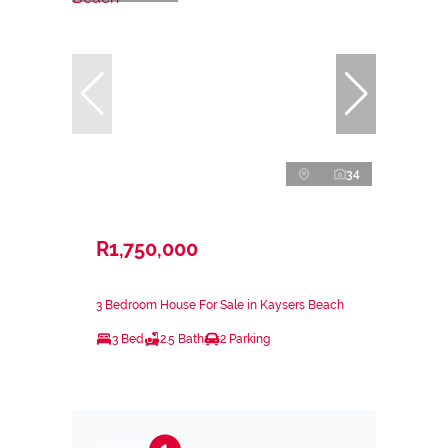
34
R1,750,000
3 Bedroom House For Sale in Kaysers Beach
3 Bed
2.5 Bath
2 Parking