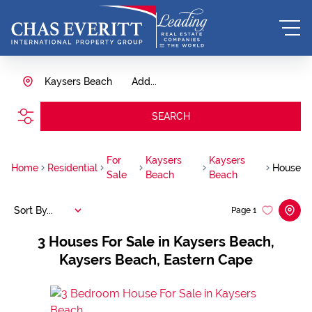
Kaysers Beach
Add...
SEARCH
For
Kaysers
Kaysers
Home
Residential
House
Sale
Beach
Beach
Sort By...
Page
1
3
Houses For Sale in Kaysers Beach,
Kaysers Beach, Eastern Cape