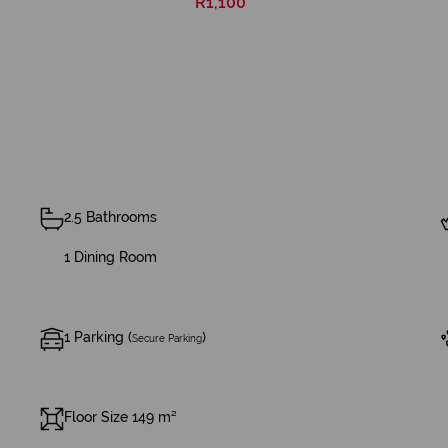
R1,100
2.5 Bathrooms
1 Dining Room
1 Parking (
)
Secure Parking
Floor Size 149 m²