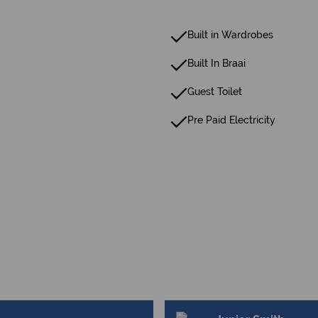
Built in Wardrobes
Built In Braai
Guest Toilet
Pre Paid Electricity