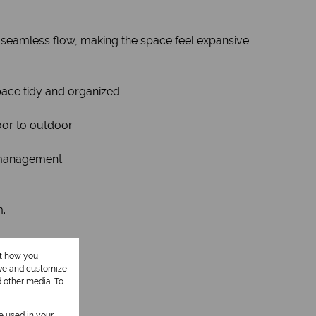
 a seamless flow, making the space feel expansive
pace tidy and organized.
door to outdoor
t management.
m.
ut how you
ove and customize
d other media. To
be used in your