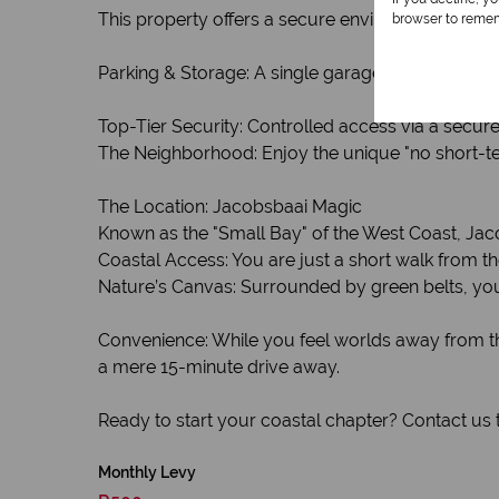
This property offers a secure environment where tr
browser to remem
Parking & Storage: A single garage provides secur
Top-Tier Security: Controlled access via a secur
The Neighborhood: Enjoy the unique "no short-ter
The Location: Jacobsbaai Magic
Known as the "Small Bay" of the West Coast, Jacob
Coastal Access: You are just a short walk from t
Nature’s Canvas: Surrounded by green belts, you’l
Convenience: While you feel worlds away from th
a mere 15-minute drive away.
Ready to start your coastal chapter? Contact us 
Monthly Levy