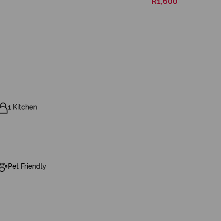
R1,600
1 Kitchen
Pet Friendly