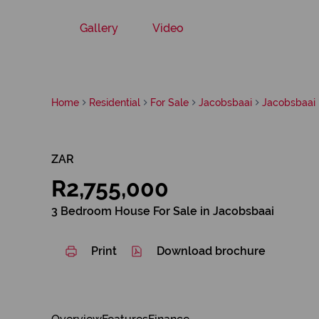
Gallery
Video
Home
Residential
For Sale
Jacobsbaai
Jacobsbaai
ZAR
R2,755,000
3 Bedroom House For Sale in Jacobsbaai
Print
Download brochure