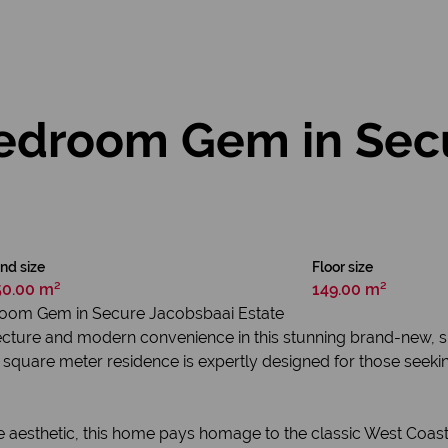
edroom Gem in Sec
nd size
Floor size
50.00 m²
149.00 m²
oom Gem in Secure Jacobsbaai Estate
itecture and modern convenience in this stunning brand-new, s
149 square meter residence is expertly designed for those seek
te aesthetic, this home pays homage to the classic West Coast