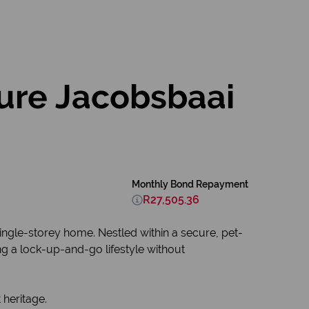
ure Jacobsbaai
Monthly Bond Repayment
R27,505.36
ingle-storey home. Nestled within a secure, pet-
ing a lock-up-and-go lifestyle without
 heritage.