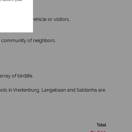
for a second vehicle or visitors.
nt community of neighbors.
ray of birdlife.
chools in Vredenburg, Langebaan and Saldanha are
Total