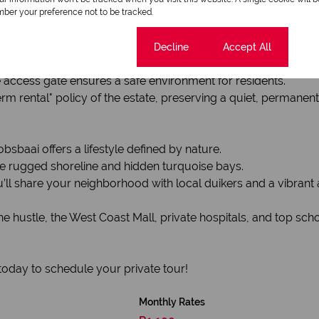
anquility is the priority.
ber your preference not to be tracked.
e direct access to the house. An additional open parking bay 
Cookie settings
Decline
Accept All
e access gate ensures a safe environment for residents.
m rental" policy of the estate, preserving a quiet, permane
sbaai offers a lifestyle defined by nature.
he rugged shoreline and hidden turquoise bays.
l share your neighborhood with local duikers and a vibrant ar
e hustle, the West Coast Mall, private hospitals, and top s
today to schedule your private tour!
Monthly Rates