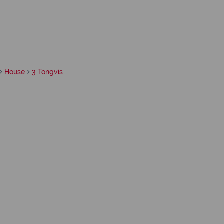
House
3 Tongvis