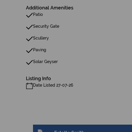
Additional Amenities
Patio
Security Gate
Scullery
Paving
Solar Geyser
Listing Info
Date Listed 27-07-26