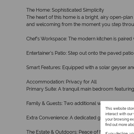
The Home: Sophisticated Simplicity
The heart of this home is a bright, airy open-pla
and welcoming from the moment you step throu
Chef’s Workspace: The modern kitchen is paired w
Entertainer’s Patio: Step out onto the paved pati
Smart Features: Equipped with a solar geyser an
Accommodation: Privacy for All
Primary Suite: A tranquil main bedroom featuring
Family & Guests: Two additional well-sized bed
This website sto
interact with ou
Extra Convenience: A dedicated guest toilet ensu
your browsing exp
find out more ab
The Estate & Outdoors: Peace of Mind
If you decline, y