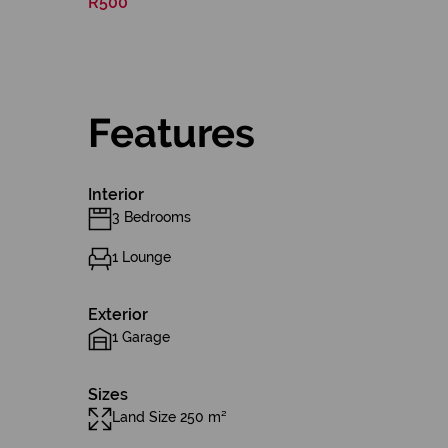
R500
Features
Interior
3 Bedrooms
1 Lounge
Exterior
1 Garage
Sizes
Land Size 250 m²