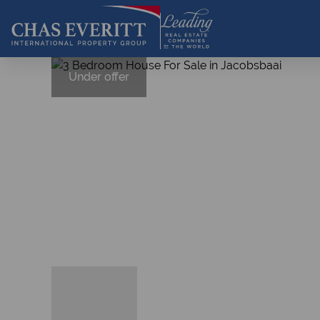
Under offer