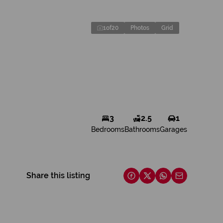
1
of
20
Photos
Grid
3
2.5
1
Bedrooms
Bathrooms
Garages
Share this listing