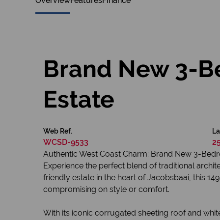
Overview
Features
Finance
Brand New 3-B
Estate
Web Ref.
La
WCSD-9533
2
Authentic West Coast Charm: Brand New 3-Bedr
Experience the perfect blend of traditional arch
friendly estate in the heart of Jacobsbaai, this 
compromising on style or comfort.
With its iconic corrugated sheeting roof and whi