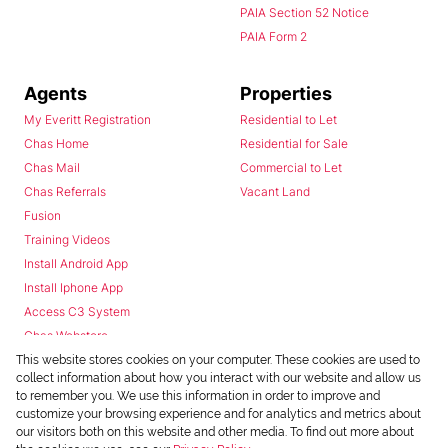
PAIA Section 52 Notice
PAIA Form 2
Agents
Properties
My Everitt Registration
Residential to Let
Chas Home
Residential for Sale
Chas Mail
Commercial to Let
Chas Referrals
Vacant Land
Fusion
Training Videos
Install Android App
Install Iphone App
Access C3 System
Chas Webstore
This website stores cookies on your computer. These cookies are used to
collect information about how you interact with our website and allow us
to remember you. We use this information in order to improve and
customize your browsing experience and for analytics and metrics about
our visitors both on this website and other media. To find out more about