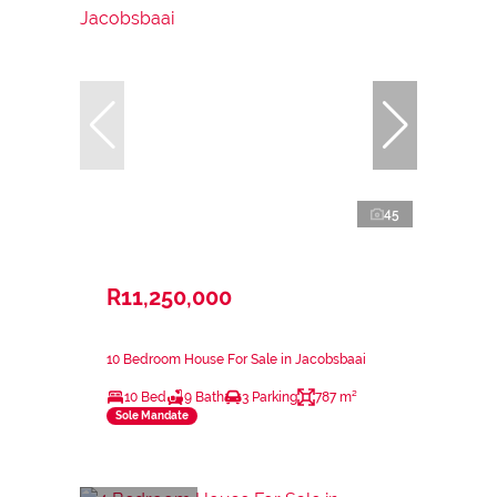
45
R11,250,000
10 Bedroom House For Sale in Jacobsbaai
10 Bed
9 Bath
3 Parking
787 m²
Sole Mandate