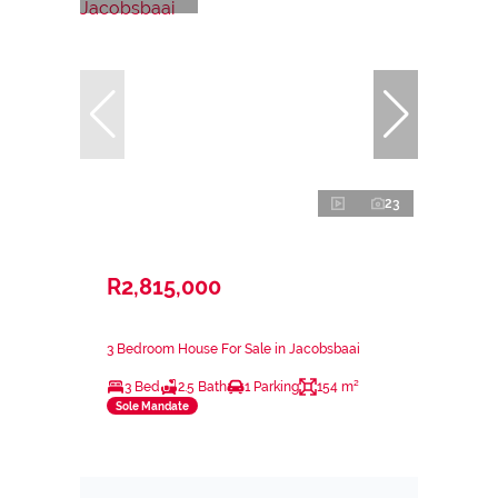
23
R2,815,000
3 Bedroom House For Sale in Jacobsbaai
3 Bed
2.5 Bath
1 Parking
154 m²
Sole Mandate