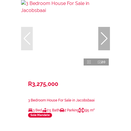
20
R3,275,000
3 Bedroom House For Sale in Jacobsbaai
3 Bed
2.5 Bath
2 Parking
195 m²
Sole Mandate