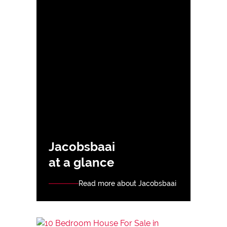
Jacobsbaai
at a glance
Read more about Jacobsbaai