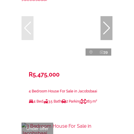
39
R5,475,000
4 Bedroom House For Sale in Jacobsbaai
4 Bed
3.5 Bath
2 Parking
263 m²
Under offer