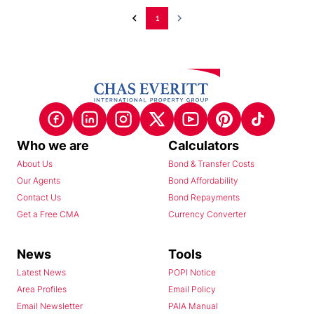
1
Who we are
Calculators
About Us
Bond & Transfer Costs
Our Agents
Bond Affordability
Contact Us
Bond Repayments
Get a Free CMA
Currency Converter
News
Tools
Latest News
POPI Notice
Area Profiles
Email Policy
Email Newsletter
PAIA Manual