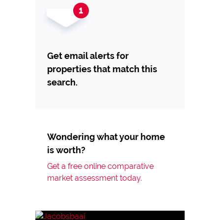
Get email alerts for
properties that match this
search.
Wondering what your home
is worth?
Get a free online comparative
market assessment today.