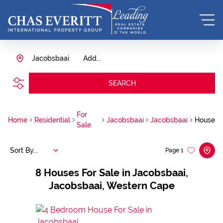
Jacobsbaai
Add...
SEARCH
For
Home
Residential
Jacobsbaai
Jacobsbaai
House
Sale
Sort By...
Page
1
8
Houses For Sale in Jacobsbaai,
Jacobsbaai, Western Cape