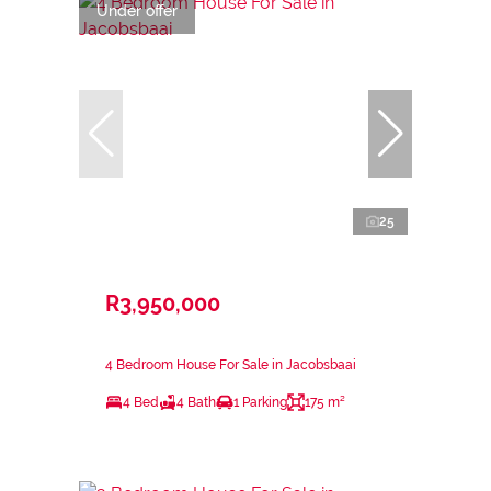
Under offer
25
R3,950,000
4 Bedroom House For Sale in Jacobsbaai
4 Bed
4 Bath
1 Parking
175 m²