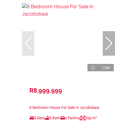
40
R8,999,999
8 Bedroom House For Sale in Jacobsbaai
8 Bed
8 Bath
2 Parking
619 m²