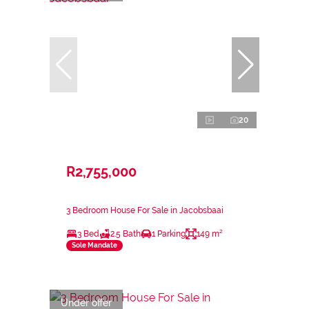
20
R2,755,000
3 Bedroom House For Sale in Jacobsbaai
3 Bed
2.5 Bath
1 Parking
149 m²
Sole Mandate
Under offer