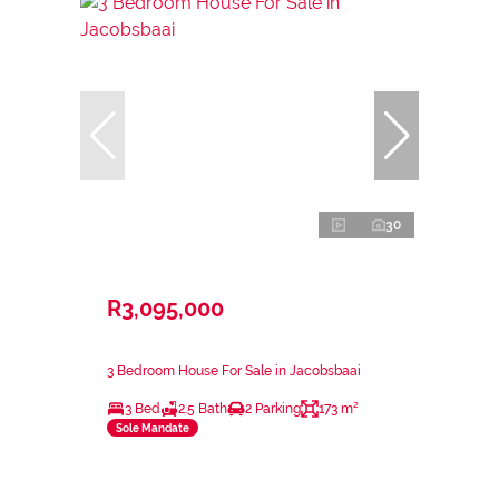
30
R3,095,000
3 Bedroom House For Sale in Jacobsbaai
3 Bed
2.5 Bath
2 Parking
173 m²
Sole Mandate