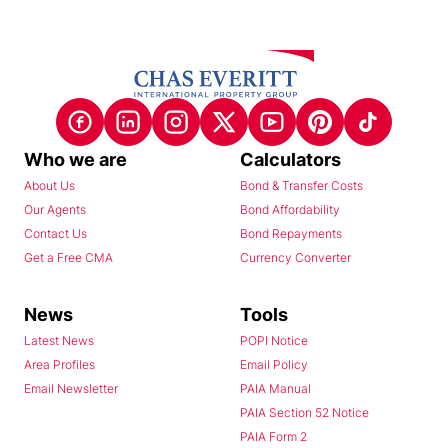
Who we are
Calculators
About Us
Bond & Transfer Costs
Our Agents
Bond Affordability
Contact Us
Bond Repayments
Get a Free CMA
Currency Converter
News
Tools
Latest News
POPI Notice
Area Profiles
Email Policy
Email Newsletter
PAIA Manual
PAIA Section 52 Notice
PAIA Form 2