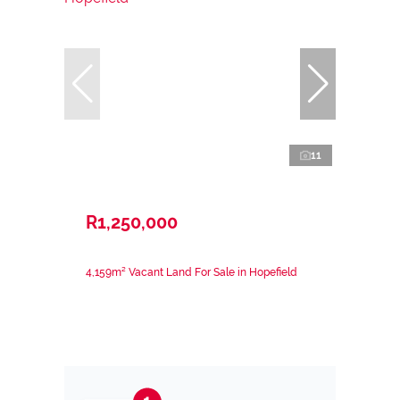
11
R1,250,000
4,159m² Vacant Land For Sale in Hopefield