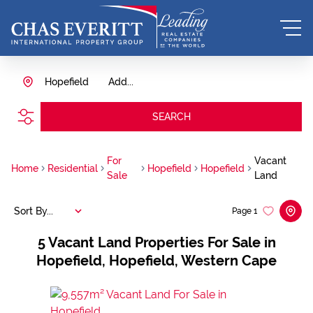
Hopefield
Add...
SEARCH
For
Vacant
Home
Residential
Hopefield
Hopefield
Sale
Land
Sort By...
Page
1
5
Vacant Land Properties For Sale in
Hopefield, Hopefield, Western Cape