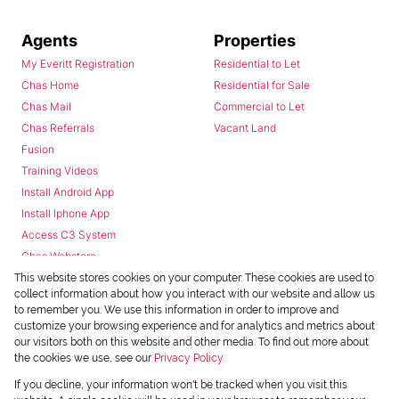
Agents
Properties
My Everitt Registration
Residential to Let
Chas Home
Residential for Sale
Chas Mail
Commercial to Let
Chas Referrals
Vacant Land
Fusion
Training Videos
Install Android App
Install Iphone App
Access C3 System
Chas Webstore
This website stores cookies on your computer. These cookies are used to
collect information about how you interact with our website and allow us
to remember you. We use this information in order to improve and
customize your browsing experience and for analytics and metrics about
our visitors both on this website and other media. To find out more about
the cookies we use, see our
Privacy Policy
Powered by
Prop Data
If you decline, your information won't be tracked when you visit this