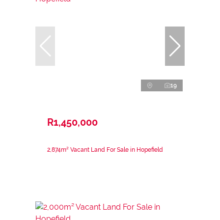
19
R1,450,000
2,874m² Vacant Land For Sale in Hopefield