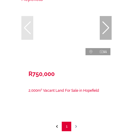
11
R750,000
2,000m² Vacant Land For Sale in Hopefield
1