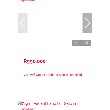
6
R990,000
9,557m² Vacant Land For Sale in Hopefield