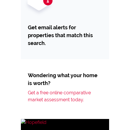
Get email alerts for
properties that match this
search.
Wondering what your home
is worth?
Get a free online comparative
market assessment today.