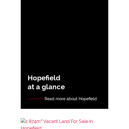
Hopefield
at a glance
Read more about Hopefield