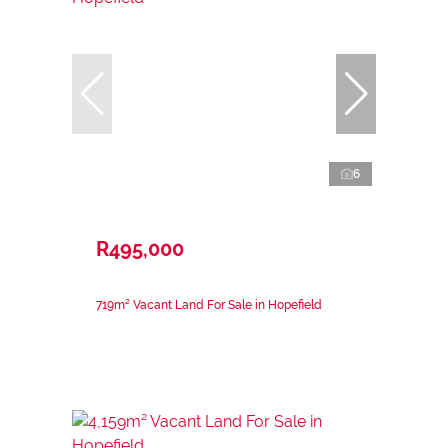
6
R495,000
719m² Vacant Land For Sale in Hopefield