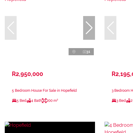
31
R2,950,000
R2,195
5 Bedroom House For Sale in Hopefield
3 Bedroom Ho
5 Bed
4 Bath
200 m²
3 Bed
2