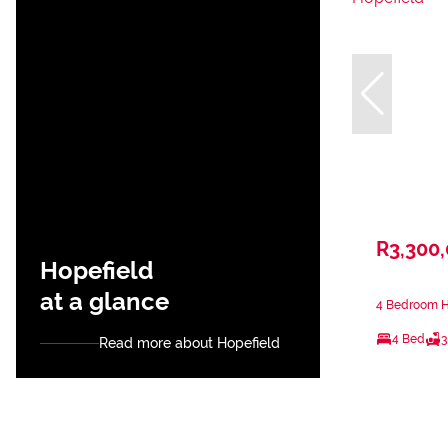
R3,300
Hopefield
at a glance
4 Bedroom Ho
4 Bed
3
Read more about Hopefield