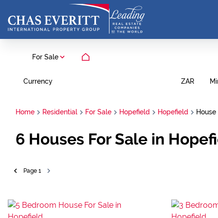
For Sale
Currency
Mi
ZAR
Home
Residential
For Sale
Hopefield
Hopefield
House
6
Houses For Sale in Hopef
Page
1