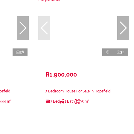
38
32
R1,900,000
efield
3 Bedroom House For Sale in Hopefield
444 m²
3 Bed
1 Bath
95 m²