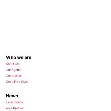
Who we are
About Us
Our Agents
Contact Us
Get a Free CMA
News
Latest News
Area Profiles