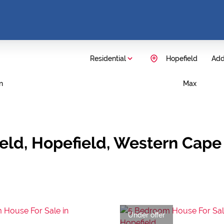
Residential
Hopefield
Add.
n
Max
ield, Hopefield, Western Cape
Under offer