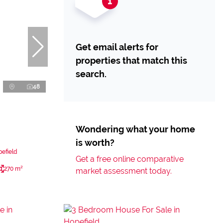
Get email alerts for
properties that match this
search.
48
Wondering what your home
is worth?
efield
Get a free online comparative
270 m²
market assessment today.