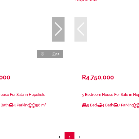
41
,000
R4,750,000
use For Sale in Hopefield
5 Bedroom House For Sale in Hop
 Bath
4 Parking
198 m²
5 Bed
4 Bath
7 Parking
1