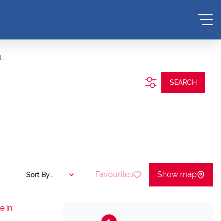
..
SEARCH
Favourites
Show map
Sort By...