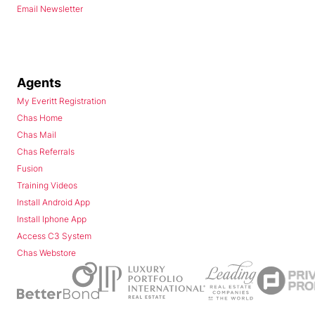
Email Newsletter
Agents
My Everitt Registration
Chas Home
Chas Mail
Chas Referrals
Fusion
Training Videos
Install Android App
Install Iphone App
Access C3 System
Chas Webstore