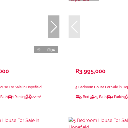
34
,000
R3,995,000
use For Sale in Hopefield
5 Bedroom House For Sale in Hop
 Bath
1 Parking
122 m²
5 Bed
2.5 Bath
4 Parking