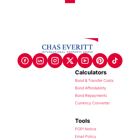
Calculators
Bond & Transfer Costs
Bond Affordability
Bond Repayments
Currency Converter
Tools
POPI Notice
Email Policy