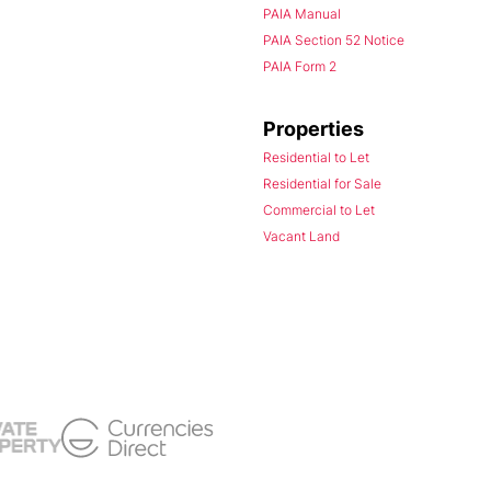
PAIA Manual
PAIA Section 52 Notice
PAIA Form 2
Properties
Residential to Let
Residential for Sale
Commercial to Let
Vacant Land