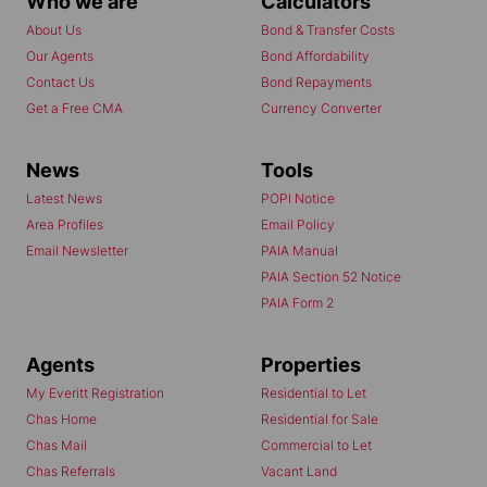
Who we are
Calculators
About Us
Bond & Transfer Costs
Our Agents
Bond Affordability
Contact Us
Bond Repayments
Get a Free CMA
Currency Converter
News
Tools
Latest News
POPI Notice
Area Profiles
Email Policy
Email Newsletter
PAIA Manual
PAIA Section 52 Notice
PAIA Form 2
Agents
Properties
My Everitt Registration
Residential to Let
Chas Home
Residential for Sale
Chas Mail
Commercial to Let
Chas Referrals
Vacant Land