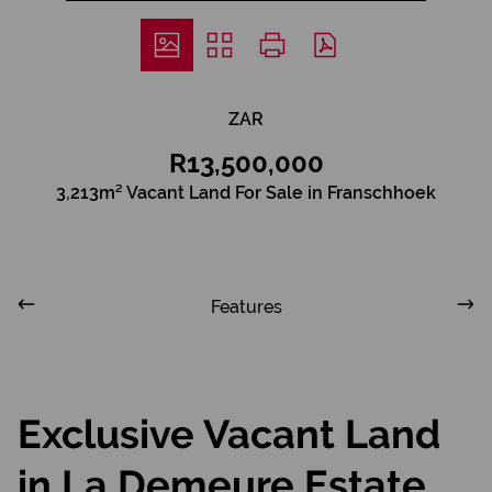
ZAR
R13,500,000
3,213m² Vacant Land For Sale in Franschhoek
Features
Exclusive Vacant Land
in La Demeure Estate,