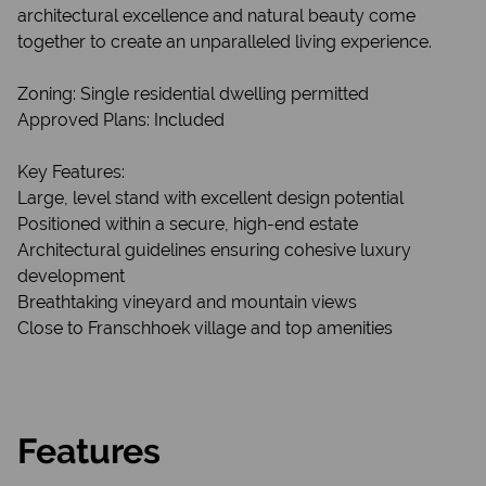
architectural excellence and natural beauty come
together to create an unparalleled living experience.
Zoning: Single residential dwelling permitted
Approved Plans: Included
Key Features:
Large, level stand with excellent design potential
Positioned within a secure, high-end estate
Architectural guidelines ensuring cohesive luxury
development
Breathtaking vineyard and mountain views
Close to Franschhoek village and top amenities
Features