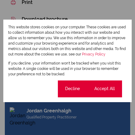
Print
Download brochure
This website stores cookies on your computer. These cookies are used
Share this listing
to collect information about how you interact with our website and
allow us to remember you. We use this information in order to improve
and customize your browsing experience and for analytics and
metrics about our visitors both on this website and other media. To find
out more about the cookies we use, see our
Privacy Policy
Amanda Colombo
If you decline, your information won't be tracked when you visit this
Qualified Principal Property Practitioner
website. A single cookie will be used in your browser to remember
your preference not to be tracked.
Cookie settings
Decline
Accept All
View my listings
View my bio
Jordan Greenhalgh
Qualified Property Practitioner