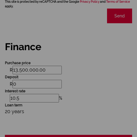
This site is protected by reCAPTCHA and the Google
Privacy Policy
and
Terms of Service
apply.
Send
Finance
Purchase price
R
Deposit
R
Interest rate
%
Loan term
20 years