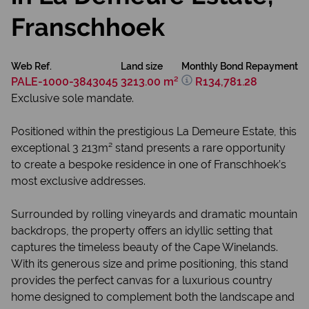
Franschhoek
Web Ref.
Land size
Monthly Bond Repayment
PALE-1000-3843045
3213.00 m²
R134,781.28
Exclusive sole mandate.
Positioned within the prestigious La Demeure Estate, this
exceptional 3 213m² stand presents a rare opportunity
to create a bespoke residence in one of Franschhoek’s
most exclusive addresses.
Surrounded by rolling vineyards and dramatic mountain
backdrops, the property offers an idyllic setting that
captures the timeless beauty of the Cape Winelands.
With its generous size and prime positioning, this stand
provides the perfect canvas for a luxurious country
home designed to complement both the landscape and