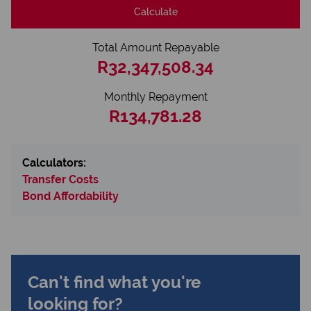
Calculate
Total Amount Repayable
R32,347,508.34
Monthly Repayment
R134,781.28
Calculators:
Transfer Costs
Bond Affordability
Can't find what you're
looking for?