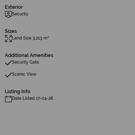
Exterior
Security
Sizes
Land Size 3,213 m²
Additional Amenities
Security Gate
Scenic View
Listing Info
Date Listed 17-04-26