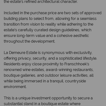
the estate’s refined architectural character.
Included in the purchase price are two sets of approved
building plans to select from, allowing for a seamless
transition from vision to reality while adhering to the
estate’s carefully curated design guidelines, which
ensure long-term value and a cohesive aesthetic
throughout the development.
La Demeure Estate is synonymous with exclusivity,
offering privacy, security, and a sophisticated lifestyle.
Residents enjoy close proximity to Franschhoek’s
renowned wine estates, award-winning restaurants,
boutique galleries, and outdoor leisure activities, all
while being immersed in a tranquil, countryside
environment.
This is a unique investment opportunity to secure a
substantial stand in a boutique estate where