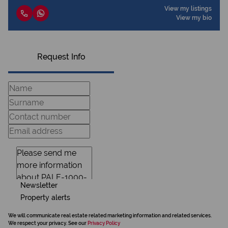
View my listings
View my bio
Request Info
Newsletter
Property alerts
We will communicate real estate related marketing information and related services.
We respect your privacy. See our
Privacy Policy