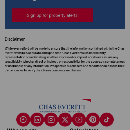
Sign up for property alerts
Disclaimer
While every effort will be made to ensure that the information contained within the Chas
Everitt website is accurate and up to date, Chas Everitt makes no warranty,
representation or undertaking whether expressed or implied, nor do we assume any
legal liability, whether direct or indirect, or responsibility for the accuracy, completeness,
or usefulness of any information. Prospective purchasers and tenants should make their
own enquiries to verify the information contained herein.