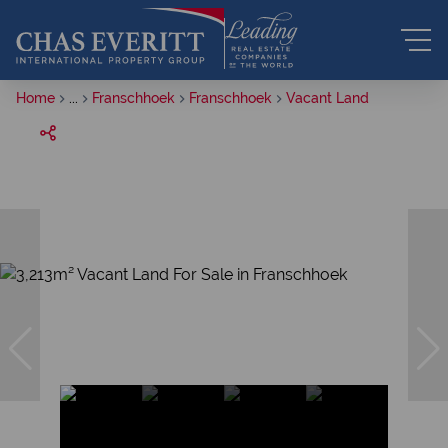
Home
...
Franschhoek
Franschhoek
Vacant Land