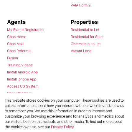
PAIA Form 2
Agents
Properties
My Everitt Registration
Residential to Let
Chas Home
Residential for Sale
Chas Mail
Commercial to Let
Chas Referrals
Vacant Land
Fusion
Training Videos
Install Android App
Install Iphone App
Access C3 System
Chas Webstore
This website stores cookies on your computer. These cookies are used to
collect information about how you interact with our website and allow us
to remember you. We use this information in order to improve and
customize your browsing experience and for analytics and metrics about
our visitors both on this website and other media. To find out more about
the cookies we use, see our
Privacy Policy