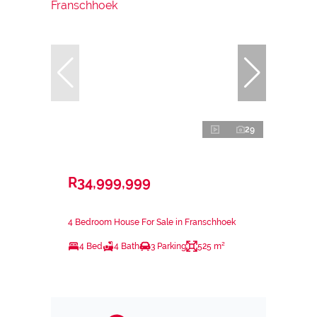
29
R34,999,999
4 Bedroom House For Sale in Franschhoek
4 Bed
4 Bath
3 Parking
525 m²