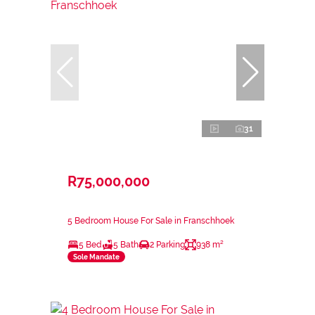
31
R75,000,000
5 Bedroom House For Sale in Franschhoek
5 Bed
5 Bath
2 Parking
938 m²
Sole Mandate