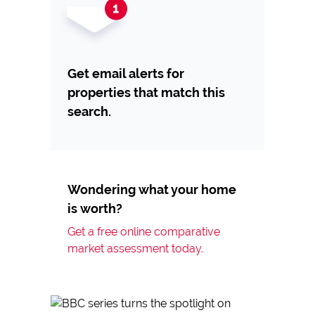
Get email alerts for
properties that match this
search.
Wondering what your home
is worth?
Get a free online comparative
market assessment today.