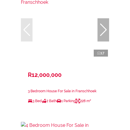
17
R12,000,000
3 Bedroom House For Sale in Franschhoek
3 Bed
2 Bath
1 Parking
228 m²