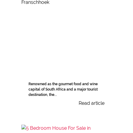
Renowned as the gourmet food and wine
capital of South Africa and a major tourist
destination, the...
Read article