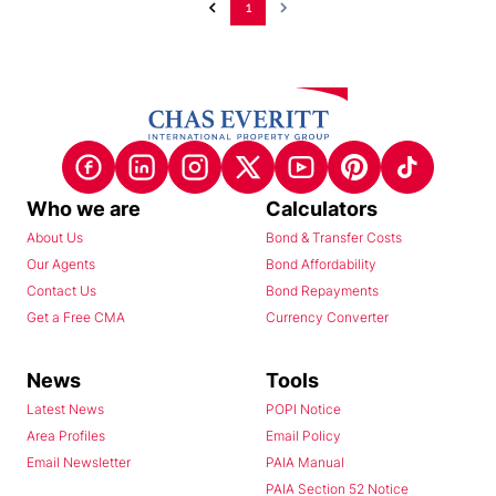
1
Who we are
Calculators
About Us
Bond & Transfer Costs
Our Agents
Bond Affordability
Contact Us
Bond Repayments
Get a Free CMA
Currency Converter
News
Tools
Latest News
POPI Notice
Area Profiles
Email Policy
Email Newsletter
PAIA Manual
PAIA Section 52 Notice