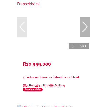
21
R10,999,000
4 Bedroom House For Sale in Franschhoek
4 Bed
4.5 Bath
1 Parking
Sole Mandate