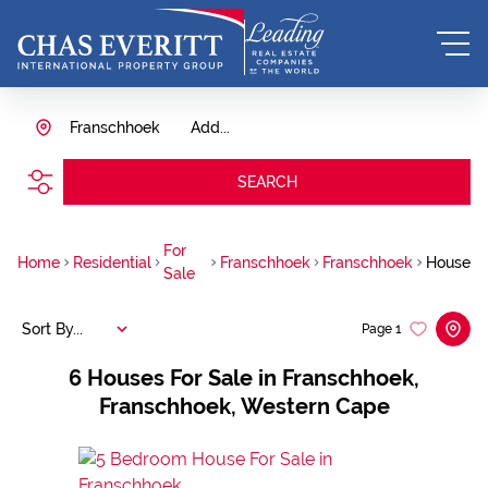
Franschhoek
Add...
SEARCH
For
Home
Residential
Franschhoek
Franschhoek
House
Sale
Sort By...
Page
1
6
Houses For Sale in Franschhoek,
Franschhoek, Western Cape