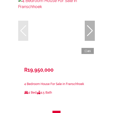
41
R19,950,000
4 Bedroom House For Sale in Franschhoek
4 Bed
4.5 Bath