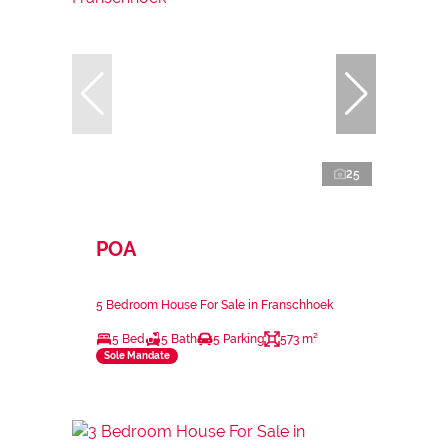
25
POA
5 Bedroom House For Sale in Franschhoek
5 Bed
5 Bath
5 Parking
573 m²
Sole Mandate