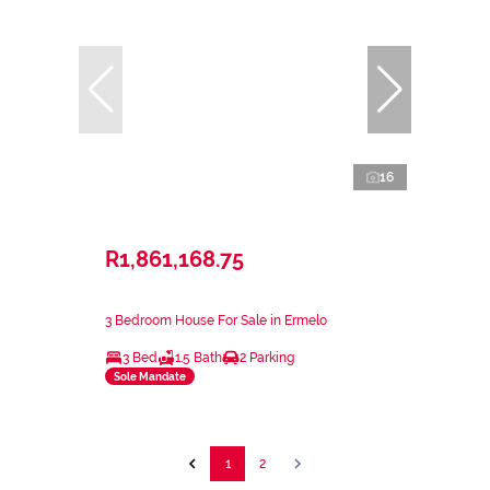
16
R1,861,168.75
3 Bedroom House For Sale in Ermelo
3 Bed
1.5 Bath
2 Parking
Sole Mandate
1
2