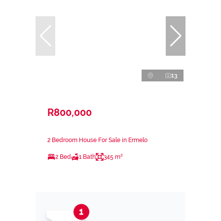
13
R800,000
2 Bedroom House For Sale in Ermelo
2 Bed
1 Bath
345 m²