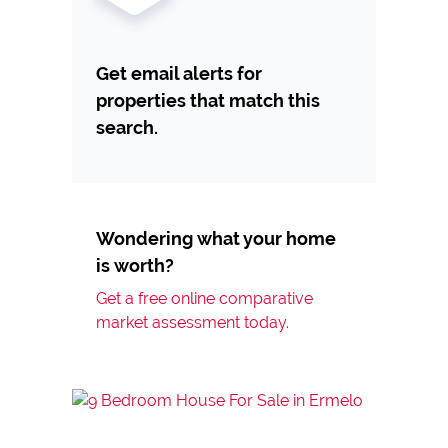
Get email alerts for
properties that match this
search.
Wondering what your home
is worth?
Get a free online comparative
market assessment today.