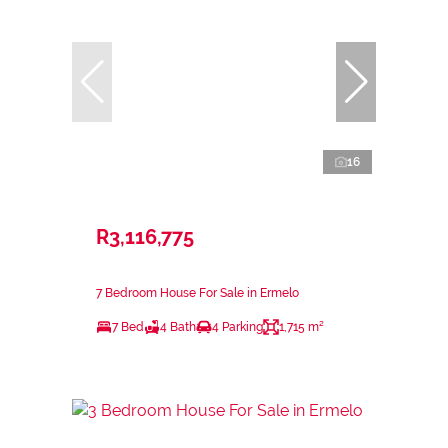
16
R3,116,775
7 Bedroom House For Sale in Ermelo
7 Bed
4 Bath
4 Parking
1,715 m²