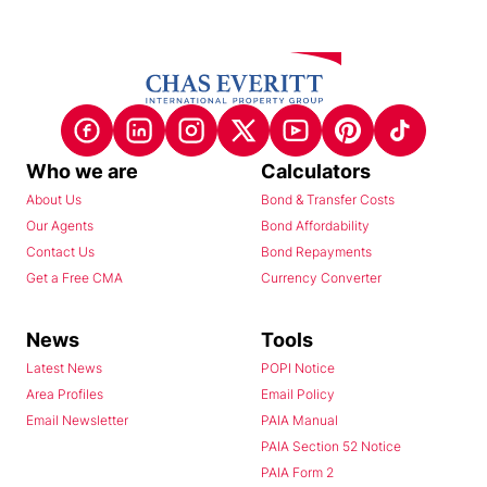
Who we are
Calculators
About Us
Bond & Transfer Costs
Our Agents
Bond Affordability
Contact Us
Bond Repayments
Get a Free CMA
Currency Converter
News
Tools
Latest News
POPI Notice
Area Profiles
Email Policy
Email Newsletter
PAIA Manual
PAIA Section 52 Notice
PAIA Form 2