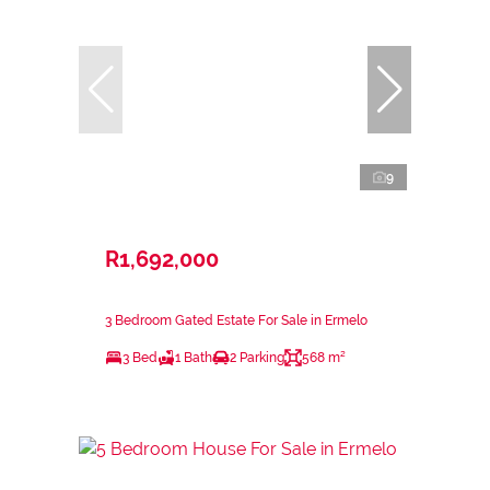
9
R1,692,000
3 Bedroom Gated Estate For Sale in Ermelo
3 Bed
1 Bath
2 Parking
568 m²