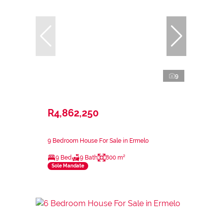
9
R4,862,250
9 Bedroom House For Sale in Ermelo
9 Bed
9 Bath
800 m²
Sole Mandate