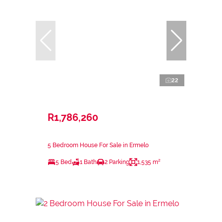
22
R1,786,260
5 Bedroom House For Sale in Ermelo
5 Bed
1 Bath
2 Parking
1,535 m²