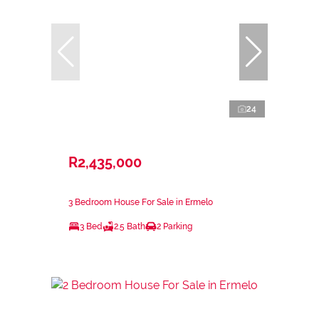
24
R2,435,000
3 Bedroom House For Sale in Ermelo
3 Bed
2.5 Bath
2 Parking