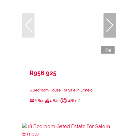
9
R956,925
6 Bedroom House For Sale in Ermelo
6 Bed
4 Bath
1,428 m²