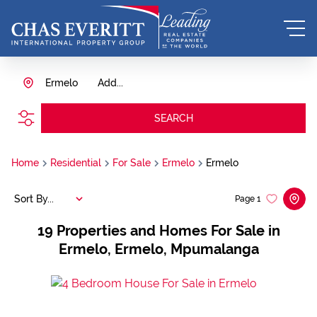
Ermelo
Add...
SEARCH
Home
Residential
For Sale
Ermelo
Ermelo
Sort By...
Page
1
19
Properties and Homes For Sale in
Ermelo, Ermelo, Mpumalanga