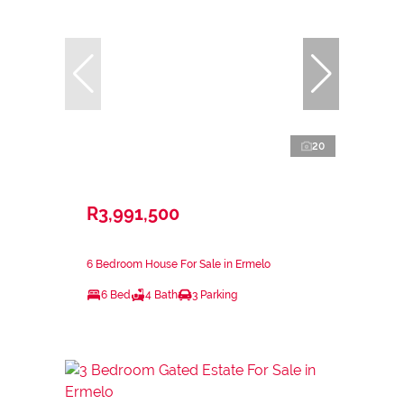
20
R3,991,500
6 Bedroom House For Sale in Ermelo
6 Bed
4 Bath
3 Parking