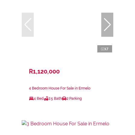
17
R1,120,000
4 Bedroom House For Sale in Ermelo
4 Bed
2.5 Bath
2 Parking