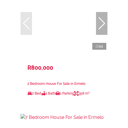
14
R800,000
2 Bedroom House For Sale in Ermelo
2 Bed
1 Bath
1 Parking
358 m²