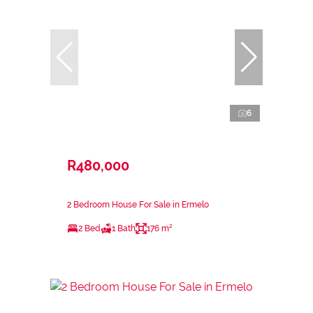
6
R480,000
2 Bedroom House For Sale in Ermelo
2 Bed
1 Bath
176 m²