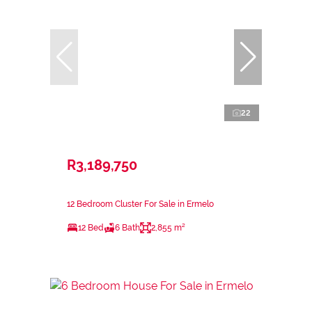
22
R3,189,750
12 Bedroom Cluster For Sale in Ermelo
12 Bed
6 Bath
2,855 m²