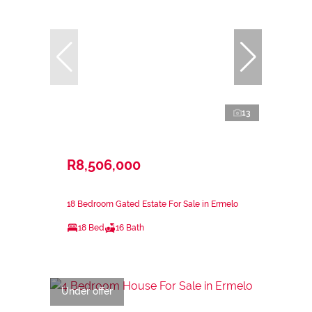
13
R8,506,000
18 Bedroom Gated Estate For Sale in Ermelo
18 Bed
16 Bath
Under offer