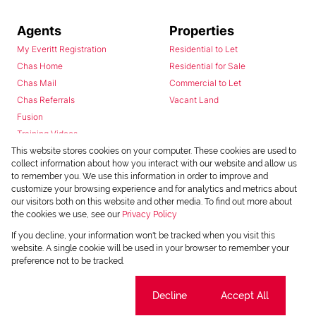
Agents
Properties
My Everitt Registration
Residential to Let
Chas Home
Residential for Sale
Chas Mail
Commercial to Let
Chas Referrals
Vacant Land
Fusion
Training Videos
Install Android App
This website stores cookies on your computer. These cookies are used to
collect information about how you interact with our website and allow us
Install Iphone App
to remember you. We use this information in order to improve and
Access C3 System
customize your browsing experience and for analytics and metrics about
Chas Webstore
our visitors both on this website and other media. To find out more about
the cookies we use, see our
Privacy Policy
If you decline, your information won't be tracked when you visit this
website. A single cookie will be used in your browser to remember your
preference not to be tracked.
Cookie settings
Decline
Accept All
Powered by
Prop Data
Copyright © 2026 Chas Everitt