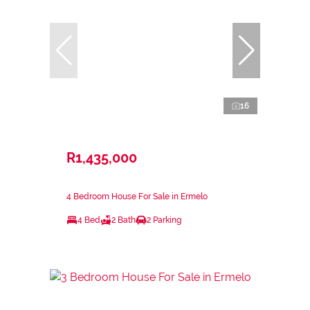
16
R1,435,000
4 Bedroom House For Sale in Ermelo
4 Bed
2 Bath
2 Parking