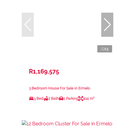
13
R1,169,575
3 Bedroom House For Sale in Ermelo
3 Bed
2 Bath
1 Parking
414 m²