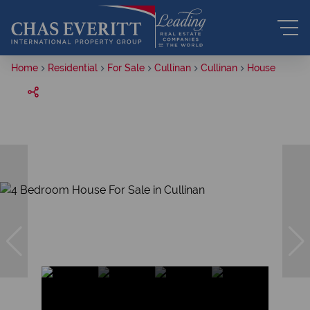
Home
Residential
For Sale
Cullinan
Cullinan
House