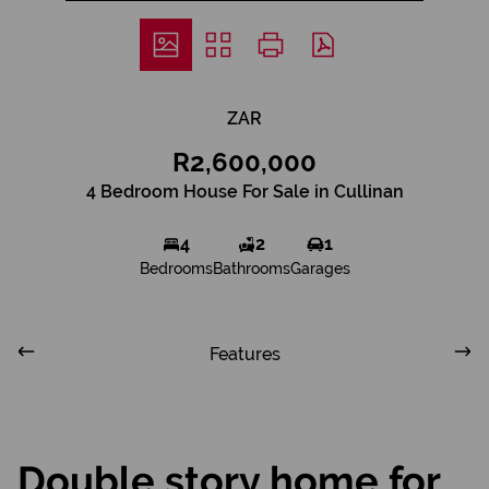
ZAR
R2,600,000
4 Bedroom House For Sale in Cullinan
4
2
1
Bedrooms
Bathrooms
Garages
Features
Double story home for