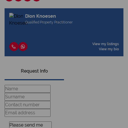
Dion Knoesen
Qualified Property Practitioner
View my listings
View my bio
Request Info