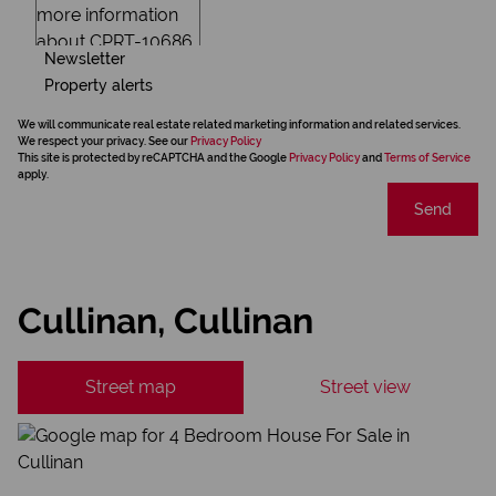
Newsletter
Property alerts
We will communicate real estate related marketing information and related services.
We respect your privacy. See our
Privacy Policy
This site is protected by reCAPTCHA and the Google
Privacy Policy
and
Terms of Service
apply.
Send
Cullinan, Cullinan
Street map
Street view