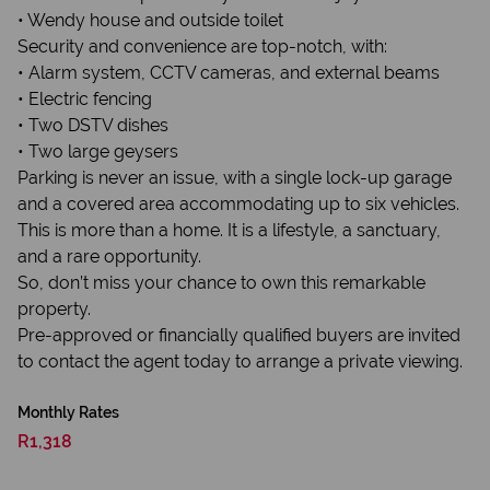
• Wendy house and outside toilet
Security and convenience are top-notch, with:
• Alarm system, CCTV cameras, and external beams
• Electric fencing
• Two DSTV dishes
• Two large geysers
Parking is never an issue, with a single lock-up garage
and a covered area accommodating up to six vehicles.
This is more than a home. It is a lifestyle, a sanctuary,
and a rare opportunity.
So, don’t miss your chance to own this remarkable
property.
Pre-approved or financially qualified buyers are invited
to contact the agent today to arrange a private viewing.
Monthly Rates
R1,318