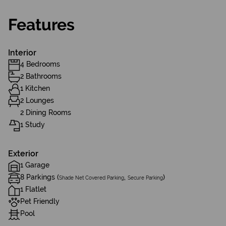
Features
Interior
4 Bedrooms
2 Bathrooms
1 Kitchen
2 Lounges
2 Dining Rooms
1 Study
Exterior
1 Garage
8 Parkings (
,
)
Shade Net Covered Parking
Secure Parking
1 Flatlet
Pet Friendly
Pool