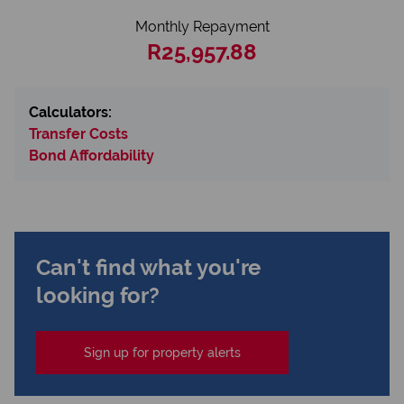
Monthly Repayment
R25,957.88
Calculators:
Transfer Costs
Bond Affordability
Can't find what you're
looking for?
Sign up for property alerts