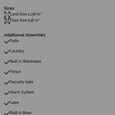
Sizes
Land Size 1,136 m²
Floor Size 538 m²
Additional Amenities
Patio
Laundry
Built in Wardrobes
Fence
Security Gate
Alarm System
Lapa
Built In Braai