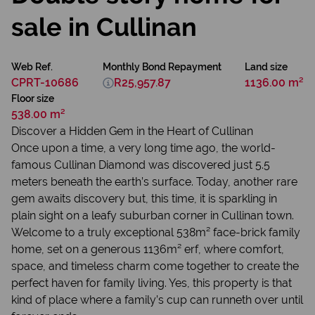
sale in Cullinan
Web Ref.
Monthly Bond Repayment
Land size
CPRT-10686
R25,957.87
1136.00 m²
Floor size
538.00 m²
Discover a Hidden Gem in the Heart of Cullinan
Once upon a time, a very long time ago, the world-
famous Cullinan Diamond was discovered just 5.5
meters beneath the earth’s surface. Today, another rare
gem awaits discovery but, this time, it is sparkling in
plain sight on a leafy suburban corner in Cullinan town.
Welcome to a truly exceptional 538m² face-brick family
home, set on a generous 1136m² erf, where comfort,
space, and timeless charm come together to create the
perfect haven for family living. Yes, this property is that
kind of place where a family’s cup can runneth over until