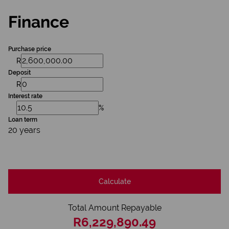
Finance
Purchase price
R
Deposit
R
Interest rate
%
Loan term
20 years
Calculate
Total Amount Repayable
R6,229,890.49