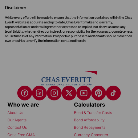
Disclaimer
While every effort will be made to ensure that the information contained within the Chas
Everitt website is accurate and up to date, Chas Everitt makes no warranty,
representation or undertaking whether expressed or implied, nor do we assume any
legal liability, whether direct or indirect, or responsibility for the accuracy, completeness,
or usefulness of any information. Prospective purchasers and tenants should make their
own enquiries to verify the information contained herein.
Who we are
Calculators
About Us
Bond & Transfer Costs
Our Agents
Bond Affordability
Contact Us
Bond Repayments
Get a Free CMA
Currency Converter