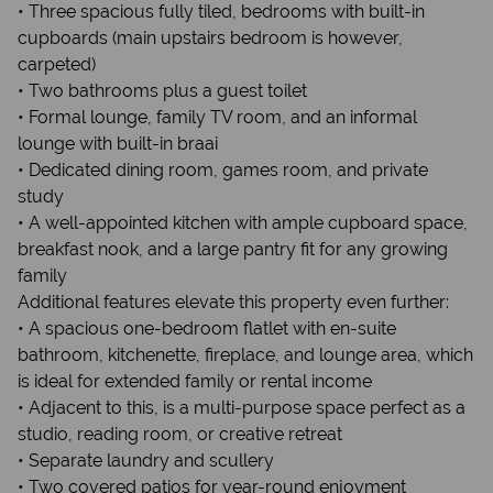
• Three spacious fully tiled, bedrooms with built-in
cupboards (main upstairs bedroom is however,
carpeted)
• Two bathrooms plus a guest toilet
• Formal lounge, family TV room, and an informal
lounge with built-in braai
• Dedicated dining room, games room, and private
study
• A well-appointed kitchen with ample cupboard space,
breakfast nook, and a large pantry fit for any growing
family
Additional features elevate this property even further:
• A spacious one-bedroom flatlet with en-suite
bathroom, kitchenette, fireplace, and lounge area, which
is ideal for extended family or rental income
• Adjacent to this, is a multi-purpose space perfect as a
studio, reading room, or creative retreat
• Separate laundry and scullery
• Two covered patios for year-round enjoyment