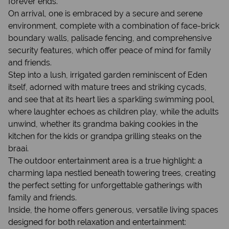
forever ends.
On arrival, one is embraced by a secure and serene
environment, complete with a combination of face-brick
boundary walls, palisade fencing, and comprehensive
security features, which offer peace of mind for family
and friends.
Step into a lush, irrigated garden reminiscent of Eden
itself, adorned with mature trees and striking cycads,
and see that at its heart lies a sparkling swimming pool,
where laughter echoes as children play, while the adults
unwind, whether its grandma baking cookies in the
kitchen for the kids or grandpa grilling steaks on the
braai.
The outdoor entertainment area is a true highlight: a
charming lapa nestled beneath towering trees, creating
the perfect setting for unforgettable gatherings with
family and friends.
Inside, the home offers generous, versatile living spaces
designed for both relaxation and entertainment: