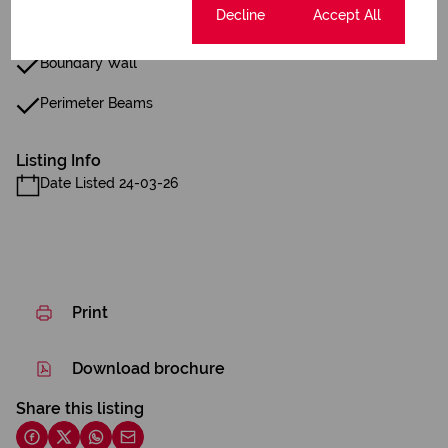
Cookie settings
Decline
Accept All
Closed Circuit TV
Boundary Wall
Perimeter Beams
Listing Info
Date Listed 24-03-26
Print
Download brochure
Share this listing