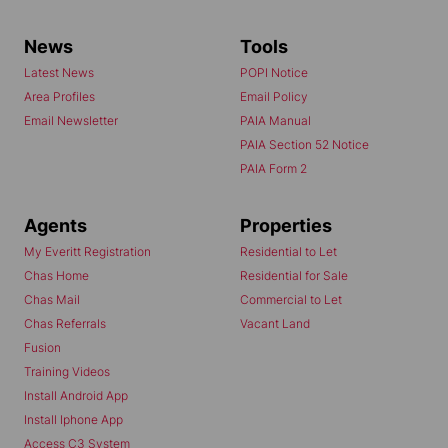
News
Tools
Latest News
POPI Notice
Area Profiles
Email Policy
Email Newsletter
PAIA Manual
PAIA Section 52 Notice
PAIA Form 2
Agents
Properties
My Everitt Registration
Residential to Let
Chas Home
Residential for Sale
Chas Mail
Commercial to Let
Chas Referrals
Vacant Land
Fusion
Training Videos
Install Android App
Install Iphone App
Access C3 System