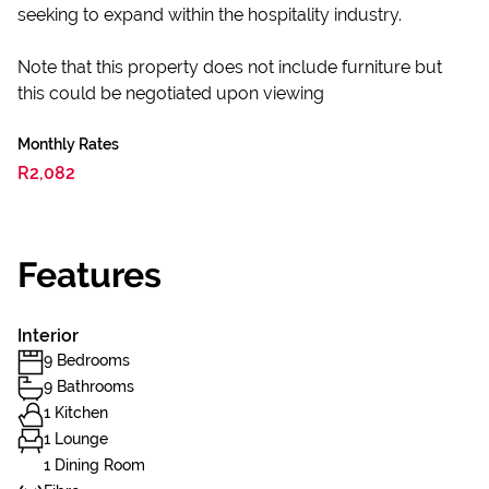
seeking to expand within the hospitality industry.
Note that this property does not include furniture but
this could be negotiated upon viewing
Monthly Rates
R2,082
Features
Interior
9 Bedrooms
9 Bathrooms
1 Kitchen
1 Lounge
1 Dining Room