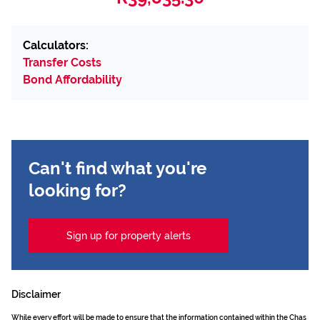
Calculators:
Transfer Costs
Bond Affordability
Can't find what you're
looking for?
Sign up for property alerts
Disclaimer
While every effort will be made to ensure that the information contained within the Chas