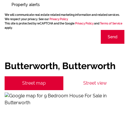
Property alerts
We will communicate real estate related marketing information and related services.
We respect your privacy. See our
Privacy Policy
This site is protected by reCAPTCHA and the Google
Privacy Policy
and
Terms of Service
apply.
Send
Butterworth, Butterworth
Street map
Street view