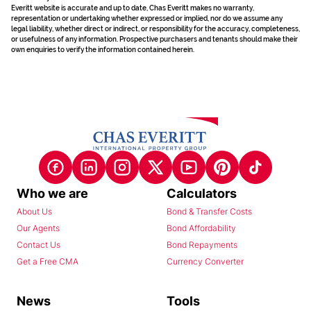
Everitt website is accurate and up to date, Chas Everitt makes no warranty,
representation or undertaking whether expressed or implied, nor do we assume any
legal liability, whether direct or indirect, or responsibility for the accuracy, completeness,
or usefulness of any information. Prospective purchasers and tenants should make their
own enquiries to verify the information contained herein.
Who we are
Calculators
About Us
Bond & Transfer Costs
Our Agents
Bond Affordability
Contact Us
Bond Repayments
Get a Free CMA
Currency Converter
News
Tools