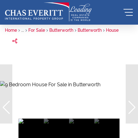
Home
...
For Sale
Butterworth
Butterworth
House