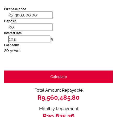
Purchase price
R
Deposit
R
Interest rate
%
Loan term
20 years
Calculate
Total Amount Repayable
R9,560,485.80
Monthly Repayment
R39,835.36