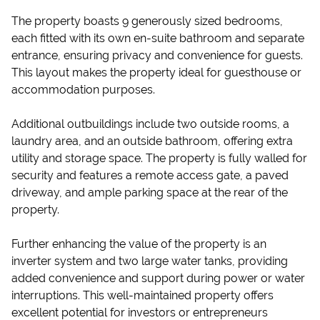
The property boasts 9 generously sized bedrooms,
each fitted with its own en-suite bathroom and separate
entrance, ensuring privacy and convenience for guests.
This layout makes the property ideal for guesthouse or
accommodation purposes.
Additional outbuildings include two outside rooms, a
laundry area, and an outside bathroom, offering extra
utility and storage space. The property is fully walled for
security and features a remote access gate, a paved
driveway, and ample parking space at the rear of the
property.
Further enhancing the value of the property is an
inverter system and two large water tanks, providing
added convenience and support during power or water
interruptions. This well-maintained property offers
excellent potential for investors or entrepreneurs