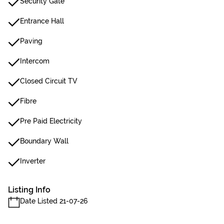
Security Gate
Entrance Hall
Paving
Intercom
Closed Circuit TV
Fibre
Pre Paid Electricity
Boundary Wall
Inverter
Listing Info
Date Listed 21-07-26