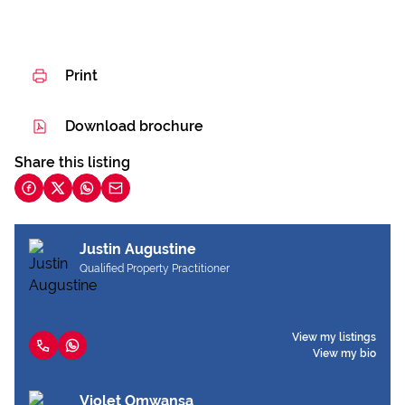
Print
Download brochure
Share this listing
Justin Augustine
Qualified Property Practitioner
View my listings
View my bio
Violet Omwansa