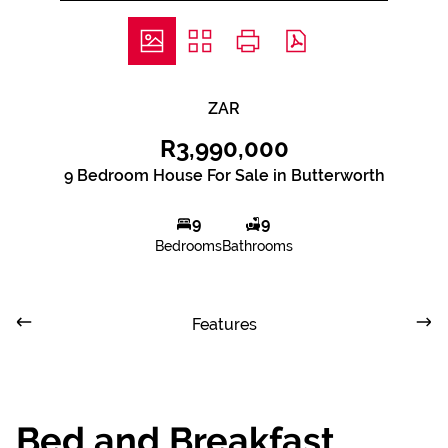
ZAR
R3,990,000
9 Bedroom House For Sale in Butterworth
9
9
Bedrooms
Bathrooms
Features
Bed and Breakfast