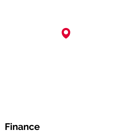
Finance