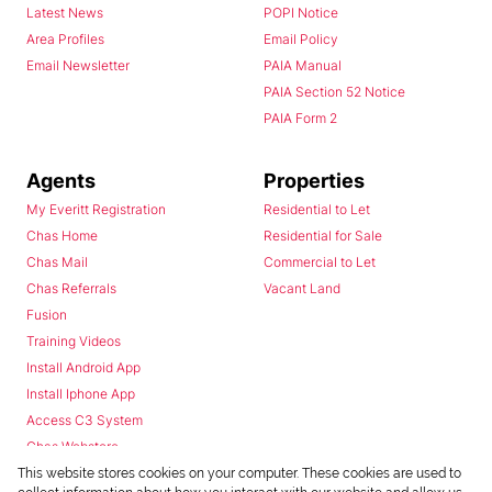
Latest News
POPI Notice
Area Profiles
Email Policy
Email Newsletter
PAIA Manual
PAIA Section 52 Notice
PAIA Form 2
Agents
Properties
My Everitt Registration
Residential to Let
Chas Home
Residential for Sale
Chas Mail
Commercial to Let
Chas Referrals
Vacant Land
Fusion
Training Videos
Install Android App
Install Iphone App
Access C3 System
Chas Webstore
This website stores cookies on your computer. These cookies are used to