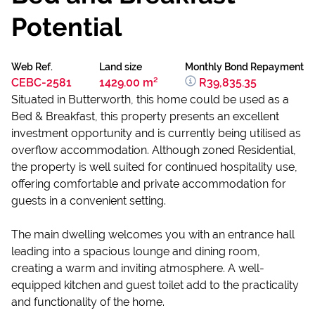
Potential
Web Ref.
Land size
Monthly Bond Repayment
CEBC-2581
1429.00 m²
R39,835.35
Situated in Butterworth, this home could be used as a
Bed & Breakfast, this property presents an excellent
investment opportunity and is currently being utilised as
overflow accommodation. Although zoned Residential,
the property is well suited for continued hospitality use,
offering comfortable and private accommodation for
guests in a convenient setting.
The main dwelling welcomes you with an entrance hall
leading into a spacious lounge and dining room,
creating a warm and inviting atmosphere. A well-
equipped kitchen and guest toilet add to the practicality
and functionality of the home.