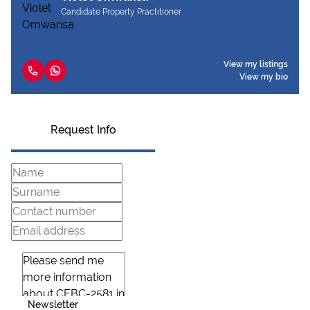
Candidate Property Practitioner
View my listings
View my bio
Request Info
Newsletter