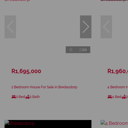
22
R1,695,000
R1,960
2 Bedroom House For Sale in Bredasdorp
4 Bedroom H
2 Bed
2 Bath
4 Bed
2