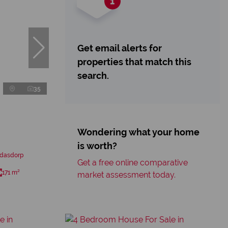
Get email alerts for
properties that match this
search.
35
Wondering what your home
is worth?
edasdorp
Get a free online comparative
171 m²
market assessment today.