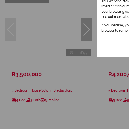
This website sto
interact with ou
your browsing exp
find out more ab
If you decline, y
browser to remem
33
R3,500,000
R4,200
4 Bedroom House Sold in Bredasdorp
5 Bedroom H
4 Bed
3 Bath
3 Parking
5 Bed
5