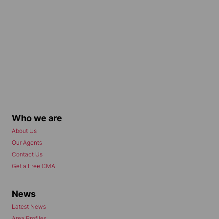
Who we are
About Us
Our Agents
Contact Us
Get a Free CMA
News
Latest News
Area Profiles