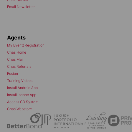
Email Newsletter
Agents
My Everitt Registration
Chas Home
Chas Mail
Chas Referrals
Fusion
Training Videos
Install Android App
Install Iphone App
Access C3 System
Chas Webstore