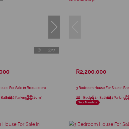
27
,000
R2,200,000
ouse For Sale in Bredasdorp
3 Bedroom House For Sale in Br
 Bath
2 Parking
215 m²
3 Bed
1.5 Bath
1 Parking
Sole Mandate