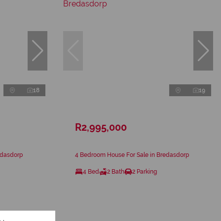
18
19
R2,995,000
edasdorp
4 Bedroom House For Sale in Bredasdorp
4 Bed
2 Bath
2 Parking