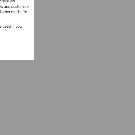
ut how you
ove and customize
d other media. To
be used in your