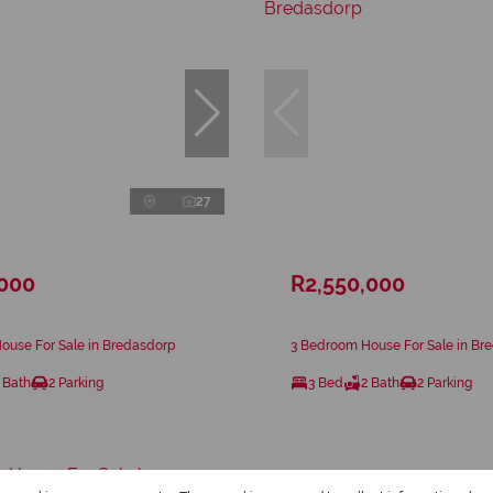
27
,000
R2,550,000
ouse For Sale in Bredasdorp
3 Bedroom House For Sale in Br
 Bath
2 Parking
3 Bed
2 Bath
2 Parking