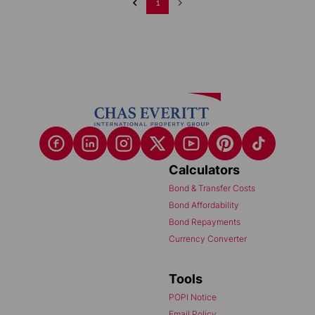
1
Calculators
Bond & Transfer Costs
Bond Affordability
Bond Repayments
Currency Converter
Tools
POPI Notice
Email Policy