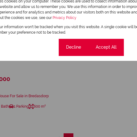
res cookies on your computer. These cookies are used to collect information abo
r website and allow us to remember you. We use this information in order to impr
erience and for analytics and metrics about our visitors both on this website an
out the cookies we use, see our
Privacy Policy
our information won't be tracked when you visit this website. A single cookie will 
ber your preference not to be tracked.
Cookie settings
Decline
Accept All
23
,000
ouse For Sale in Bredasdorp
 Bath
1 Parking
600 m²