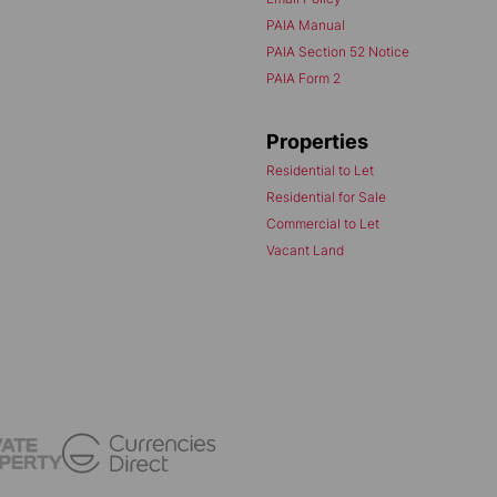
PAIA Manual
PAIA Section 52 Notice
PAIA Form 2
Properties
Residential to Let
Residential for Sale
Commercial to Let
Vacant Land