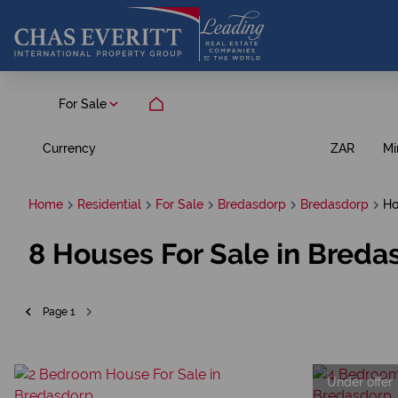
For Sale
Currency
Mi
ZAR
Home
Residential
For Sale
Bredasdorp
Bredasdorp
Ho
8
Houses For Sale in Breda
Page
1
Under offer