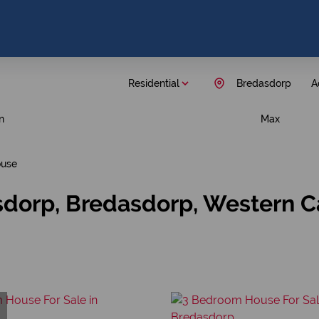
Residential
Bredasdorp
A
n
Max
use
sdorp, Bredasdorp, Western 