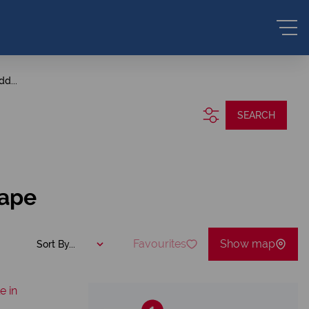
dd...
SEARCH
Cape
Favourites
Show map
Sort By...