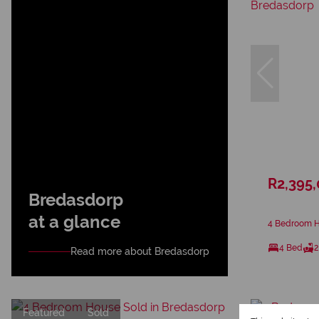
R2,395
Bredasdorp
at a glance
4 Bedroom H
4 Bed
2
Read more about Bredasdorp
Featured
Sold