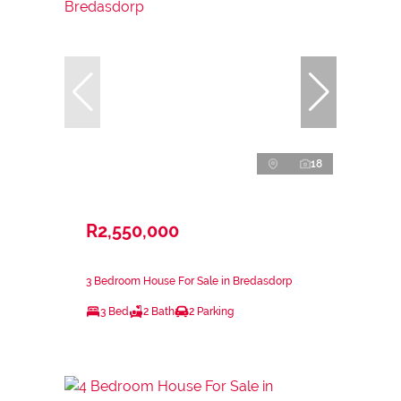
18
R2,550,000
3 Bedroom House For Sale in Bredasdorp
3 Bed
2 Bath
2 Parking