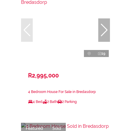
19
R2,995,000
4 Bedroom House For Sale in Bredasdorp
4 Bed
2 Bath
2 Parking
Featured
Sold