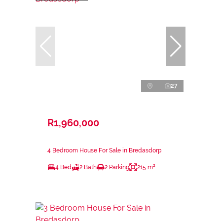
27
R1,960,000
4 Bedroom House For Sale in Bredasdorp
4 Bed
2 Bath
2 Parking
215 m²