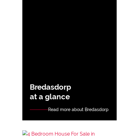
Bredasdorp
at a glance
Read more about Bredasdorp