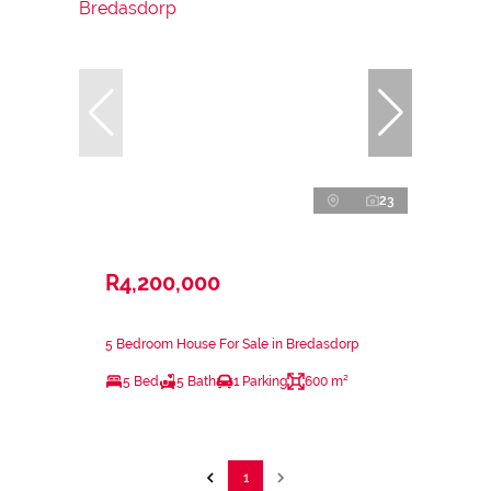
23
R4,200,000
5 Bedroom House For Sale in Bredasdorp
5 Bed
5 Bath
1 Parking
600 m²
1