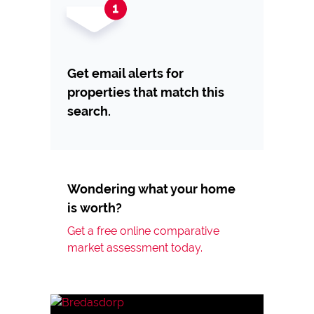
Get email alerts for
properties that match this
search.
Wondering what your home
is worth?
Get a free online comparative
market assessment today.