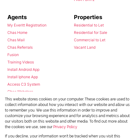
Agents
Properties
My Everitt Registration
Residential to Let
Chas Home
Residential for Sale
Chas Mail
Commercial to Let
Chas Referrals
Vacant Land
Fusion
Training Videos
Install Android App
Install Iphone App
Access C3 System
Chas Webstore
This website stores cookies on your computer. These cookies are used to
collect information about how you interact with our website and allow us
to remember you. We use this information in order to improve and
customize your browsing experience and for analytics and metrics about
our visitors both on this website and other media. To find out more about
the cookies we use, see our
Privacy Policy
Powered by
Prop Data
If you decline, your information won't be tracked when you visit this