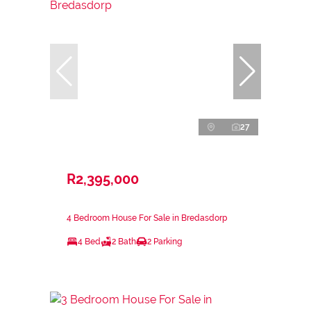
27
R2,395,000
4 Bedroom House For Sale in Bredasdorp
4 Bed
2 Bath
2 Parking