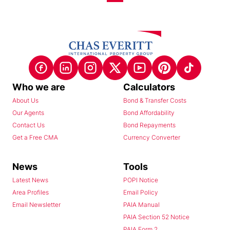
Who we are
Calculators
About Us
Bond & Transfer Costs
Our Agents
Bond Affordability
Contact Us
Bond Repayments
Get a Free CMA
Currency Converter
News
Tools
Latest News
POPI Notice
Area Profiles
Email Policy
Email Newsletter
PAIA Manual
PAIA Section 52 Notice
PAIA Form 2