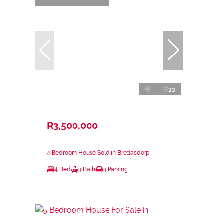
33
R3,500,000
4 Bedroom House Sold in Bredasdorp
4 Bed
3 Bath
3 Parking