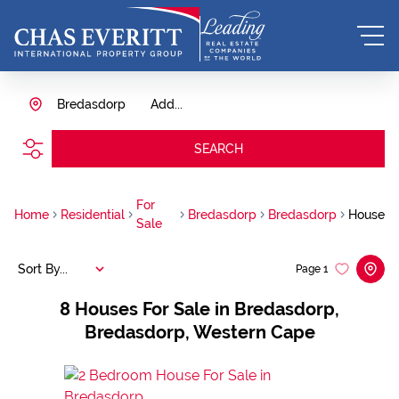
Bredasdorp
Add...
SEARCH
For
Home
Residential
Bredasdorp
Bredasdorp
House
Sale
Sort By...
Page
1
8
Houses For Sale in Bredasdorp,
Bredasdorp, Western Cape