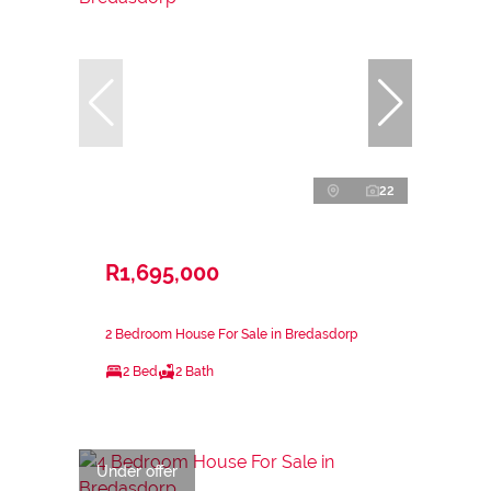
22
R1,695,000
2 Bedroom House For Sale in Bredasdorp
2 Bed
2 Bath
Under offer