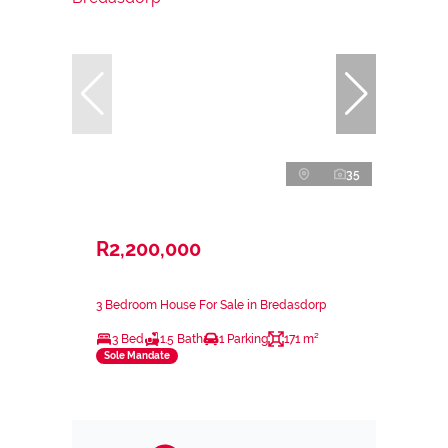
35
R2,200,000
3 Bedroom House For Sale in Bredasdorp
3 Bed
1.5 Bath
1 Parking
171 m²
Sole Mandate