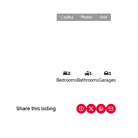
1
of
14
Photos
Grid
2
1
1
Bedrooms
Bathrooms
Garages
Share this listing