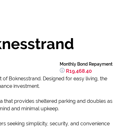
knesstrand
Monthly Bond Repayment
R19,468.40
t of Boknesstrand. Designed for easy living, the
enance investment.
a that provides sheltered parking and doubles as
 mind and minimal upkeep.
yers seeking simplicity, security, and convenience