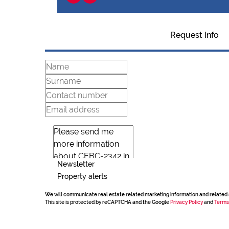
Request Info
Newsletter
Property alerts
We will communicate real estate related marketing information and related 
This site is protected by reCAPTCHA and the Google
Privacy Policy
and
Terms