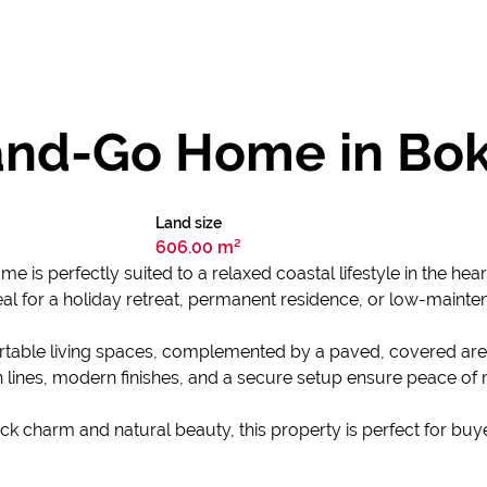
and-Go Home in Bo
Land size
606.00 m²
is perfectly suited to a relaxed coastal lifestyle in the hear
eal for a holiday retreat, permanent residence, or low-maint
rtable living spaces, complemented by a paved, covered are
 lines, modern finishes, and a secure setup ensure peace of
back charm and natural beauty, this property is perfect for bu