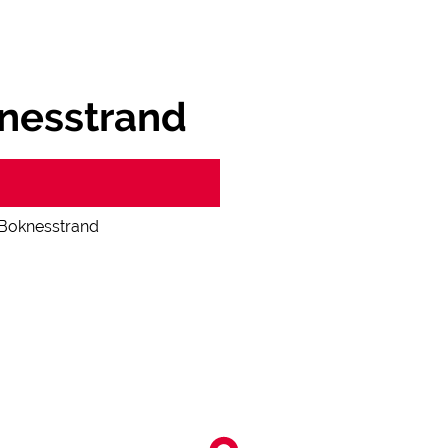
nesstrand