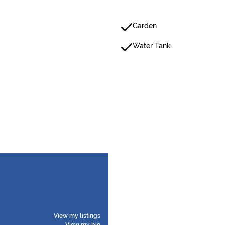
Garden
Water Tank
View my listings