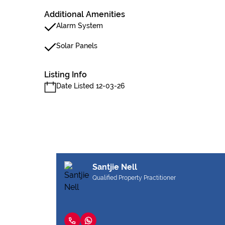
Additional Amenities
Alarm System
Solar Panels
Listing Info
Date Listed 12-03-26
Santjie Nell
Qualified Property Practitioner