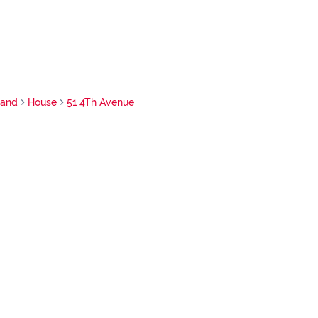
rand
House
51 4Th Avenue