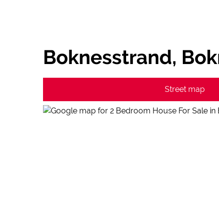
Boknesstrand, Bok
Street map