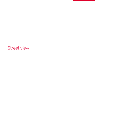
Street view