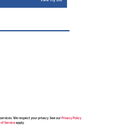
View my bio
services. We respect your privacy. See our
Privacy Policy
 of Service
apply.