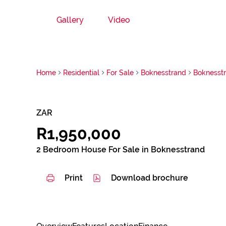
Gallery
Video
Home
Residential
For Sale
Boknesstrand
Boknesst
ZAR
R1,950,000
2 Bedroom House For Sale in Boknesstrand
Print
Download brochure