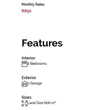
Monthly Rates
R850
Features
Interior
2 Bedrooms
Exterior
1 Garage
Sizes
Land Size 606 m²