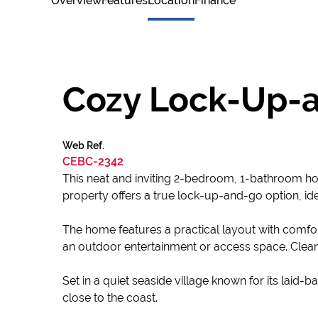
Overview
Features
Location
Finance
Cozy Lock-Up-
Web Ref.
CEBC-2342
This neat and inviting 2-bedroom, 1-bathroom home 
property offers a true lock-up-and-go option, id
The home features a practical layout with comfo
an outdoor entertainment or access space. Clean
Set in a quiet seaside village known for its laid-
close to the coast.