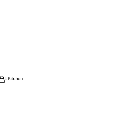
1 Kitchen