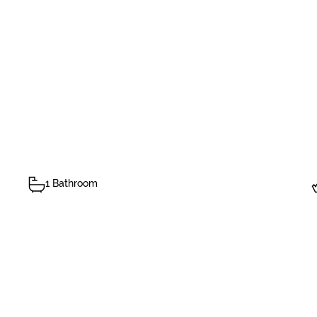
1 Bathroom