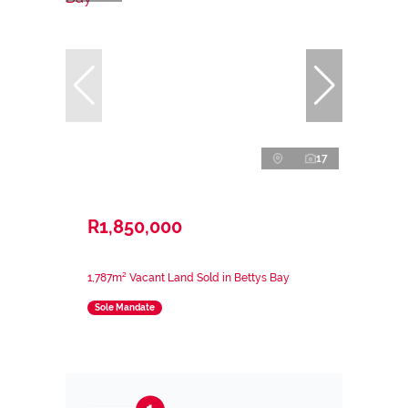
17
R1,850,000
1,787m² Vacant Land Sold in Bettys Bay
Sole Mandate