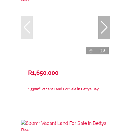
8
R1,650,000
1,338m² Vacant Land For Sale in Bettys Bay