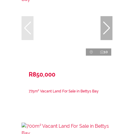
10
R850,000
775m² Vacant Land For Sale in Bettys Bay