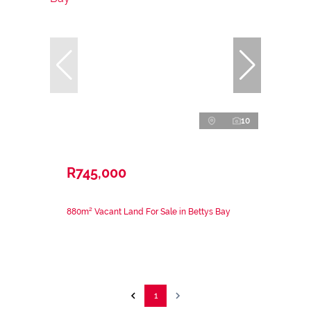
10
R745,000
880m² Vacant Land For Sale in Bettys Bay
1