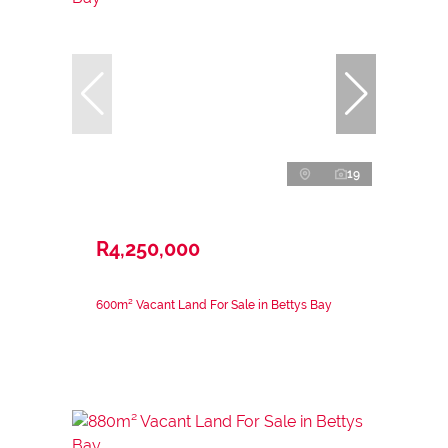
19
R4,250,000
600m² Vacant Land For Sale in Bettys Bay