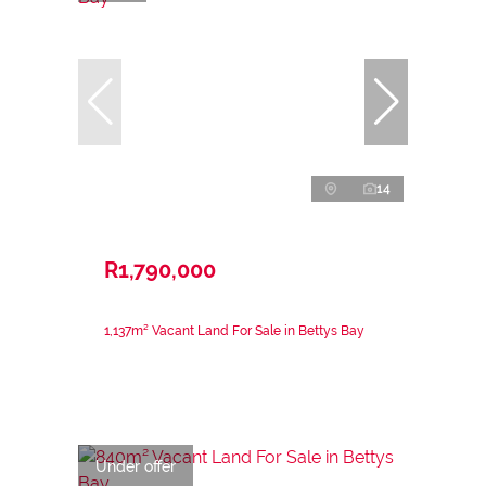
14
R1,790,000
1,137m² Vacant Land For Sale in Bettys Bay
Under offer