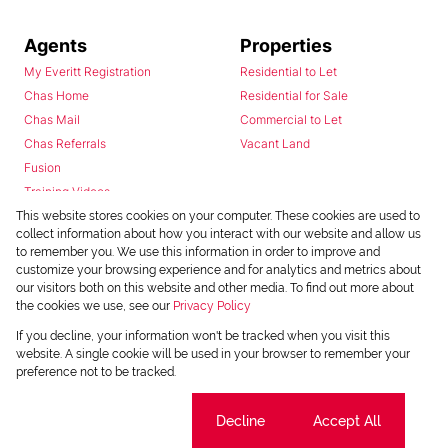
Agents
Properties
My Everitt Registration
Residential to Let
Chas Home
Residential for Sale
Chas Mail
Commercial to Let
Chas Referrals
Vacant Land
Fusion
Training Videos
Install Android App
This website stores cookies on your computer. These cookies are used to
collect information about how you interact with our website and allow us
Install Iphone App
to remember you. We use this information in order to improve and
Access C3 System
customize your browsing experience and for analytics and metrics about
Chas Webstore
our visitors both on this website and other media. To find out more about
the cookies we use, see our
Privacy Policy
If you decline, your information won't be tracked when you visit this
website. A single cookie will be used in your browser to remember your
preference not to be tracked.
Cookie settings
Decline
Accept All
Powered by
Prop Data