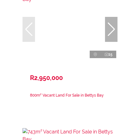
15
R2,950,000
800m² Vacant Land For Sale in Bettys Bay