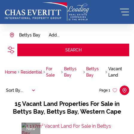
Bettys Bay
Add...
SEARCH
For
Bettys
Bettys
Vacant
Home
Residential
Sale
Bay
Bay
Land
Sort By...
Page
1
15
Vacant Land Properties For Sale in
Bettys Bay, Bettys Bay, Western Cape
New