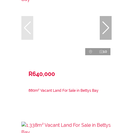
10
R640,000
880m² Vacant Land For Sale in Bettys Bay