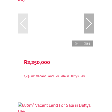
14
R2,250,000
1,456m² Vacant Land For Sale in Bettys Bay