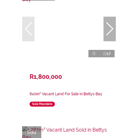
17
R1,800,000
840m² Vacant Land For Sale in Bettys Bay
Sole Mandate
Sold