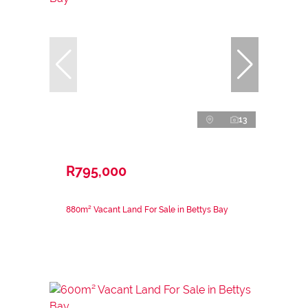
13
R795,000
880m² Vacant Land For Sale in Bettys Bay