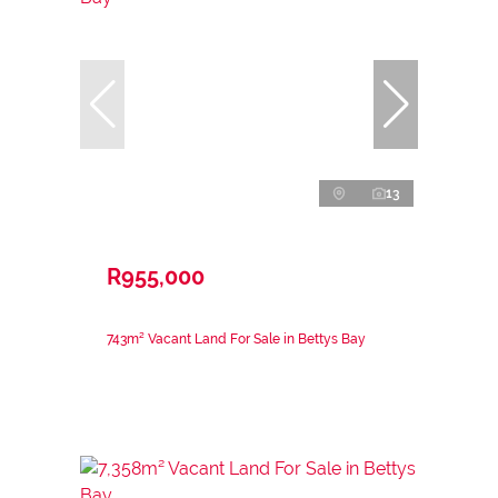
13
R955,000
743m² Vacant Land For Sale in Bettys Bay