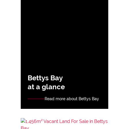
Bettys Bay
at a glance
Read more about Bettys Bay