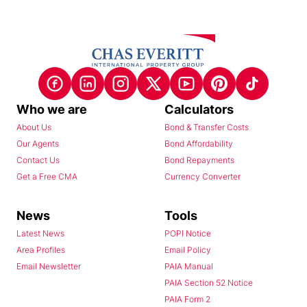
Who we are
Calculators
About Us
Bond & Transfer Costs
Our Agents
Bond Affordability
Contact Us
Bond Repayments
Get a Free CMA
Currency Converter
News
Tools
Latest News
POPI Notice
Area Profiles
Email Policy
Email Newsletter
PAIA Manual
PAIA Section 52 Notice
PAIA Form 2