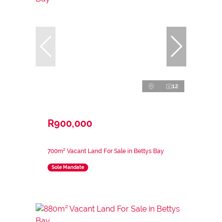
12
R900,000
700m² Vacant Land For Sale in Bettys Bay
Sole Mandate