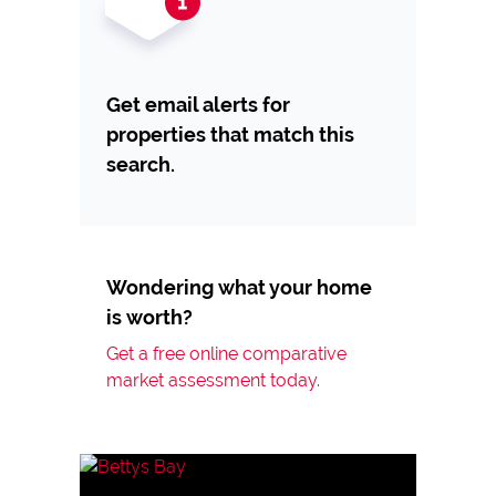
Get email alerts for
properties that match this
search.
Wondering what your home
is worth?
Get a free online comparative
market assessment today.