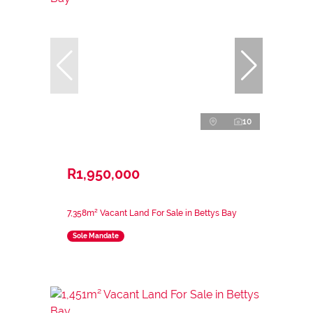
10
R1,950,000
7,358m² Vacant Land For Sale in Bettys Bay
Sole Mandate