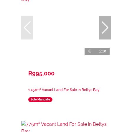
10
R995,000
1,451m² Vacant Land For Sale in Bettys Bay
Sole Mandate