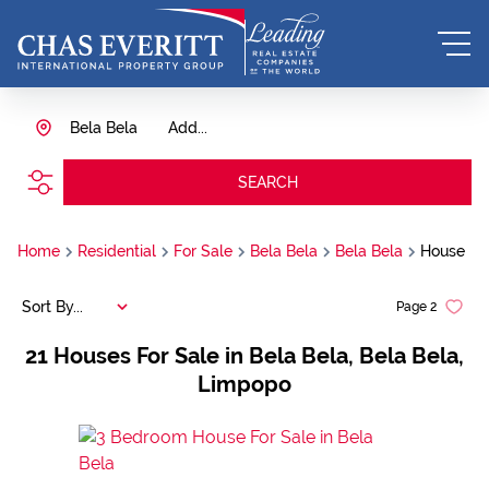
Bela Bela
Add...
SEARCH
Home
Residential
For Sale
Bela Bela
Bela Bela
House
Sort By...
Page
2
21
Houses For Sale in Bela Bela, Bela Bela,
Limpopo