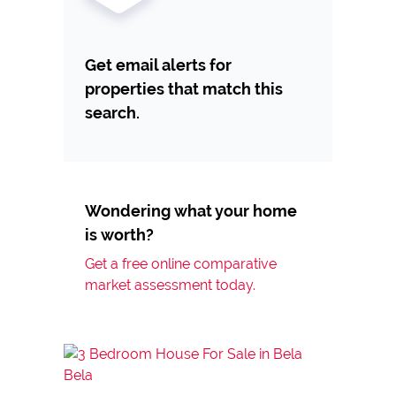
Get email alerts for
properties that match this
search.
Wondering what your home
is worth?
Get a free online comparative
market assessment today.