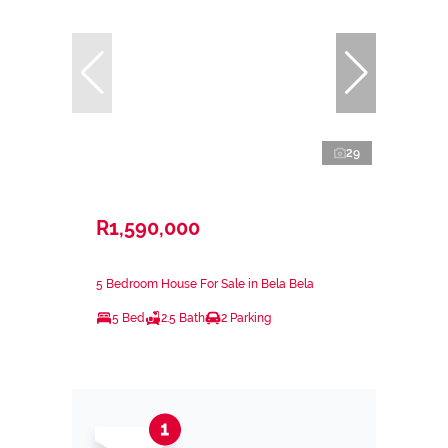
29
R1,590,000
5 Bedroom House For Sale in Bela Bela
5 Bed
2.5 Bath
2 Parking