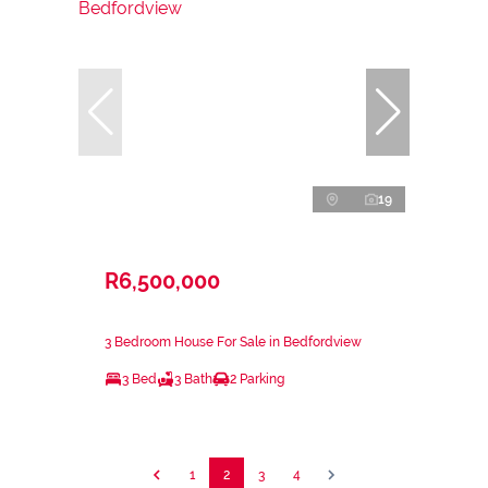
19
R6,500,000
3 Bedroom House For Sale in Bedfordview
3 Bed
3 Bath
2 Parking
1
2
3
4