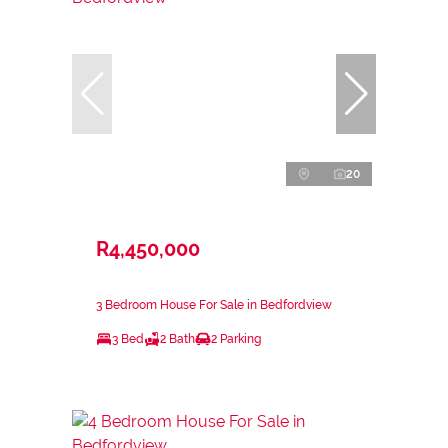
20
R4,450,000
3 Bedroom House For Sale in Bedfordview
3 Bed
2 Bath
2 Parking