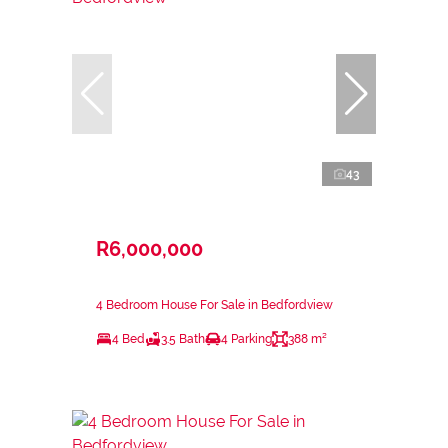
43
R6,000,000
4 Bedroom House For Sale in Bedfordview
4 Bed
3.5 Bath
4 Parking
388 m²