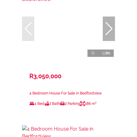
80
R3,050,000
4 Bedroom House For Sale in Bedfordview
4 Bed
2 Bath
2 Parking
186 m²