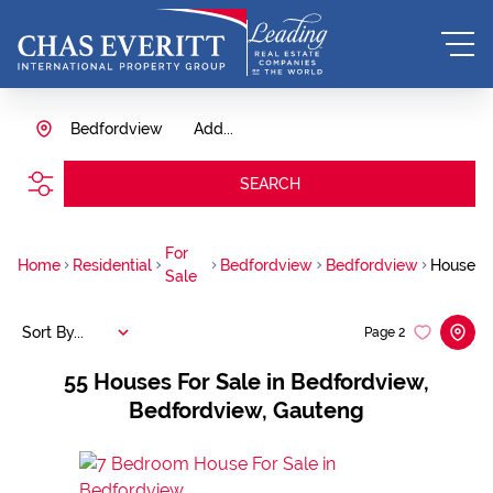
Bedfordview
Add...
SEARCH
For
Home
Residential
Bedfordview
Bedfordview
House
Sale
Sort By...
Page
2
55
Houses For Sale in Bedfordview,
Bedfordview, Gauteng