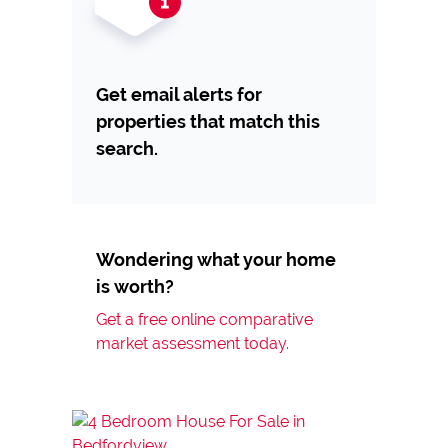
Get email alerts for
properties that match this
search.
Wondering what your home
is worth?
Get a free online comparative
market assessment today.