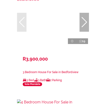
19
R3,900,000
3 Bedroom House For Sale in Bedfordview
3 Bed
3 Bath
2 Parking
Sole Mandate