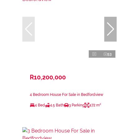
53
R10,200,000
4 Bedroom House For Sale in Bedfordview
4 Bed
4.5 Bath
3 Parking
472 m²