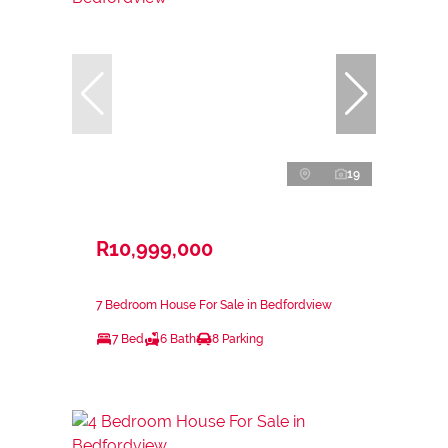
19
R10,999,000
7 Bedroom House For Sale in Bedfordview
7 Bed
6 Bath
8 Parking