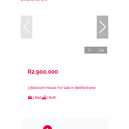
4
R2,900,000
3 Bedroom House For Sale in Bedfordview
3 Bed
2 Bath