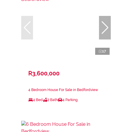
17
R3,600,000
4 Bedroom House For Sale in Bedfordview
4 Bed
2 Bath
4 Parking