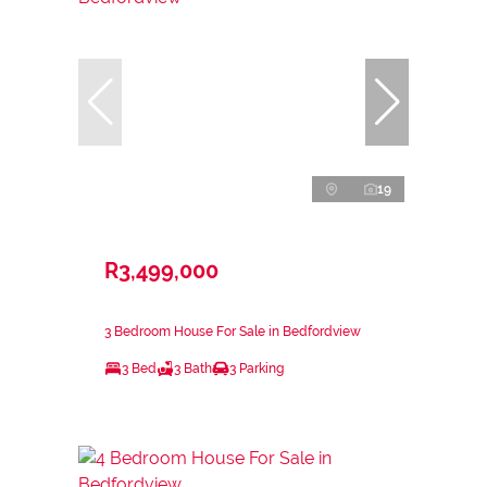
19
R3,499,000
3 Bedroom House For Sale in Bedfordview
3 Bed
3 Bath
3 Parking