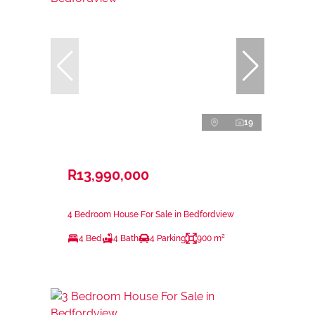
19
R13,990,000
4 Bedroom House For Sale in Bedfordview
4 Bed
4 Bath
4 Parking
900 m²