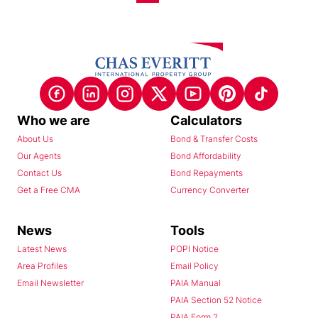
Who we are
Calculators
About Us
Bond & Transfer Costs
Our Agents
Bond Affordability
Contact Us
Bond Repayments
Get a Free CMA
Currency Converter
News
Tools
Latest News
POPI Notice
Area Profiles
Email Policy
Email Newsletter
PAIA Manual
PAIA Section 52 Notice
PAIA Form 2