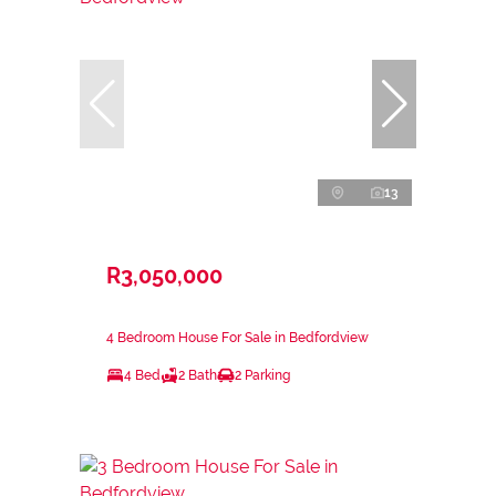
13
R3,050,000
4 Bedroom House For Sale in Bedfordview
4 Bed
2 Bath
2 Parking