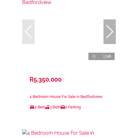
18
R5,350,000
4 Bedroom House For Sale in Bedfordview
4 Bed
3 Bath
2 Parking