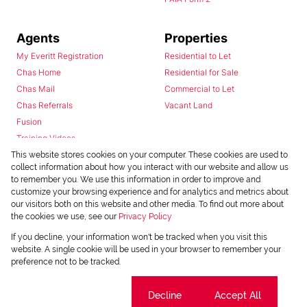
Agents
Properties
My Everitt Registration
Residential to Let
Chas Home
Residential for Sale
Chas Mail
Commercial to Let
Chas Referrals
Vacant Land
Fusion
Training Videos
Install Android App
This website stores cookies on your computer. These cookies are used to
collect information about how you interact with our website and allow us
Install Iphone App
to remember you. We use this information in order to improve and
Access C3 System
customize your browsing experience and for analytics and metrics about
Chas Webstore
our visitors both on this website and other media. To find out more about
the cookies we use, see our
Privacy Policy
If you decline, your information won't be tracked when you visit this
website. A single cookie will be used in your browser to remember your
preference not to be tracked.
Cookie settings
Decline
Accept All
Powered by
Prop Data