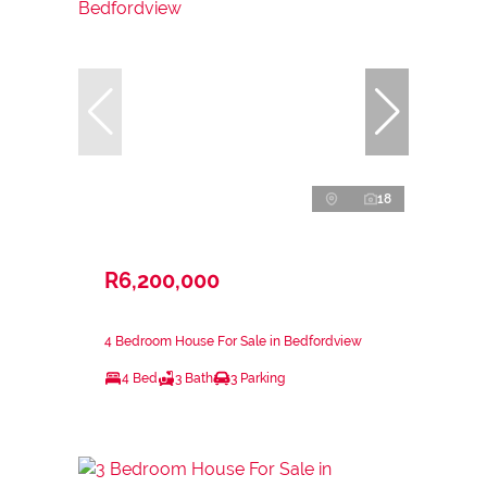
18
R6,200,000
4 Bedroom House For Sale in Bedfordview
4 Bed
3 Bath
3 Parking