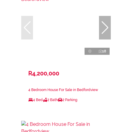
18
R4,200,000
4 Bedroom House For Sale in Bedfordview
4 Bed
2 Bath
2 Parking