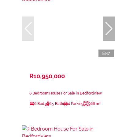
47
R10,950,000
6 Bedroom House For Sale in Bedfordview
6 Bed
6.5 Bath
4 Parking
968 m²