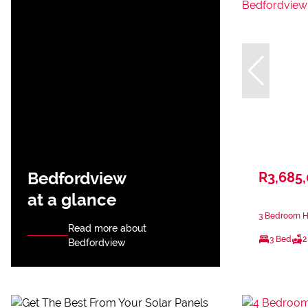
Bedfordview
R3,685
at a glance
3 Bedroom H
Read more about
3 Bed
2
Bedfordview