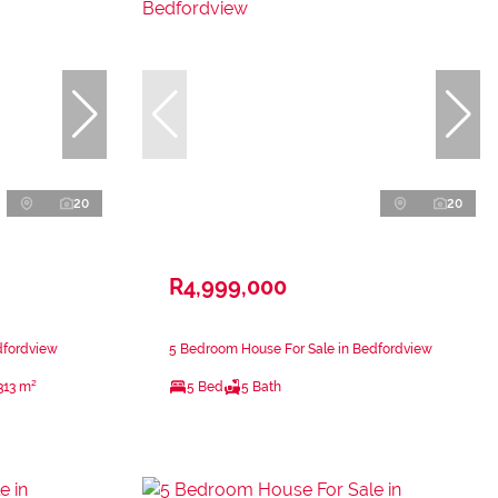
20
20
R4,999,000
dfordview
5 Bedroom House For Sale in Bedfordview
313 m²
5 Bed
5 Bath