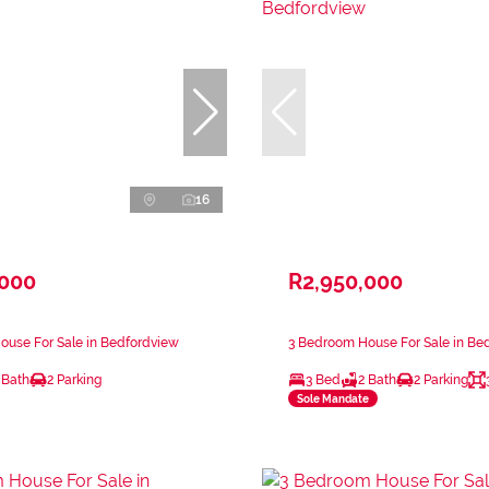
16
,000
R2,950,000
ouse For Sale in Bedfordview
3 Bedroom House For Sale in Be
 Bath
2 Parking
3 Bed
2 Bath
2 Parking
Sole Mandate