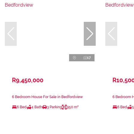
17
R9,450,000
R10,50
6 Bedroom House For Sale in Bedfordview
6 Bedroom H
6 Bed
4 Bath
3 Parking
950 m²
6 Bed
5