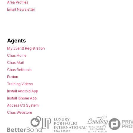
Area Profiles
Email Newsletter
Agents
My Everitt Registration
Chas Home
Chas Mail
Chas Referrals
Fusion
Training Videos
Install Android App
Install Iphone App
Access C3 System
Chas Webstore