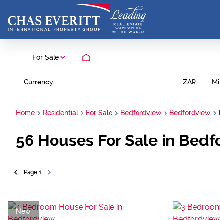
For Sale
Currency
Mi
ZAR
Home
Residential
For Sale
Bedfordview
Bedfordview
56
Houses For Sale in Bedf
Page
1
New