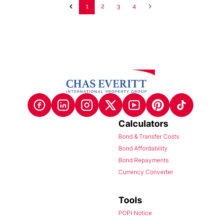
1
2
3
4
Calculators
Bond & Transfer Costs
Bond Affordability
Bond Repayments
Currency Converter
Tools
POPI Notice