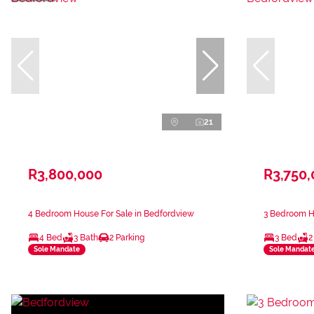
21
R3,800,000
R3,750
4 Bedroom House For Sale in Bedfordview
3 Bedroom H
4 Bed
3 Bath
2 Parking
3 Bed
2
Sole Mandate
Sole Mandat