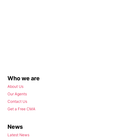
Who we are
About Us
Our Agents
Contact Us
Get a Free CMA
News
Latest News