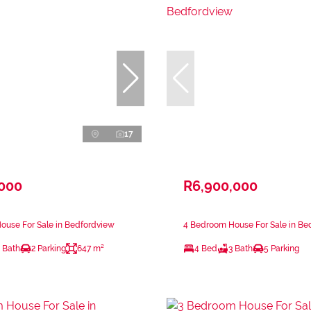
17
,000
R6,900,000
ouse For Sale in Bedfordview
4 Bedroom House For Sale in Be
 Bath
2 Parking
647 m²
4 Bed
3 Bath
5 Parking