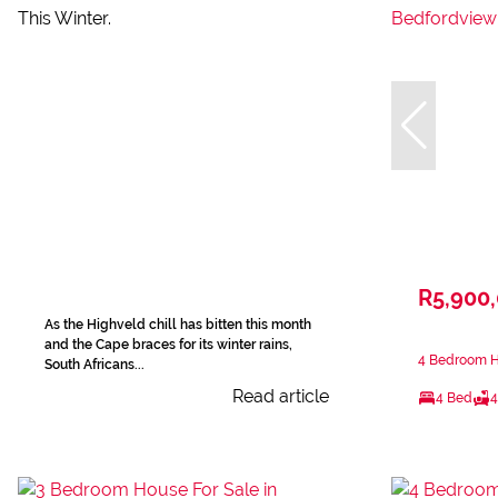
R5,900
As the Highveld chill has bitten this month
and the Cape braces for its winter rains,
4 Bedroom H
South Africans...
Read article
4 Bed
4