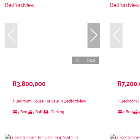
16
R3,800,000
R7,200
3 Bedroom House For Sale in Bedfordview
4 Bedroom H
3 Bed
3 Bath
2 Parking
4 Bed
4