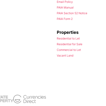
Email Policy
PAIA Manual
PAIA Section 52 Notice
PAIA Form 2
Properties
Residential to Let
Residential for Sale
Commercial to Let
Vacant Land