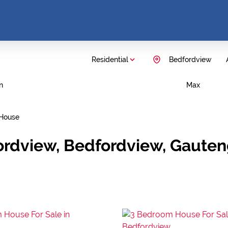
Residential
Bedfordview
n
Max
House
ordview, Bedfordview, Gaute