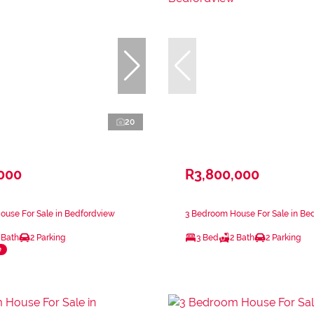
20
,000
R3,800,000
ouse For Sale in Bedfordview
3 Bedroom House For Sale in Be
 Bath
2 Parking
3 Bed
2 Bath
2 Parking
e