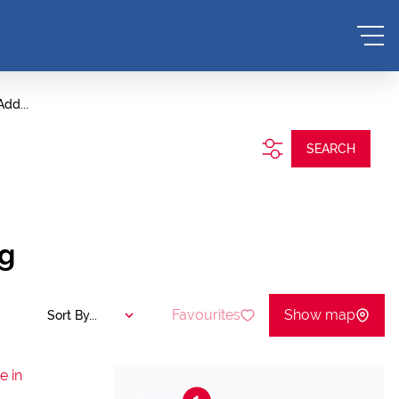
Add...
SEARCH
ng
Favourites
Show map
Sort By...