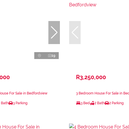
19
,000
R3,250,000
ouse For Sale in Bedfordview
3 Bedroom House For Sale in Be
 Bath
3 Parking
3 Bed
2 Bath
2 Parking