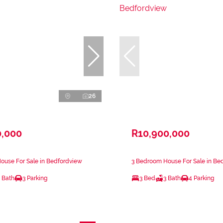
26
0,000
R10,900,000
ouse For Sale in Bedfordview
3 Bedroom House For Sale in Be
 Bath
3 Parking
3 Bed
3 Bath
4 Parking