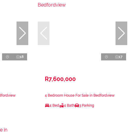
18
17
R7,600,000
dfordview
4 Bedroom House For Sale in Bedfordview
4 Bed
4 Bath
3 Parking