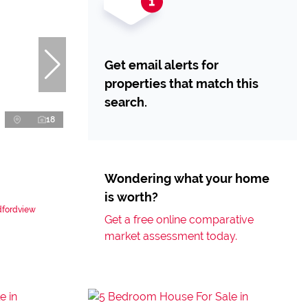
Get email alerts for
properties that match this
search.
18
Wondering what your home
is worth?
dfordview
Get a free online comparative
market assessment today.