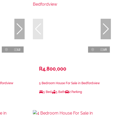
12
16
R4,800,000
dfordview
5 Bedroom House For Sale in Bedfordview
5 Bed
5 Bath
2 Parking