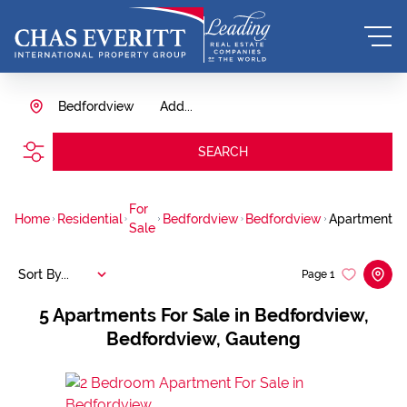
Bedfordview
Add...
SEARCH
For
Home
Residential
Bedfordview
Bedfordview
Apartment
Sale
Sort By...
Page
1
5
Apartments For Sale in Bedfordview,
Bedfordview, Gauteng