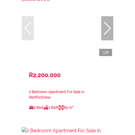
6
R2,200,000
2 Bedroom Apartment For Sale in
Bedfordview
2 Bed
2 Bath
89 m²