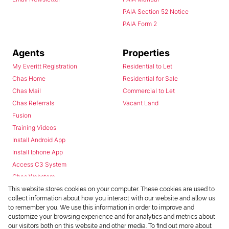
PAIA Section 52 Notice
PAIA Form 2
Agents
Properties
My Everitt Registration
Residential to Let
Chas Home
Residential for Sale
Chas Mail
Commercial to Let
Chas Referrals
Vacant Land
Fusion
Training Videos
Install Android App
Install Iphone App
Access C3 System
Chas Webstore
This website stores cookies on your computer. These cookies are used to
collect information about how you interact with our website and allow us
to remember you. We use this information in order to improve and
customize your browsing experience and for analytics and metrics about
our visitors both on this website and other media. To find out more about