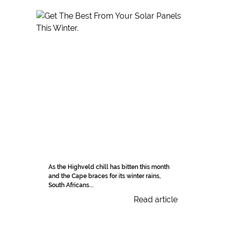
As the Highveld chill has bitten this month
and the Cape braces for its winter rains,
South Africans...
Read article