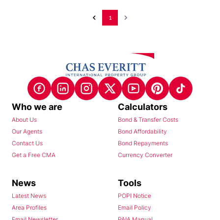
1
Who we are
Calculators
About Us
Bond & Transfer Costs
Our Agents
Bond Affordability
Contact Us
Bond Repayments
Get a Free CMA
Currency Converter
News
Tools
Latest News
POPI Notice
Area Profiles
Email Policy
Email Newsletter
PAIA Manual