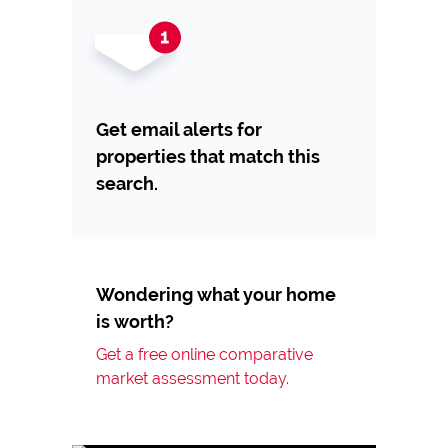
Get email alerts for
properties that match this
search.
Wondering what your home
is worth?
Get a free online comparative
market assessment today.