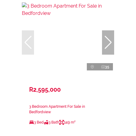
35
R2,595,000
3 Bedroom Apartment For Sale in
Bedfordview
3 Bed
3 Bath
149 m²