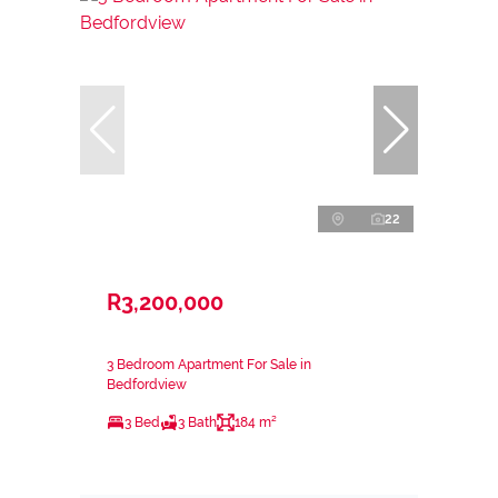
22
R3,200,000
3 Bedroom Apartment For Sale in
Bedfordview
3 Bed
3 Bath
184 m²