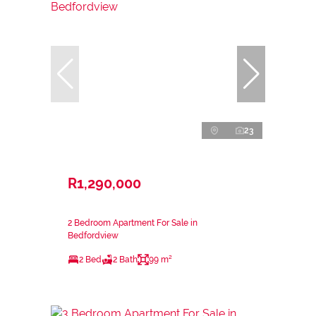
23
R1,290,000
2 Bedroom Apartment For Sale in
Bedfordview
2 Bed
2 Bath
99 m²