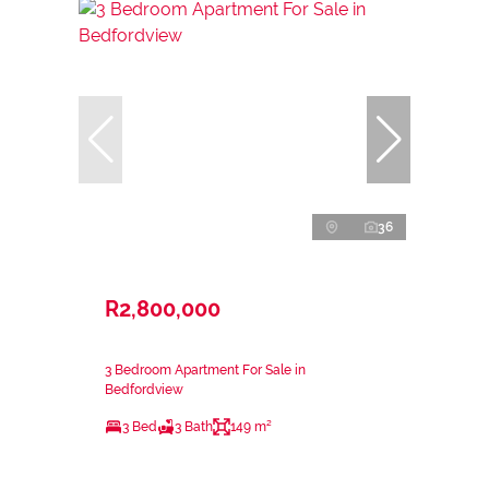
36
R2,800,000
3 Bedroom Apartment For Sale in
Bedfordview
3 Bed
3 Bath
149 m²