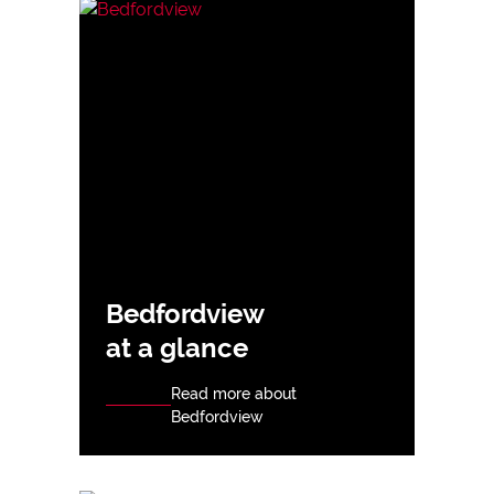
Bedfordview
at a glance
Read more about
Bedfordview