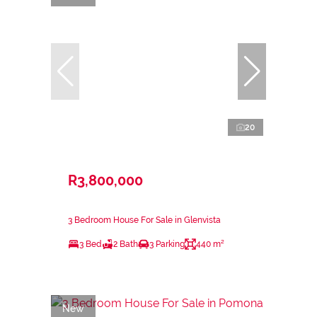
20
R3,800,000
3 Bedroom House For Sale in Glenvista
3 Bed
2 Bath
3 Parking
440 m²
New