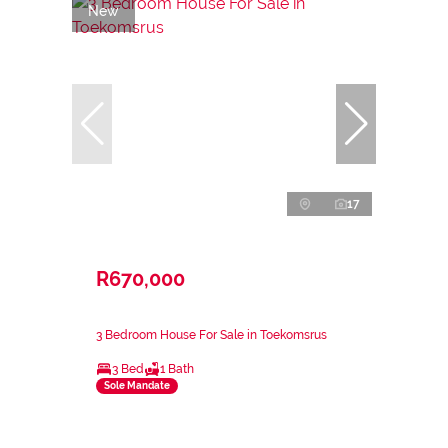
New
17
R670,000
3 Bedroom House For Sale in Toekomsrus
3 Bed
1 Bath
Sole Mandate