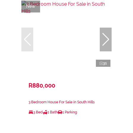
New
31
R880,000
3 Bedroom House For Sale in South Hills
3 Bed
1 Bath
1 Parking