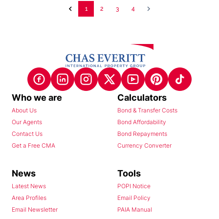
1
2
3
4
Who we are
Calculators
About Us
Bond & Transfer Costs
Our Agents
Bond Affordability
Contact Us
Bond Repayments
Get a Free CMA
Currency Converter
News
Tools
Latest News
POPI Notice
Area Profiles
Email Policy
Email Newsletter
PAIA Manual