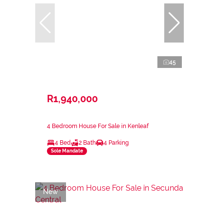
45
R1,940,000
4 Bedroom House For Sale in Kenleaf
4 Bed
2 Bath
4 Parking
Sole Mandate
New