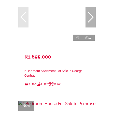
12
R1,695,000
2 Bedroom Apartment For Sale in George
Central
2 Bed
1 Bath
71 m²
New