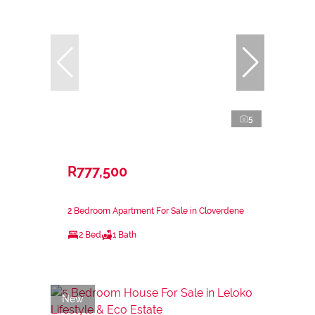
5
R777,500
2 Bedroom Apartment For Sale in Cloverdene
2 Bed
1 Bath
New