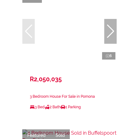
6
R2,050,035
3 Bedroom House For Sale in Pomona
3 Bed
2 Bath
1 Parking
Featured
Sold