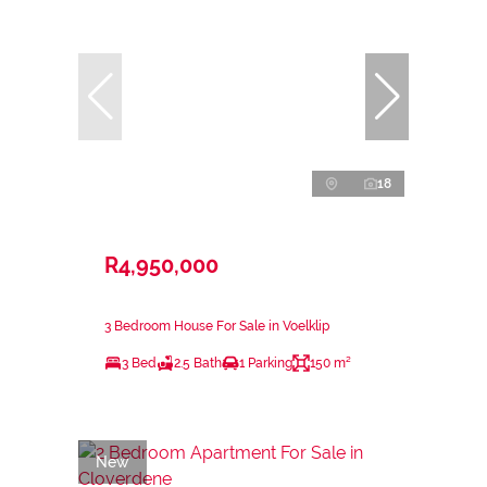
18
R4,950,000
3 Bedroom House For Sale in Voelklip
3 Bed
2.5 Bath
1 Parking
150 m²
New