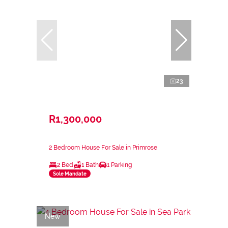
23
R1,300,000
2 Bedroom House For Sale in Primrose
2 Bed
1 Bath
1 Parking
Sole Mandate
New