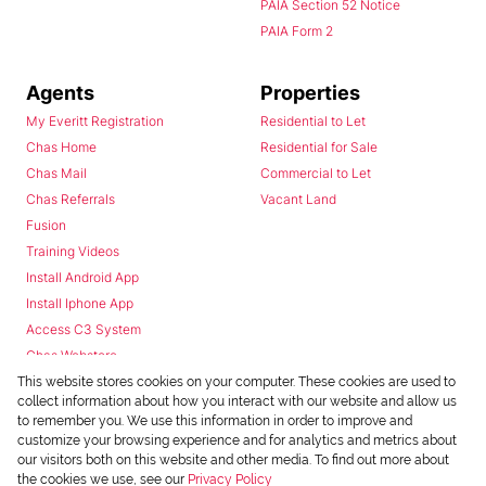
PAIA Section 52 Notice
PAIA Form 2
Agents
Properties
My Everitt Registration
Residential to Let
Chas Home
Residential for Sale
Chas Mail
Commercial to Let
Chas Referrals
Vacant Land
Fusion
Training Videos
Install Android App
Install Iphone App
Access C3 System
Chas Webstore
This website stores cookies on your computer. These cookies are used to
collect information about how you interact with our website and allow us
to remember you. We use this information in order to improve and
customize your browsing experience and for analytics and metrics about
our visitors both on this website and other media. To find out more about
the cookies we use, see our
Privacy Policy