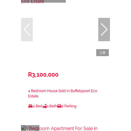
6
R3,100,000
4 Bedroom House Sold in Buffelspoort Eco
Estate
4 Bed
1 Bath
2 Parking
New