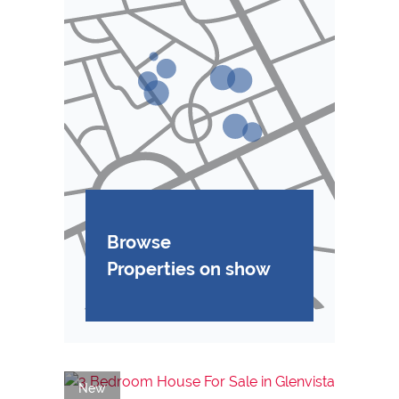
Browse
Properties on show
New