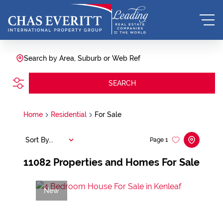
Search by Area, Suburb or Web Ref
SEARCH
Home
Residential
For Sale
Sort By...
Page
1
11082
Properties and Homes For Sale
New