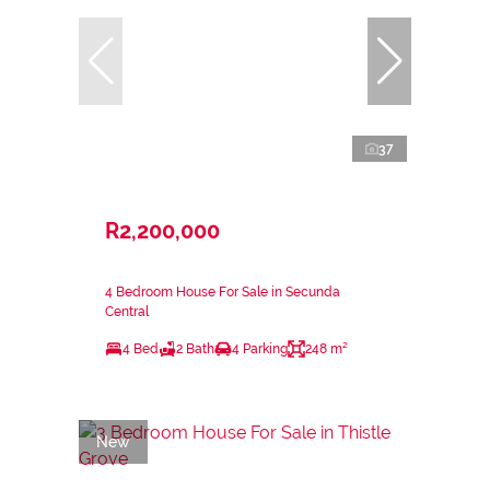
37
R2,200,000
4 Bedroom House For Sale in Secunda
Central
4 Bed
2 Bath
4 Parking
248 m²
New