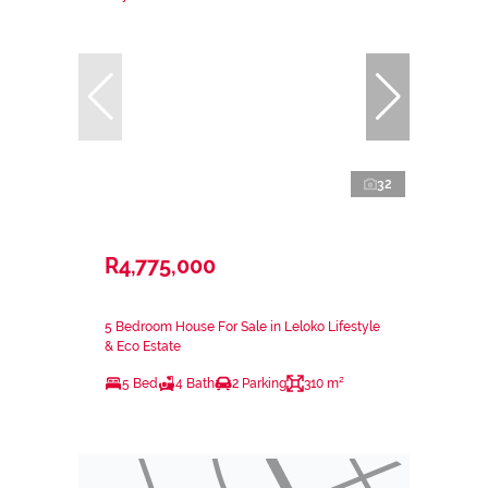
32
R4,775,000
5 Bedroom House For Sale in Leloko Lifestyle
& Eco Estate
5 Bed
4 Bath
2 Parking
310 m²