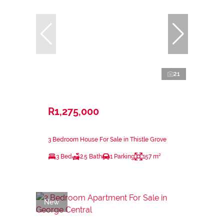
21
R1,275,000
3 Bedroom House For Sale in Thistle Grove
3 Bed
2.5 Bath
1 Parking
157 m²
New