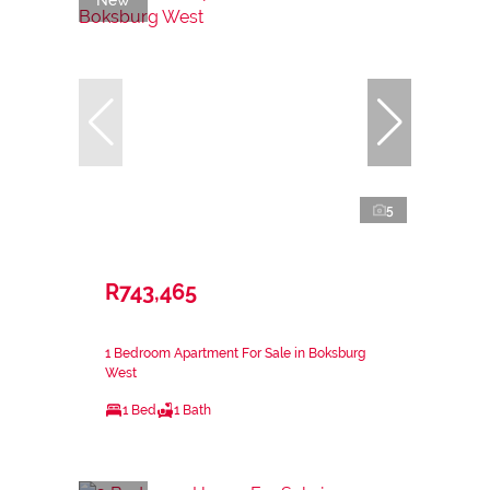
5
R743,465
1 Bedroom Apartment For Sale in Boksburg
West
1 Bed
1 Bath