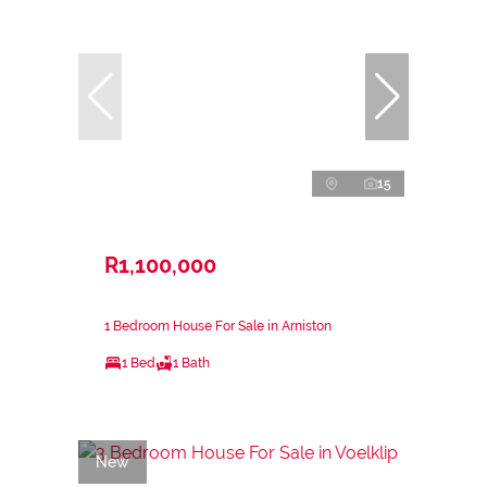
15
R1,100,000
1 Bedroom House For Sale in Arniston
1 Bed
1 Bath
New