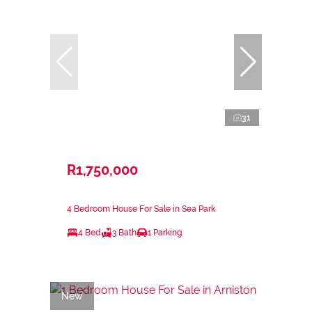
31
R1,750,000
4 Bedroom House For Sale in Sea Park
4 Bed
3 Bath
1 Parking
New