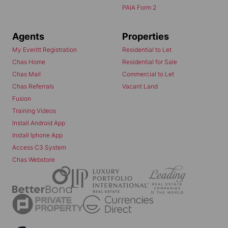
PAIA Form 2
Agents
Properties
My Everitt Registration
Residential to Let
Chas Home
Residential for Sale
Chas Mail
Commercial to Let
Chas Referrals
Vacant Land
Fusion
Training Videos
Install Android App
Install Iphone App
Access C3 System
Chas Webstore