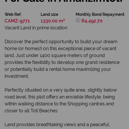
Web Ref.
Land size
Monthly Bond Repayment
CAMZ-9771
1330.00 m²
R4,492.70
Vacant Land in prime location
Discover the perfect opportunity to build your dream
home (or homes!) on this exceptional piece of vacant
land. Just under 1400 square meters of ground
provides the flexibility to develop one grand residence
or potentially build a rental home maximizing your
investment.
Perfectly situated on a very quite area, slightly below
road level, this plot offers an enviable lifestyle, being
within walking distance to the Shopping centres and
closer to all Toti Beaches
Land provides breathtaking views and a peaceful,