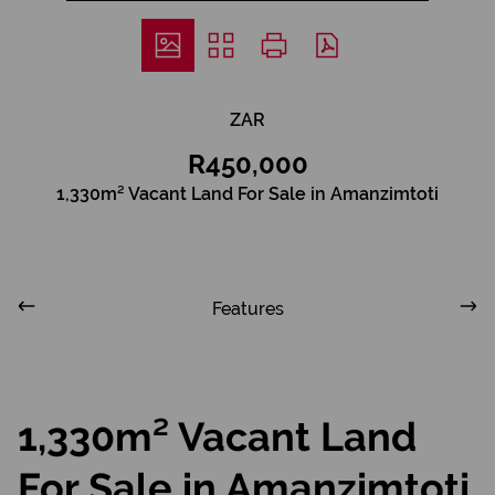
ZAR
R450,000
1,330m² Vacant Land For Sale in Amanzimtoti
Features
1,330m² Vacant Land
For Sale in Amanzimtoti