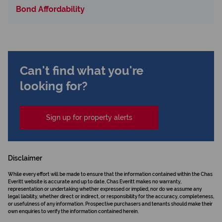
Bond Affordability
Can't find what you're
looking for?
Sign up for property alerts
Disclaimer
While every effort will be made to ensure that the information contained within the Chas
Everitt website is accurate and up to date, Chas Everitt makes no warranty,
representation or undertaking whether expressed or implied, nor do we assume any
legal liability, whether direct or indirect, or responsibility for the accuracy, completeness,
or usefulness of any information. Prospective purchasers and tenants should make their
own enquiries to verify the information contained herein.