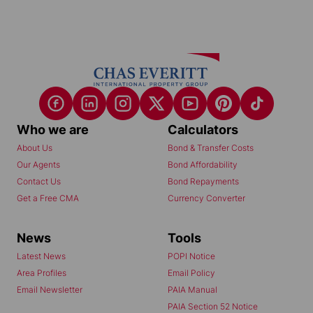
Who we are
Calculators
About Us
Bond & Transfer Costs
Our Agents
Bond Affordability
Contact Us
Bond Repayments
Get a Free CMA
Currency Converter
News
Tools
Latest News
POPI Notice
Area Profiles
Email Policy
Email Newsletter
PAIA Manual
PAIA Section 52 Notice