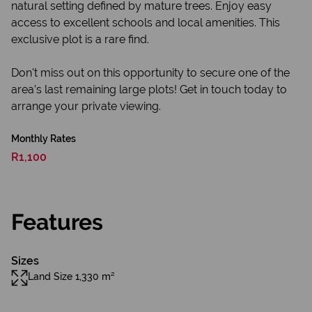
natural setting defined by mature trees. Enjoy easy
access to excellent schools and local amenities. This
exclusive plot is a rare find.
Don't miss out on this opportunity to secure one of the
area’s last remaining large plots! Get in touch today to
arrange your private viewing.
Monthly Rates
R1,100
Features
Sizes
Land Size 1,330 m²