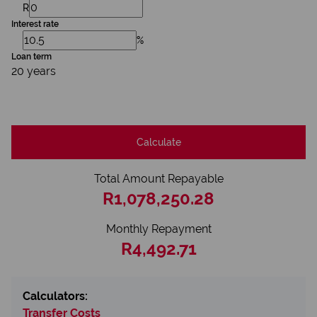
R
Interest rate
%
Loan term
20 years
Calculate
Total Amount Repayable
R1,078,250.28
Monthly Repayment
R4,492.71
Calculators:
Transfer Costs