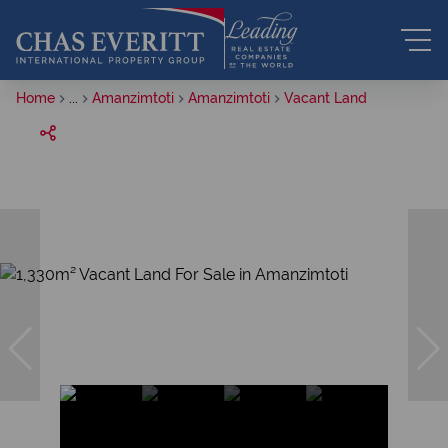
Home
...
Amanzimtoti
Amanzimtoti
Vacant Land