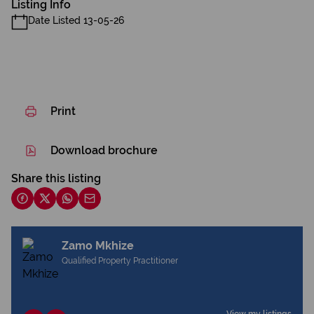
Listing Info
Date Listed 13-05-26
Print
Download brochure
Share this listing
Zamo Mkhize
Qualified Property Practitioner