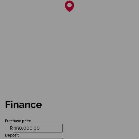
Finance
Purchase price
R
Deposit