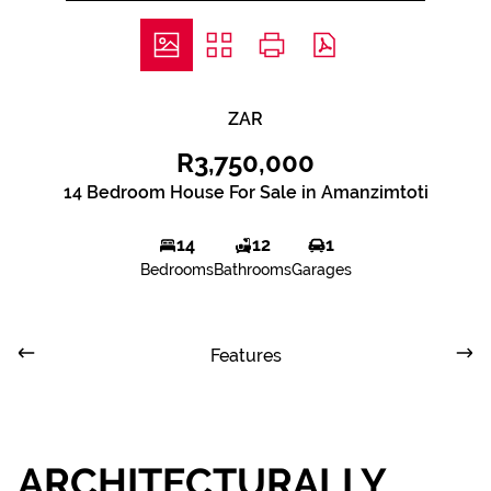
ZAR
R3,750,000
14 Bedroom House For Sale in Amanzimtoti
14
12
1
Bedrooms
Bathrooms
Garages
Features
ARCHITECTURALLY