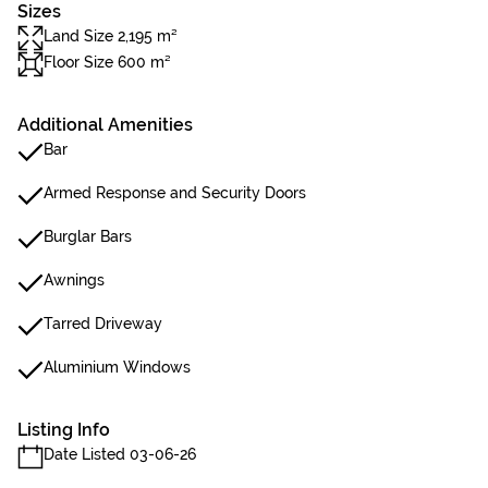
Sizes
Land Size 2,195 m²
Floor Size 600 m²
Additional Amenities
Bar
Armed Response and Security Doors
Burglar Bars
Awnings
Tarred Driveway
Aluminium Windows
Listing Info
Date Listed 03-06-26