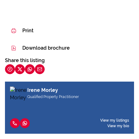
Print
Download brochure
Share this listing
Irene Morley
Qualified Property Practitioner
View my listings
View my bio