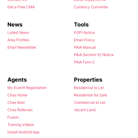
Get a Free CMA
Currency Converter
News
Tools
Latest News
POPI Notice
Area Profiles
Email Policy
Email Newsletter
PAIA Manual
PAIA Section 52 Notice
PAIA Form 2
Agents
Properties
My Everitt Registration
Residential to Let
Chas Home
Residential for Sale
Chas Mail
Commercial to Let
Chas Referrals
Vacant Land
Fusion
Training Videos
Install Android App