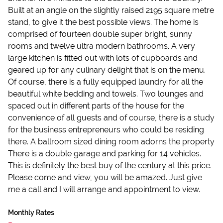
Built at an angle on the slightly raised 2195 square metre
stand, to give it the best possible views. The home is
comprised of fourteen double super bright, sunny
rooms and twelve ultra modern bathrooms. A very
large kitchen is fitted out with lots of cupboards and
geared up for any culinary delight that is on the menu.
Of course, there is a fully equipped laundry for all the
beautiful white bedding and towels. Two lounges and
spaced out in different parts of the house for the
convenience of all guests and of course, there is a study
for the business entrepreneurs who could be residing
there. A ballroom sized dining room adorns the property
There is a double garage and parking for 14 vehicles.
This is definitely the best buy of the century at this price.
Please come and view, you will be amazed. Just give
me a call and I will arrange and appointment to view.
Monthly Rates