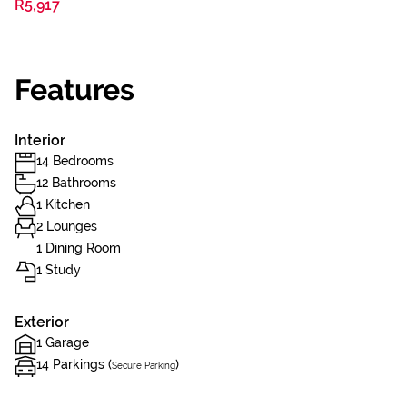
R5,917
Features
Interior
14 Bedrooms
12 Bathrooms
1 Kitchen
2 Lounges
1 Dining Room
1 Study
Exterior
1 Garage
14 Parkings (
)
Secure Parking