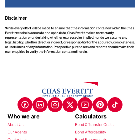
Disclaimer
While every effort will be made to ensure that the information contained within the Chas
Everitt website is accurate and up to date, Chas Everitt makes no warranty,
representation or undertaking whether expressed or implied, nor do we assume any
legal liability, whether direct or indirect, or responsibility for the accuracy, completeness,
or usefulness of any information. Prospective purchasers and tenants should make their
own enquiries to verify the information contained herein.
Who we are
Calculators
About Us
Bond & Transfer Costs
Our Agents
Bond Affordability
Contact Us
Bond Repayments