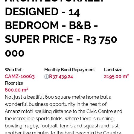
DESIGNED - 14
BEDROOM - B&B -
SUPER PRICE - R3 750
000
Web Ref.
Monthly Bond Repayment
Land size
CAMZ-10063
R37,439.24
2195.00 m²
Floor size
600.00 m²
Not just a beatiful 600 square metre home but a
wonderful business opportunity in the heart of
Amanzimtoti, walking distance to the Civic Centre and
the incredible sports fields, where there is running,
bowling, rugby, football, tennis and squash and just
another five minutes to the best beach in the Country.