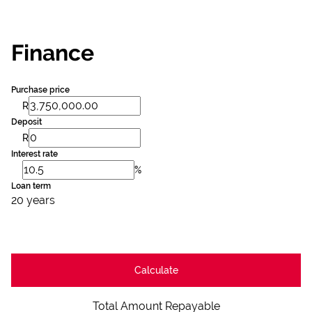
Finance
Purchase price
R
Deposit
R
Interest rate
%
Loan term
20 years
Calculate
Total Amount Repayable