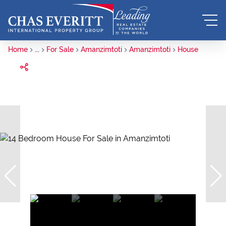
Home
...
For Sale
Amanzimtoti
Amanzimtoti
House