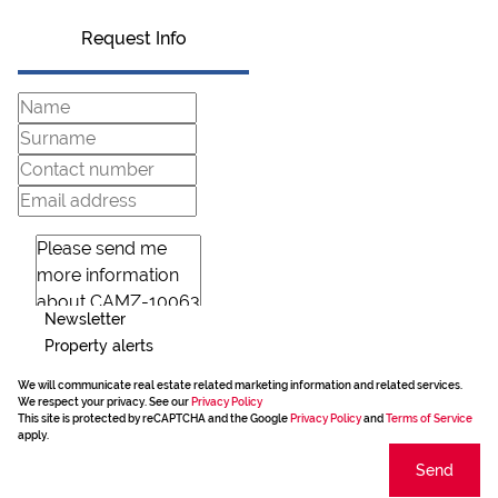
Request Info
Newsletter
Property alerts
We will communicate real estate related marketing information and related services.
We respect your privacy. See our
Privacy Policy
This site is protected by reCAPTCHA and the Google
Privacy Policy
and
Terms of Service
apply.
Send