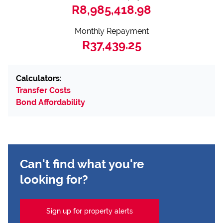
R8,985,418.98
Monthly Repayment
R37,439.25
Calculators:
Transfer Costs
Bond Affordability
Can't find what you're
looking for?
Sign up for property alerts