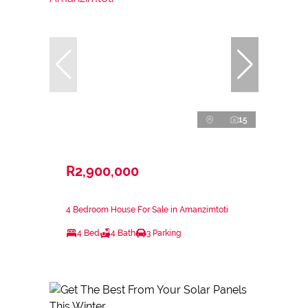
15
R2,900,000
4 Bedroom House For Sale in Amanzimtoti
4 Bed
4 Bath
3 Parking