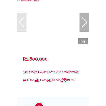
3
R1,800,000
4 Bedroom House For Sale in Amanzimtoti
4 Bed
3 Bath
3 Parking
281 m²