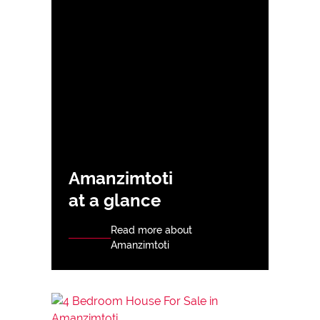
Amanzimtoti
at a glance
Read more about
Amanzimtoti