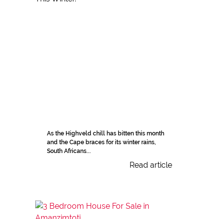
As the Highveld chill has bitten this month
and the Cape braces for its winter rains,
South Africans...
Read article