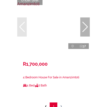
Under offer
37
R1,700,000
4 Bedroom House For Sale in Amanzimtoti
4 Bed
2 Bath
1