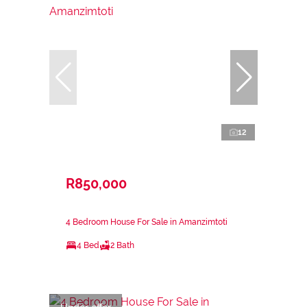
12
R850,000
4 Bedroom House For Sale in Amanzimtoti
4 Bed
2 Bath