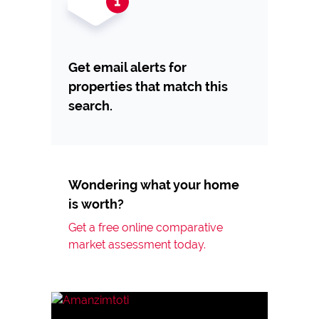
Get email alerts for
properties that match this
search.
Wondering what your home
is worth?
Get a free online comparative
market assessment today.