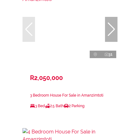
31
R2,050,000
3 Bedroom House For Sale in Amanzimtoti
3 Bed
2.5 Bath
2 Parking