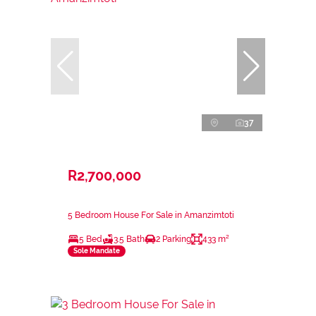
37
R2,700,000
5 Bedroom House For Sale in Amanzimtoti
5 Bed
3.5 Bath
2 Parking
433 m²
Sole Mandate