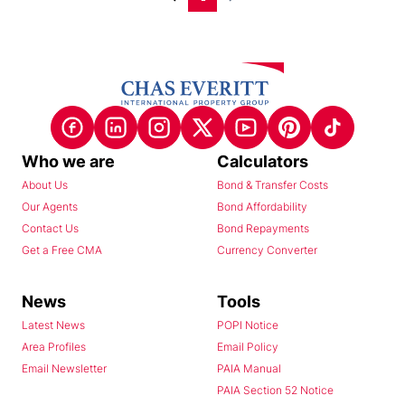
Who we are
Calculators
About Us
Bond & Transfer Costs
Our Agents
Bond Affordability
Contact Us
Bond Repayments
Get a Free CMA
Currency Converter
News
Tools
Latest News
POPI Notice
Area Profiles
Email Policy
Email Newsletter
PAIA Manual
PAIA Section 52 Notice