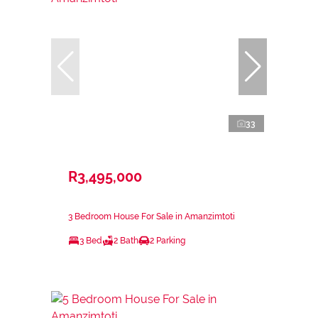
33
R3,495,000
3 Bedroom House For Sale in Amanzimtoti
3 Bed
2 Bath
2 Parking