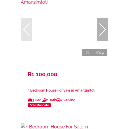
29
R1,100,000
3 Bedroom House For Sale in Amanzimtoti
3 Bed
2 Bath
2 Parking
Sole Mandate