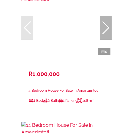
4
R1,000,000
4 Bedroom House For Sale in Amanzimtoti
4 Bed
2 Bath
1 Parking
148 m²