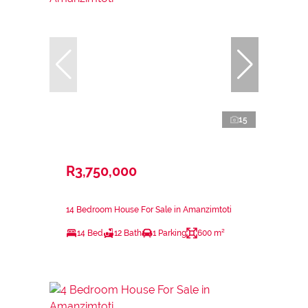
15
R3,750,000
14 Bedroom House For Sale in Amanzimtoti
14 Bed
12 Bath
1 Parking
600 m²