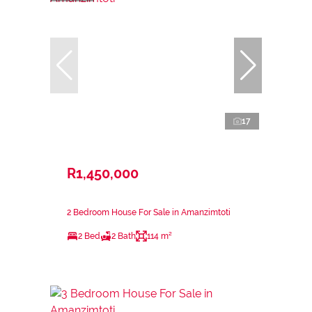
17
R1,450,000
2 Bedroom House For Sale in Amanzimtoti
2 Bed
2 Bath
114 m²