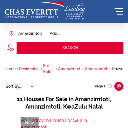
Amanzimtoti
Add...
SEARCH
For
Home
Residential
Amanzimtoti
Amanzimtoti
House
Sale
Sort By...
Page
1
11
Houses For Sale in Amanzimtoti,
Amanzimtoti, KwaZulu Natal
New