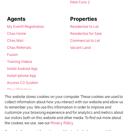
PAIA Form 2
Agents
Properties
My Everitt Registration
Residential to Let
Chas Home
Residential for Sale
Chas Mail
Commercial to Let
Chas Referrals
Vacant Land
Fusion
Training Videos
Install Android App
Install Iphone App
Access C3 System
Chas Webstore
This website stores cookies on your computer. These cookies are used to
collect information about how you interact with our website and allow us
to remember you. We use this information in order to improve and
customize your browsing experience and for analytics and metrics about
our visitors both on this website and other media. To find out more about
the cookies we use, see our
Privacy Policy