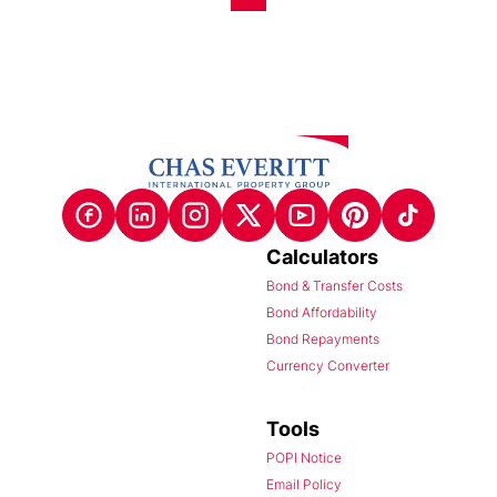
Calculators
Bond & Transfer Costs
Bond Affordability
Bond Repayments
Currency Converter
Tools
POPI Notice
Email Policy