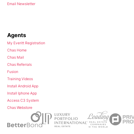
Email Newsletter
Agents
My Everitt Registration
Chas Home
Chas Mail
Chas Referrals
Fusion
Training Videos
Install Android App
Install Iphone App
Access C3 System
Chas Webstore