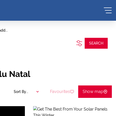
dd...
SEARCH
lu Natal
Favourites
Show map
Sort By...