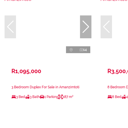
14
R1,095,000
R3,500
3 Bedroom Duplex For Sale in Amanzimtoti
8 Bedroom Du
3 Bed
3 Bath
1 Parking
187 m²
8 Bed
4