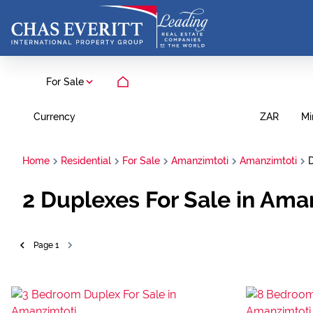
For Sale
Currency
Mi
ZAR
Home
Residential
For Sale
Amanzimtoti
Amanzimtoti
2
Duplexes For Sale in Ama
Page
1