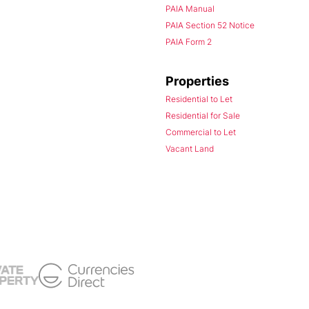
PAIA Manual
PAIA Section 52 Notice
PAIA Form 2
Properties
Residential to Let
Residential for Sale
Commercial to Let
Vacant Land