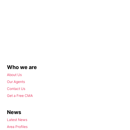
Who we are
About Us
Our Agents
Contact Us
Get a Free CMA
News
Latest News
Area Profiles