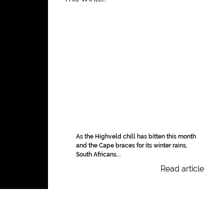
As the Highveld chill has bitten this month
and the Cape braces for its winter rains,
South Africans...
Read article