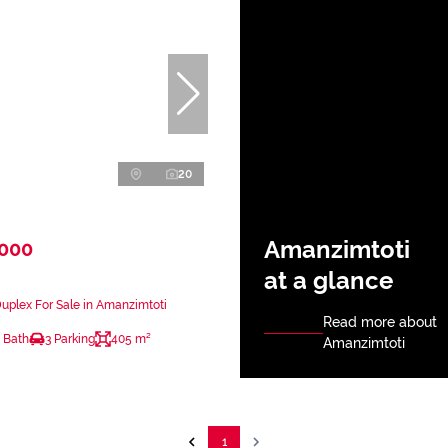
20
Amanzimtoti
,000
at a glance
plex For Sale in Amanzimtoti
Read more about
 Bath
3 Parking
405 m²
Amanzimtoti
1