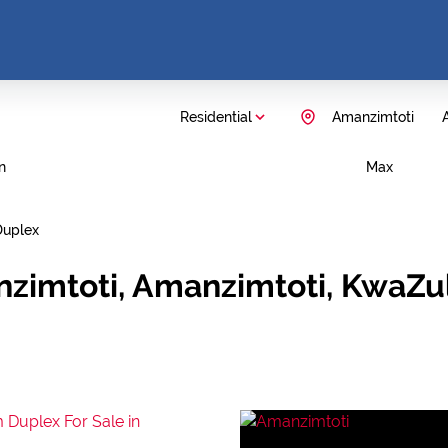
Residential
Amanzimtoti
A
n
Max
Duplex
nzimtoti, Amanzimtoti, KwaZu