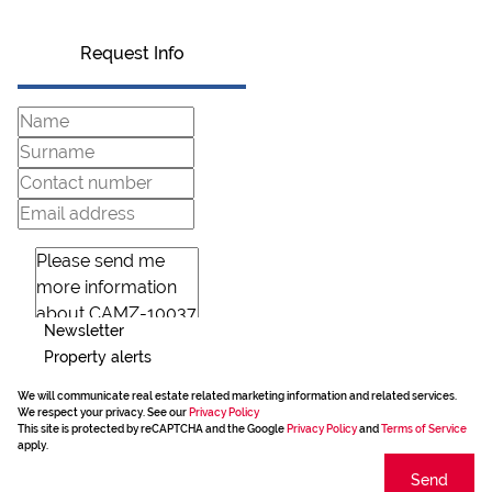
Request Info
Newsletter
Property alerts
We will communicate real estate related marketing information and related services.
We respect your privacy. See our
Privacy Policy
This site is protected by reCAPTCHA and the Google
Privacy Policy
and
Terms of Service
apply.
Send