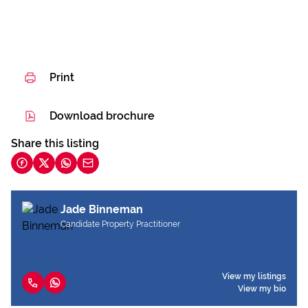
Print
Download brochure
Share this listing
Jade Binneman
Candidate Property Practitioner
View my listings
View my bio