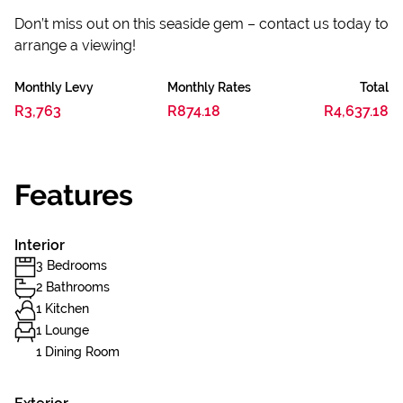
Don’t miss out on this seaside gem – contact us today to
arrange a viewing!
Monthly Levy
Monthly Rates
Total
R3,763
R874.18
R4,637.18
Features
Interior
3 Bedrooms
2 Bathrooms
1 Kitchen
1 Lounge
1 Dining Room