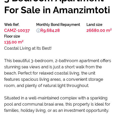
For Sale in Amanzimtoti
Web Ref.
Monthly Bond Repayment
Land size
CAMZ-10037
R9,684.28
26680.00 m²
Floor size
135.00 m²
Coastal Living at Its Best!
This beautiful 3-bedroom, 2-bathroom apartment offers
stunning sea views and is just a short walk from the
beach. Perfect for relaxed coastal living, the unit
features spacious living areas, a convenient storage
room, and plenty of natural light throughout.
Situated in a well-maintained complex with a sparkling
pool and communal braai area, this property is ideal for
families, holiday living, or as an investment opportunity.