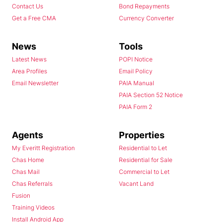
Contact Us
Bond Repayments
Get a Free CMA
Currency Converter
News
Tools
Latest News
POPI Notice
Area Profiles
Email Policy
Email Newsletter
PAIA Manual
PAIA Section 52 Notice
PAIA Form 2
Agents
Properties
My Everitt Registration
Residential to Let
Chas Home
Residential for Sale
Chas Mail
Commercial to Let
Chas Referrals
Vacant Land
Fusion
Training Videos
Install Android App