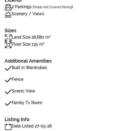
Exterior
2 Parkings (
)
Shade Net Covered Parking
Scenery / Views
Sizes
Land Size 26,680 m²
Floor Size 135 m²
Additional Amenities
Built in Wardrobes
Fence
Scenic View
Family Tv Room
Listing Info
Date Listed 27-05-26