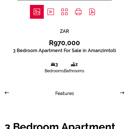
ZAR
R970,000
3 Bedroom Apartment For Sale in Amanzimtoti
3
2
Bedrooms
Bathrooms
Features
3 Bedroom Apartment