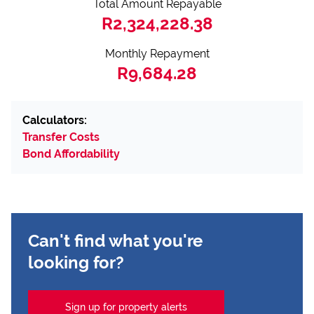
Total Amount Repayable
R2,324,228.38
Monthly Repayment
R9,684.28
Calculators:
Transfer Costs
Bond Affordability
Can't find what you're
looking for?
Sign up for property alerts