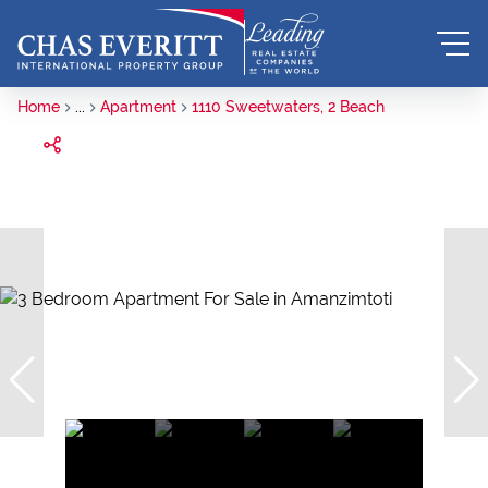
Home
...
Apartment
1110 Sweetwaters, 2 Beach