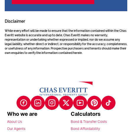
Disclaimer
While every effort will be made to ensure that the information contained within the Chas
Everitt website is accurate and up to date, Chas Everitt makes no warranty,
representation or undertaking whether expressed or implied, nor do we assume any
legal liability, whether direct or indirect, or responsibility for the accuracy, completeness,
or usefulness of any information. Prospective purchasers and tenants should make their
own enquiries to verify the information contained herein.
Who we are
Calculators
About Us
Bond & Transfer Costs
Our Agents
Bond Affordability