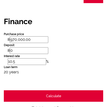
Finance
Purchase price
R
Deposit
R
Interest rate
%
Loan term
20 years
Calculate