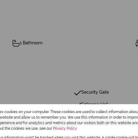
1 Bathroom
Security Gate
Entrance Hall
res cookies on your computer. These cookies are used to collect information abo
Family Tv Room
r website and allow us to remember you. We use this information in order to impr
erience and for analytics and metrics about our visitors both on this website an
out the cookies we use, see our
Privacy Policy
our information won't be tracked when you visit this website. A single cookie will 