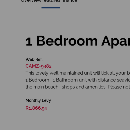
Overview
Features
Finance
1 Bedroom Apar
Web Ref.
CAMZ-9382
This lovely well maintained unit will tick all your 
1 Bedroom , 1 Bathroom unit with distance seavi
the main beach , shops and amenities. Please note
Monthly Levy
R1,866.94