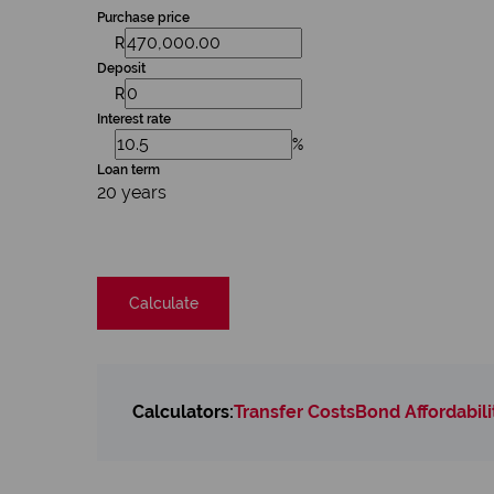
Purchase price
R
Deposit
R
Interest rate
%
Loan term
20 years
Calculate
Calculators:
Transfer Costs
Bond Affordabili