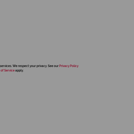
services. We respect your privacy. See our
Privacy Policy
 of Service
apply.