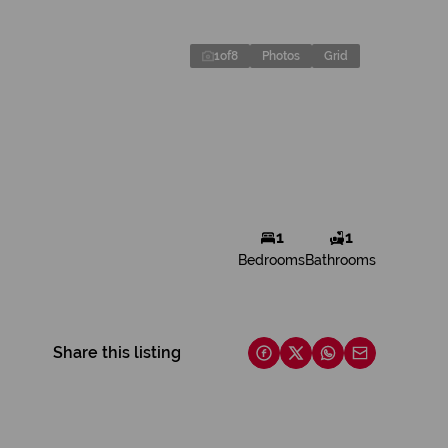
1
of
8
Photos
Grid
1
1
Bedrooms
Bathrooms
Share this listing