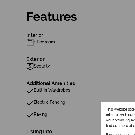
Features
Interior
1 Bedroom
Exterior
Security
Additional Amenities
Built in Wardrobes
Electric Fencing
This website sto
Paving
interact with ou
your browsing exp
find out more ab
Listing Info
If you decline, y