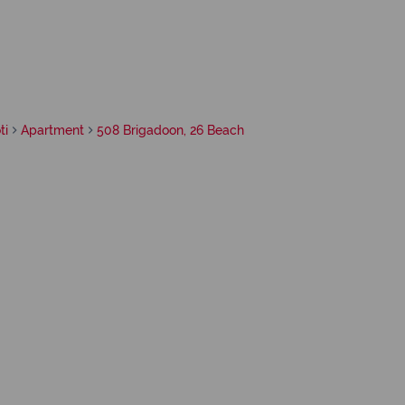
ti
Apartment
508 Brigadoon, 26 Beach