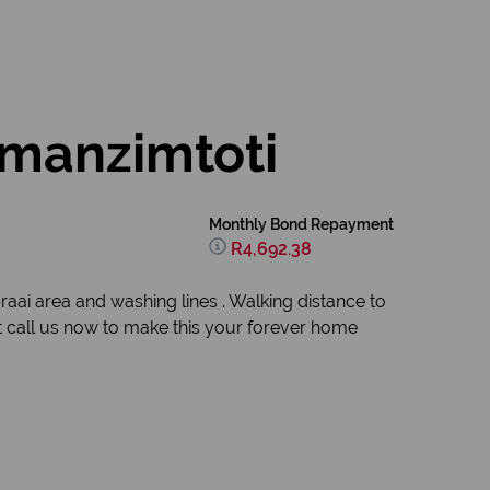
Amanzimtoti
Monthly Bond Repayment
R4,692.38
ai area and washing lines . Walking distance to
it call us now to make this your forever home