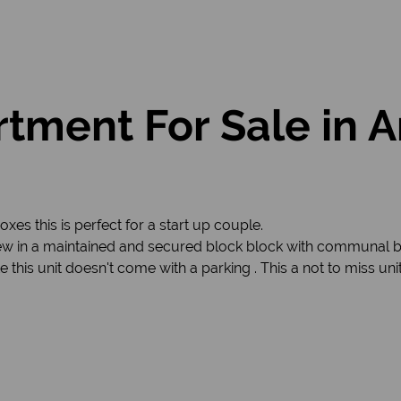
tment For Sale in 
boxes this is perfect for a start up couple.
ew in a maintained and secured block block with communal bra
 this unit doesn't come with a parking . This a not to miss un