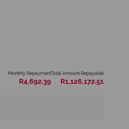
Monthly Repayment
Total Amount Repayable
R4,692.39
R1,126,172.51