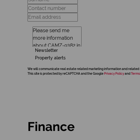
Newsletter
Property alerts
We will communicate real estate related marketing information and related 
This site is protected by reCAPTCHA and the Google
Privacy Policy
and
Terms
Finance