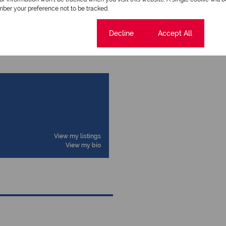
ber your preference not to be tracked.
Cookie settings
Decline
Accept All
View my listings
View my bio