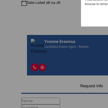
Date Listed 28-04-26
browser to remem
Yvonne Erasmus
Candidate Estate Agent - Rentals
Request Info