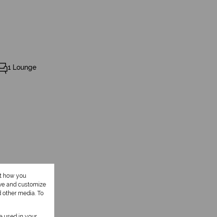
1 Lounge
ut how you
ove and customize
d other media. To
be used in your