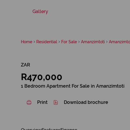
Gallery
Home
Residential
For Sale
Amanzimtoti
Amanzimto
ZAR
R470,000
1 Bedroom Apartment For Sale in Amanzimtoti
Print
Download brochure