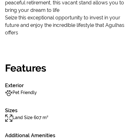
peaceful retirement, this vacant stand allows you to
bring your dream to life
Seize this exceptional opportunity to invest in your
future and enjoy the incredible lifestyle that Agulhas
offers
Features
Exterior
Pet Friendly
Sizes
Land Size 607 m²
Additional Amenities