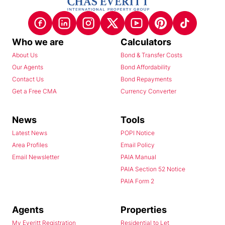
Who we are
Calculators
About Us
Bond & Transfer Costs
Our Agents
Bond Affordability
Contact Us
Bond Repayments
Get a Free CMA
Currency Converter
News
Tools
Latest News
POPI Notice
Area Profiles
Email Policy
Email Newsletter
PAIA Manual
PAIA Section 52 Notice
PAIA Form 2
Agents
Properties
My Everitt Registration
Residential to Let