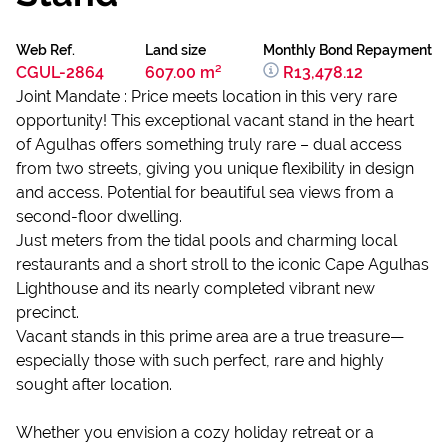
Web Ref.
Land size
Monthly Bond Repayment
CGUL-2864
607.00 m²
R13,478.12
Joint Mandate : Price meets location in this very rare
opportunity! This exceptional vacant stand in the heart
of Agulhas offers something truly rare – dual access
from two streets, giving you unique flexibility in design
and access. Potential for beautiful sea views from a
second-floor dwelling.
Just meters from the tidal pools and charming local
restaurants and a short stroll to the iconic Cape Agulhas
Lighthouse and its nearly completed vibrant new
precinct.
Vacant stands in this prime area are a true treasure—
especially those with such perfect, rare and highly
sought after location.
Whether you envision a cozy holiday retreat or a