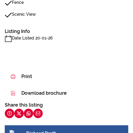
Fence
Scenic View
Listing Info
Date Listed 20-01-26
Print
Download brochure
Share this listing