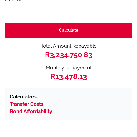
Calculate
Total Amount Repayable
R3,234,750.83
Monthly Repayment
R13,478.13
Calculators:
Transfer Costs
Bond Affordability