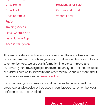
Chas Home
Residential for Sale
Chas Mail
Commercial to Let
Chas Referrals
Vacant Land
Fusion
Training Videos
Install Android App
Install Iphone App
Access C3 System
Chas Webstore
This website stores cookies on your computer. These cookies are used to
collect information about how you interact with our website and allow us
to remember you. We use this information in order to improve and
customize your browsing experience and for analytics and metrics about
our visitors both on this website and other media. To find out more about
the cookies we use, see our
Privacy Policy
Powered by
Prop Data
If you decline, your information won't be tracked when you visit this
Copyright © 2026 Chas Everitt
website. A single cookie will be used in your browser to remember your
preference not to be tracked.
REGISTERED WITH THE PPRA
Sitemap
Privacy Policy
Request Information
Cookies
Cookie settings
Decline
Accept All