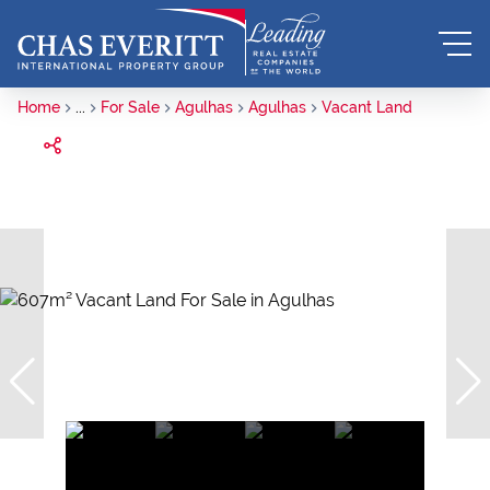
Home
...
For Sale
Agulhas
Agulhas
Vacant Land