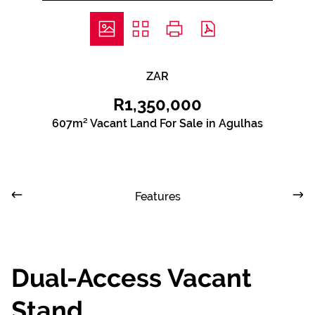
ZAR
R1,350,000
607m² Vacant Land For Sale in Agulhas
Features
Dual-Access Vacant
Stand