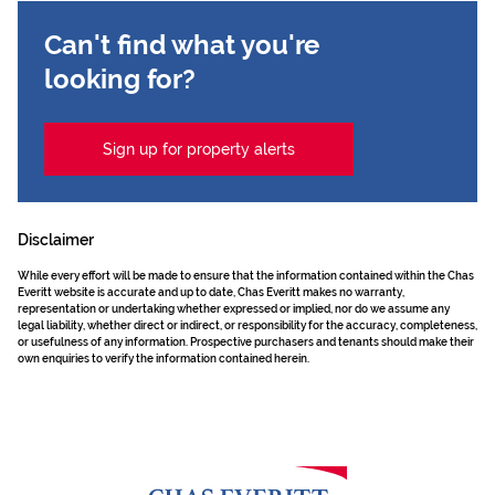
Can't find what you're
looking for?
Sign up for property alerts
Disclaimer
While every effort will be made to ensure that the information contained within the Chas
Everitt website is accurate and up to date, Chas Everitt makes no warranty,
representation or undertaking whether expressed or implied, nor do we assume any
legal liability, whether direct or indirect, or responsibility for the accuracy, completeness,
or usefulness of any information. Prospective purchasers and tenants should make their
own enquiries to verify the information contained herein.