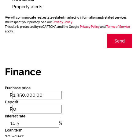
Property alerts
We will communicate real estate related marketing information and related services.
We respect your privacy. See our
Privacy Policy
This site is protected by reCAPTCHA and the Google
Privacy Policy
and
Terms of Service
apply.
Send
Finance
Purchase price
R
Deposit
R
Interest rate
%
Loan term
20 years