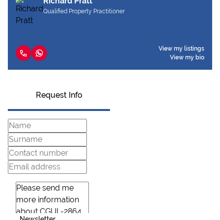
Richard Pratt
Qualified Property Practitioner
View my listings
View my bio
Request Info
Newsletter