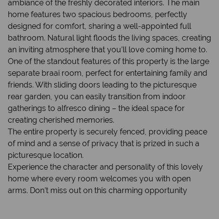
ambiance of the freshly decorated interiors. The main
home features two spacious bedrooms, perfectly
designed for comfort, sharing a well-appointed full
bathroom. Natural light floods the living spaces, creating
an inviting atmosphere that you’ll love coming home to.
One of the standout features of this property is the large
separate braai room, perfect for entertaining family and
friends. With sliding doors leading to the picturesque
rear garden, you can easily transition from indoor
gatherings to alfresco dining – the ideal space for
creating cherished memories.
The entire property is securely fenced, providing peace
of mind and a sense of privacy that is prized in such a
picturesque location.
Experience the character and personality of this lovely
home where every room welcomes you with open
arms. Don’t miss out on this charming opportunity