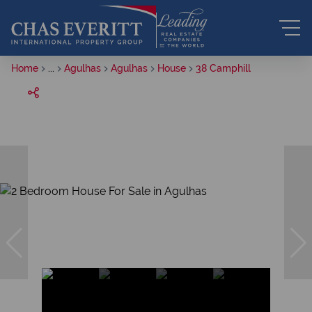
Home
...
Agulhas
Agulhas
House
38 Camphill