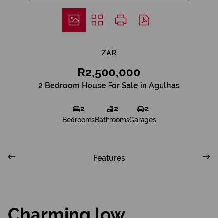
ZAR
R2,500,000
2 Bedroom House For Sale in Agulhas
2
2
2
Bedrooms
Bathrooms
Garages
Features
Charming low