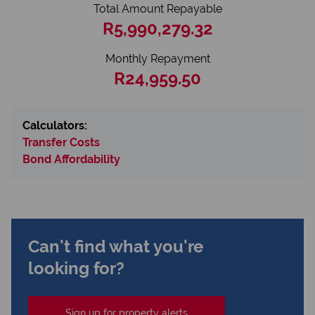
Total Amount Repayable
R5,990,279.32
Monthly Repayment
R24,959.50
Calculators:
Transfer Costs
Bond Affordability
Can't find what you're
looking for?
Sign up for property alerts