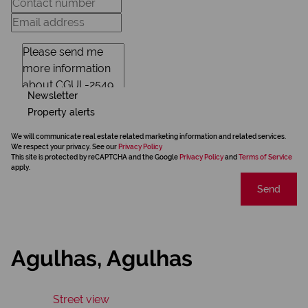
Newsletter
Property alerts
We will communicate real estate related marketing information and related services.
We respect your privacy. See our
Privacy Policy
This site is protected by reCAPTCHA and the Google
Privacy Policy
and
Terms of Service
apply.
Send
Agulhas, Agulhas
Street view