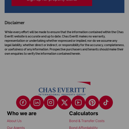
Disclaimer
While every effort will be made to ensure that the information contained within the Chas
Everitt website is accurate and up to date, Chas Everitt makes no warranty,
representation or undertaking whether expressed or implied, nor do we assume any
legal liability, whether direct or indirect, or responsibility for the accuracy, completeness,
or usefulness of any information. Prospective purchasers and tenants should make their
own enquiries to verify the information contained herein.
Who we are
Calculators
About Us
Bond & Transfer Costs
Our Agents
Bond Affordability