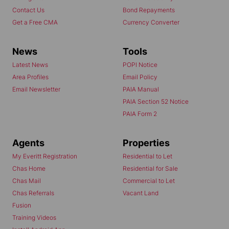
Contact Us
Bond Repayments
Get a Free CMA
Currency Converter
News
Tools
Latest News
POPI Notice
Area Profiles
Email Policy
Email Newsletter
PAIA Manual
PAIA Section 52 Notice
PAIA Form 2
Agents
Properties
My Everitt Registration
Residential to Let
Chas Home
Residential for Sale
Chas Mail
Commercial to Let
Chas Referrals
Vacant Land
Fusion
Training Videos