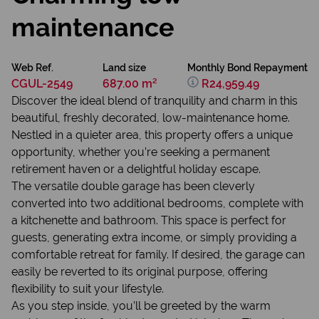
maintenance
Web Ref.
Land size
Monthly Bond Repayment
CGUL-2549
687.00 m²
R24,959.49
Discover the ideal blend of tranquility and charm in this
beautiful, freshly decorated, low-maintenance home.
Nestled in a quieter area, this property offers a unique
opportunity, whether you’re seeking a permanent
retirement haven or a delightful holiday escape.
The versatile double garage has been cleverly
converted into two additional bedrooms, complete with
a kitchenette and bathroom. This space is perfect for
guests, generating extra income, or simply providing a
comfortable retreat for family. If desired, the garage can
easily be reverted to its original purpose, offering
flexibility to suit your lifestyle.
As you step inside, you’ll be greeted by the warm