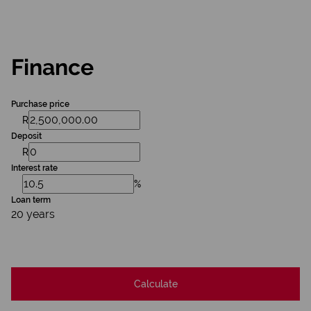
Finance
Purchase price
R
Deposit
R
Interest rate
%
Loan term
20 years
Calculate