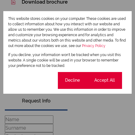
Download brochure
Share this listing
This website stores cookies on your computer. These cookies are used
to collect information about how you interact with our website and
allow us to remember you. We use this information in order to improve
and customize your browsing experience and for analytics and
metrics about our visitors both on this website and other media. To find
Richard Pratt
out more about the cookies we use, see our
Privacy Policy
Qualified Property Practitioner
If you decline, your information won't be tracked when you visit this
website. A single cookie will be used in your browser to remember
your preference not to be tracked.
View my listings
View my bio
Cookie settings
Decline
Accept All
Request Info