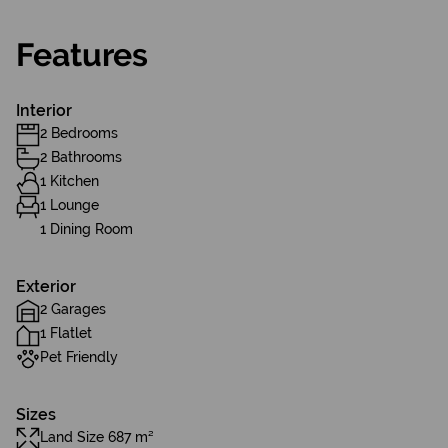
Features
Interior
2 Bedrooms
2 Bathrooms
1 Kitchen
1 Lounge
1 Dining Room
Exterior
2 Garages
1 Flatlet
Pet Friendly
Sizes
Land Size 687 m²