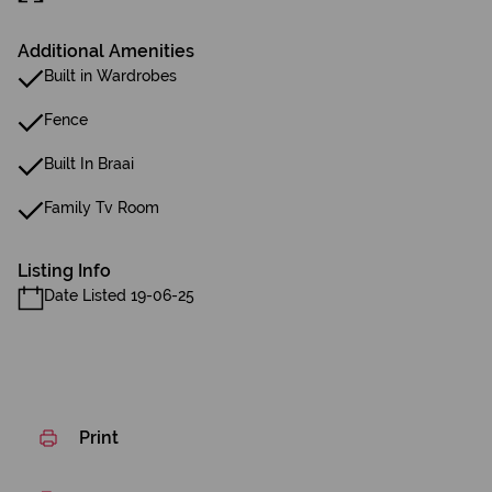
Additional Amenities
Built in Wardrobes
Fence
Built In Braai
Family Tv Room
Listing Info
Date Listed 19-06-25
Print