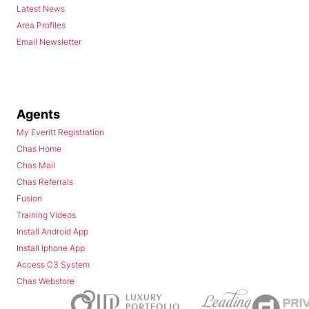
Latest News
Area Profiles
Email Newsletter
Agents
My Everitt Registration
Chas Home
Chas Mail
Chas Referrals
Fusion
Training Videos
Install Android App
Install Iphone App
Access C3 System
Chas Webstore