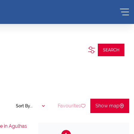
.
SEARCH
Favourites
Show map
Sort By...