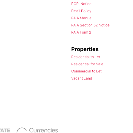
POPI Notice
Email Policy
PAIA Manual
PAIA Section 52 Notice
PAIA Form 2
Properties
Residential to Let
Residential for Sale
Commercial to Let
Vacant Land