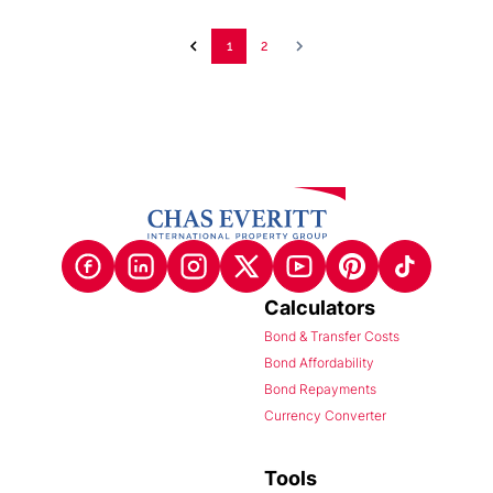
1
2
Calculators
Bond & Transfer Costs
Bond Affordability
Bond Repayments
Currency Converter
Tools