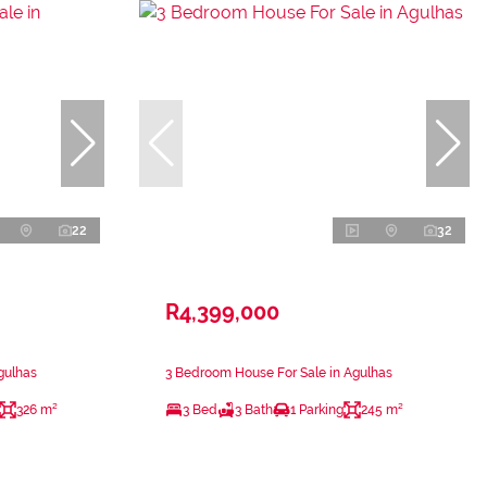
22
32
R4,399,000
gulhas
3 Bedroom House For Sale in Agulhas
326 m²
3 Bed
3 Bath
1 Parking
245 m²