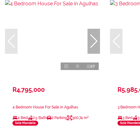
27
R4,795,000
R5,985
4 Bedroom House For Sale in Agulhas
3 Bedroom Ho
4 Bed
2.5 Bath
2 Parking
300.74 m²
3 Bed
3
Sole Mandate
Sole Mandat