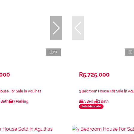
27
,000
R5,725,000
use For Sale in Agulhas
3 Bedroom House For Sale in Ag
 Bath
3 Parking
3 Bed
2 Bath
Sole Mandate