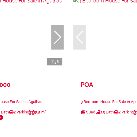
38
,000
POA
use For Sale in Agulhas
3 Bedroom House For Sale in Ag
 Bath
2 Parking
565 m²
3 Bed
3.5 Bath
2 Parking
e