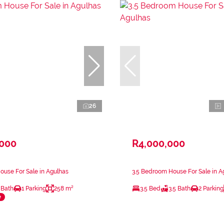
26
,000
R4,000,000
use For Sale in Agulhas
3.5 Bedroom House For Sale in A
 Bath
1 Parking
258 m²
3.5 Bed
3.5 Bath
2 Parking
e