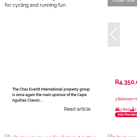
Under offer
R4,350
The Chas Everitt International property group
is once again the main sponsor of the Cape
3 Bedroom Ho
Agulhas Classic...
Read article
3 Bed
2
Sole Mandat