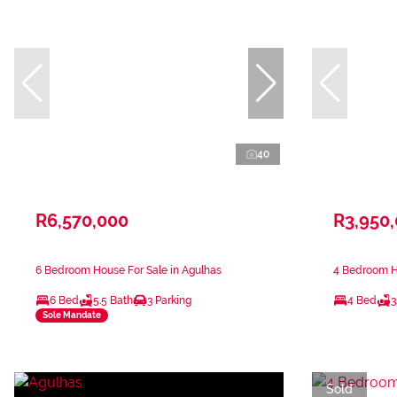
40
R6,570,000
R3,950
6 Bedroom House For Sale in Agulhas
4 Bedroom Ho
6 Bed
5.5 Bath
3 Parking
4 Bed
3
Sole Mandate
Sold