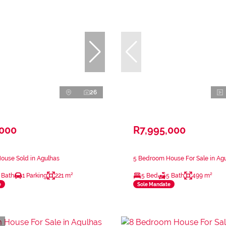
26
,000
R7,995,000
ouse Sold in Agulhas
5 Bedroom House For Sale in Ag
 Bath
1 Parking
221 m²
5 Bed
5 Bath
499 m²
e
Sole Mandate