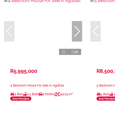
36
R5,995,000
R8,500
4 Bedroom House For Sale in Agulhas
5 Bedroom Ho
4 Bed
4.5 Bath
2 Parking
342.23 m²
5 Bed
4
Sole Mandate
Sole Mandat