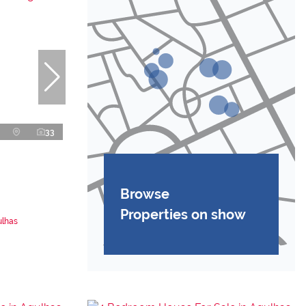
33
Browse
Properties on show
ulhas