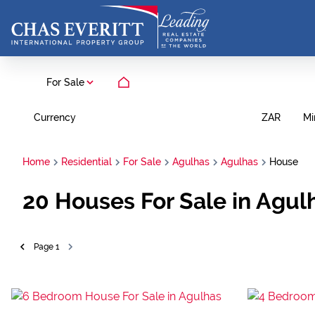
For Sale
Currency
Mi
ZAR
Home
Residential
For Sale
Agulhas
Agulhas
House
20
Houses For Sale in Agul
Page
1