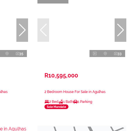
35
33
R10,595,000
ulhas
2 Bedroom House For Sale in Agulhas
2 Bed
1 Bath
1 Parking
Sole Mandate