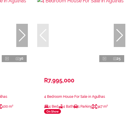
36
25
R7,995,000
ulhas
4 Bedroom House For Sale in Agulhas
400 m²
4 Bed
4 Bath
1 Parking
347 m²
On Show