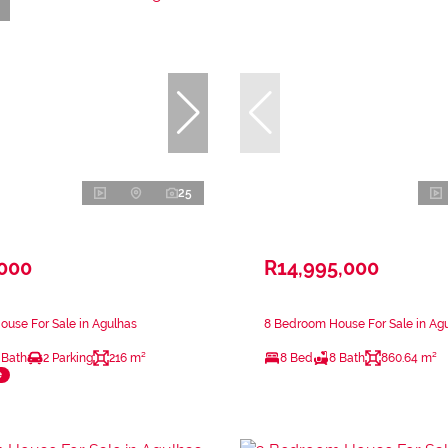
25
,000
R14,995,000
use For Sale in Agulhas
8 Bedroom House For Sale in Ag
 Bath
2 Parking
216 m²
8 Bed
8 Bath
860.64 m²
e