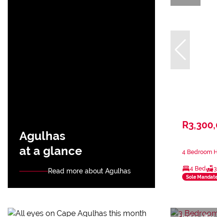
R3,300
Agulhas
at a glance
4 Bedroom H
4 Bed
3
Read more about Agulhas
Sole Mandat