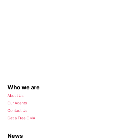
Who we are
About Us
Our Agents
Contact Us
Get a Free CMA
News