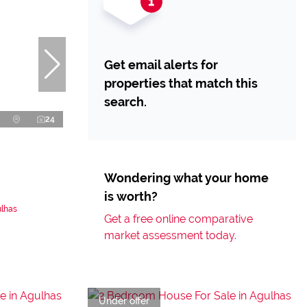
Get email alerts for
properties that match this
search.
24
Wondering what your home
is worth?
ulhas
Get a free online comparative
market assessment today.
Under offer