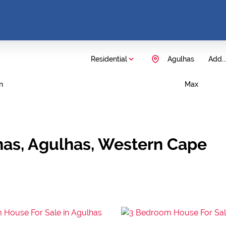
Residential
Agulhas
Add..
n
Max
has, Agulhas, Western Cape