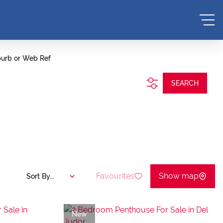
burb or Web Ref
SEARCH
Favourites
Show map
Sort By...
New