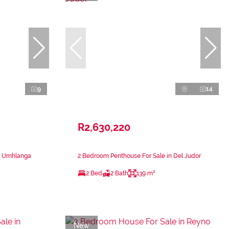
9
14
R2,630,220
n Umhlanga
2 Bedroom Penthouse For Sale in Del Judor
2 Bed
2 Bath
139 m²
New