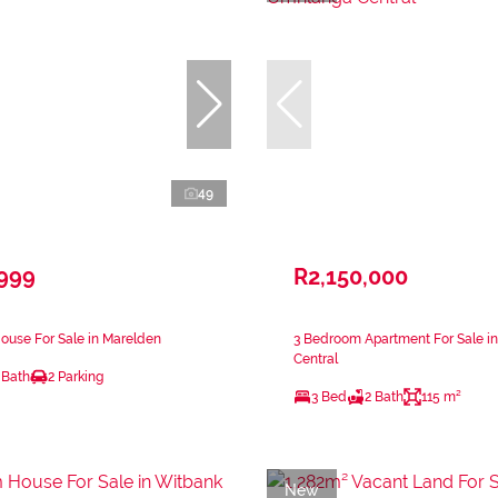
49
,999
R2,150,000
ouse For Sale in Marelden
3 Bedroom Apartment For Sale i
Central
 Bath
2 Parking
3 Bed
2 Bath
115 m²
New