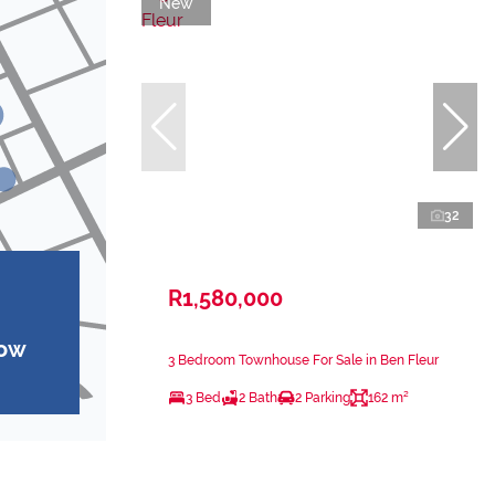
New
32
R1,580,000
how
3 Bedroom Townhouse For Sale in Ben Fleur
3 Bed
2 Bath
2 Parking
162 m²