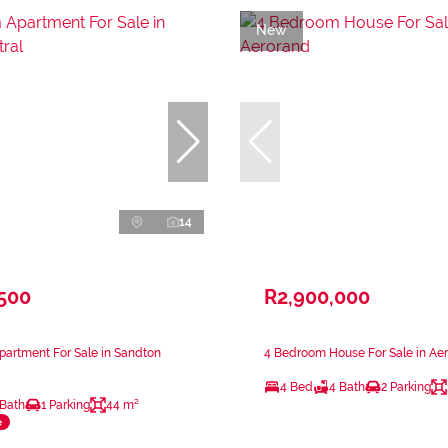
New
14
,500
R2,900,000
artment For Sale in Sandton
4 Bedroom House For Sale in Ae
4 Bed
4 Bath
2 Parking
 Bath
1 Parking
44 m²
e