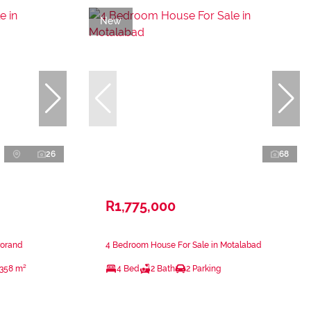
New
26
68
R1,775,000
rorand
4 Bedroom House For Sale in Motalabad
358 m²
4 Bed
2 Bath
2 Parking