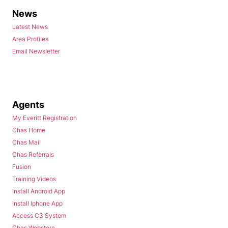
News
Latest News
Area Profiles
Email Newsletter
Agents
My Everitt Registration
Chas Home
Chas Mail
Chas Referrals
Fusion
Training Videos
Install Android App
Install Iphone App
Access C3 System
Chas Webstore