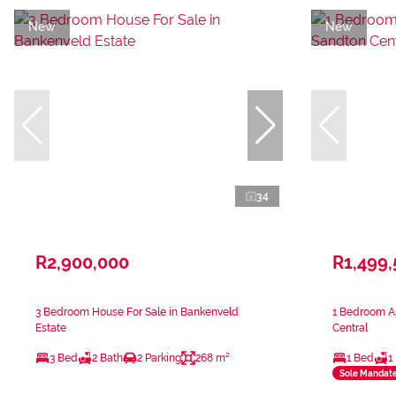
New
New
34
R2,900,000
R1,499
3 Bedroom House For Sale in Bankenveld
1 Bedroom Ap
Estate
Central
3 Bed
2 Bath
2 Parking
268 m²
1 Bed
1
Sole Mandat