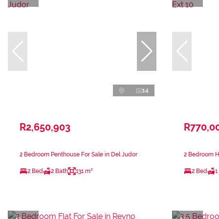
14
R2,650,903
R770,0
2 Bedroom Penthouse For Sale in Del Judor
2 Bedroom Ho
2 Bed
2 Bath
131 m²
2 Bed
1