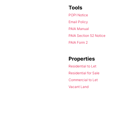
Tools
POPI Notice
Email Policy
PAIA Manual
PAIA Section 52 Notice
PAIA Form 2
Properties
Residential to Let
Residential for Sale
Commercial to Let
Vacant Land