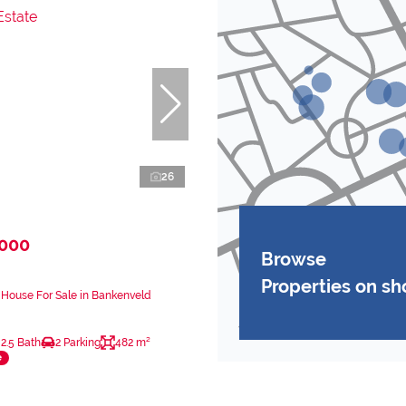
26
,000
Browse
Properties on s
House For Sale in Bankenveld
2.5 Bath
2 Parking
482 m²
e