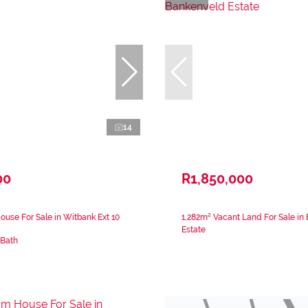
14
00
R1,850,000
use For Sale in Witbank Ext 10
1,282m² Vacant Land For Sale in
Estate
 Bath