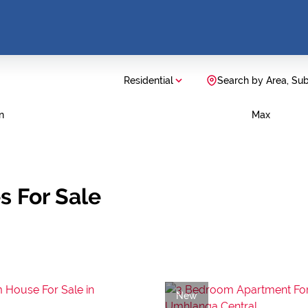
Residential
Search by Area, Su
n
Max
s For Sale
New