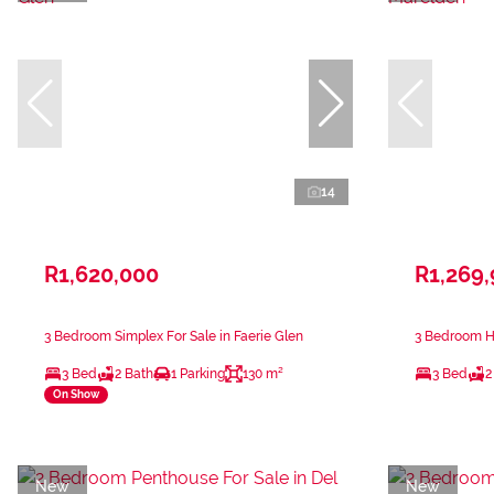
14
R1,620,000
R1,269
3 Bedroom Simplex For Sale in Faerie Glen
3 Bedroom H
3 Bed
2 Bath
1 Parking
130 m²
3 Bed
2
On Show
New
New