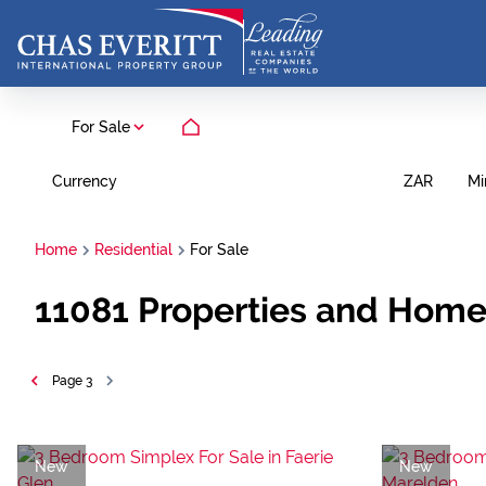
For Sale
Currency
Mi
ZAR
Home
Residential
For Sale
11081
Properties and Home
Page
3
New
New