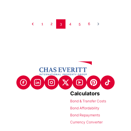
1
2
3
4
5
6
Calculators
Bond & Transfer Costs
Bond Affordability
Bond Repayments
Currency Converter