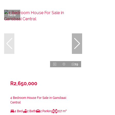
New
19
R2,650,000
4 Bedroom House For Sale in Gansbaai
Central
4 Bed
2 Bath
2 Parking
207 m²