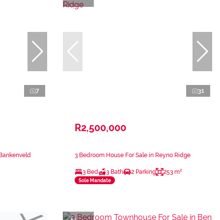
7
31
R2,500,000
 Bankenveld
3 Bedroom House For Sale in Reyno Ridge
3 Bed
3 Bath
2 Parking
253 m²
Sole Mandate