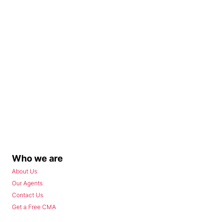
Who we are
About Us
Our Agents
Contact Us
Get a Free CMA