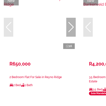
New
New
16
R650,000
R4,200
2 Bedroom Flat For Sale in Reyno Ridge
3.5 Bedroom 
Estate
2 Bed
1 Bath
3.5 Bed
Sole Mandat