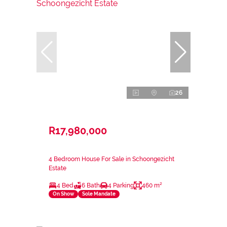
26
R17,980,000
4 Bedroom House For Sale in Schoongezicht
Estate
4 Bed
6 Bath
4 Parking
460 m²
On Show
Sole Mandate