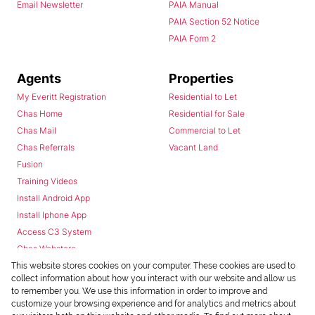
Email Newsletter
PAIA Manual
PAIA Section 52 Notice
PAIA Form 2
Agents
Properties
My Everitt Registration
Residential to Let
Chas Home
Residential for Sale
Chas Mail
Commercial to Let
Chas Referrals
Vacant Land
Fusion
Training Videos
Install Android App
Install Iphone App
Access C3 System
Chas Webstore
This website stores cookies on your computer. These cookies are used to
collect information about how you interact with our website and allow us
to remember you. We use this information in order to improve and
customize your browsing experience and for analytics and metrics about