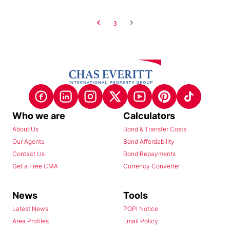
3
Who we are
Calculators
About Us
Bond & Transfer Costs
Our Agents
Bond Affordability
Contact Us
Bond Repayments
Get a Free CMA
Currency Converter
News
Tools
Latest News
POPI Notice
Area Profiles
Email Policy