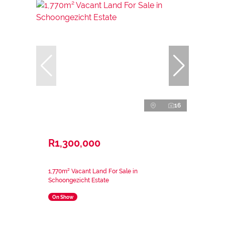
16
R1,300,000
1,770m² Vacant Land For Sale in
Schoongezicht Estate
On Show