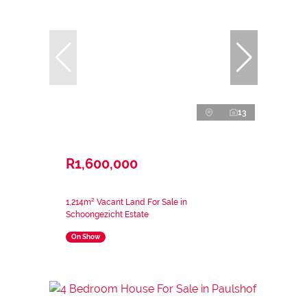
13
R1,600,000
1,214m² Vacant Land For Sale in
Schoongezicht Estate
On Show