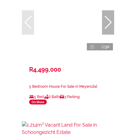
30
R4,499,000
5 Bedroom House For Sale in Meyersdal
5 Bed
2 Bath
3 Parking
On Show