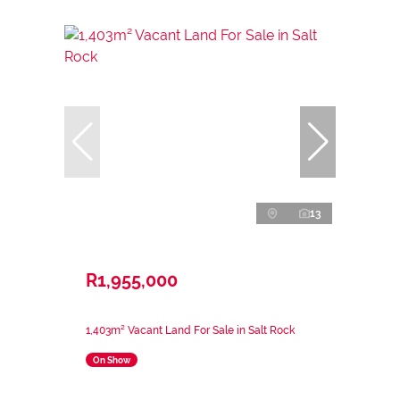
13
R1,955,000
1,403m² Vacant Land For Sale in Salt Rock
On Show