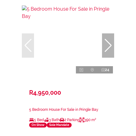
24
R4,950,000
5 Bedroom House For Sale in Pringle Bay
5 Bed
3 Bath
2 Parking
390 m²
On Show
Sole Mandate