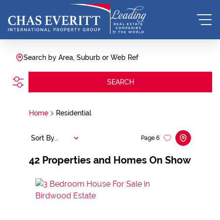
Search by Area, Suburb or Web Ref
SEARCH
Home
Residential
Sort By...
Page
6
42
Properties and Homes On Show