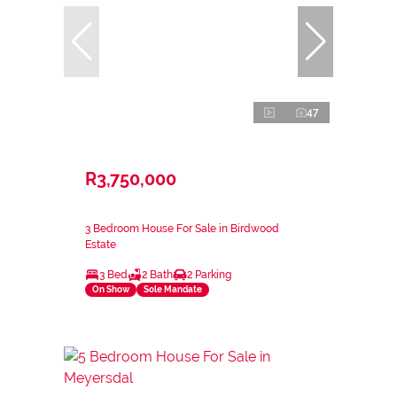
47
R3,750,000
3 Bedroom House For Sale in Birdwood
Estate
3 Bed
2 Bath
2 Parking
On Show
Sole Mandate