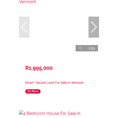
13
R1,995,000
603m² Vacant Land For Sale in Vermont
On Show