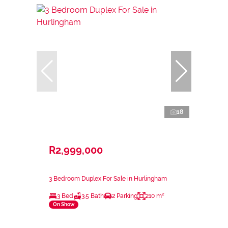
18
R2,999,000
3 Bedroom Duplex For Sale in Hurlingham
3 Bed
3.5 Bath
2 Parking
210 m²
On Show