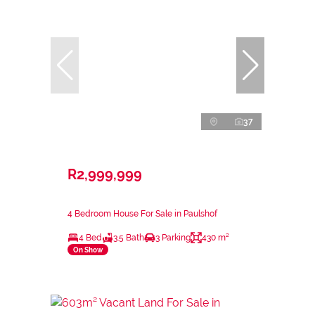
37
R2,999,999
4 Bedroom House For Sale in Paulshof
4 Bed
3.5 Bath
3 Parking
430 m²
On Show