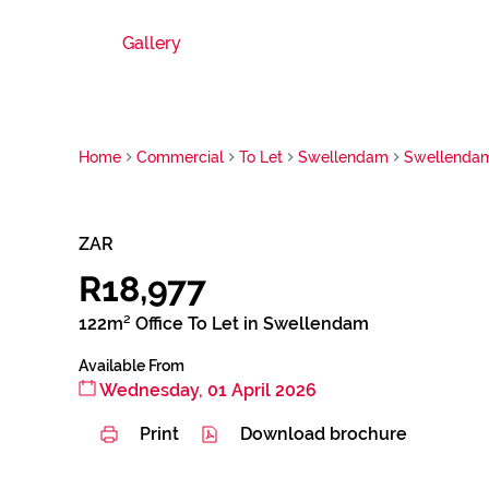
Gallery
Home
Commercial
To Let
Swellendam
Swellenda
ZAR
R18,977
122m² Office To Let in Swellendam
Available From
Wednesday, 01 April 2026
Print
Download brochure