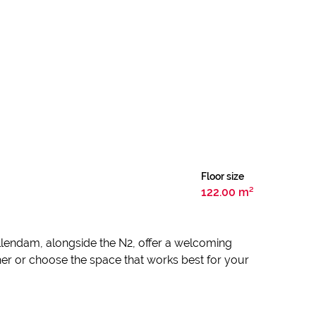
Floor size
122.00 m²
ellendam, alongside the N2, offer a welcoming
ether or choose the space that works best for your