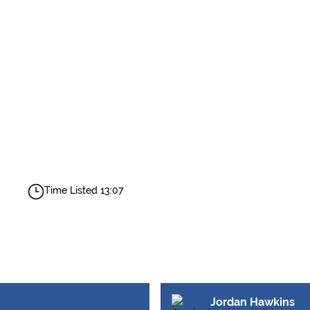
Time Listed 13:07
Jordan Hawkins