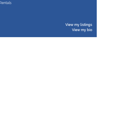
Rentals
View my listings
View my bio