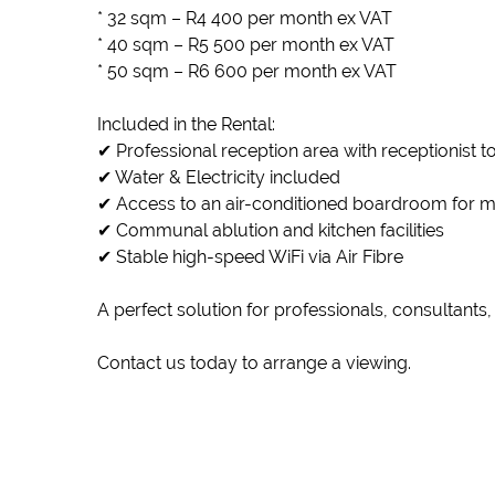
* 32 sqm – R4 400 per month ex VAT
* 40 sqm – R5 500 per month ex VAT
* 50 sqm – R6 600 per month ex VAT
Included in the Rental:
✔ Professional reception area with receptionist 
✔ Water & Electricity included
✔ Access to an air-conditioned boardroom for m
✔ Communal ablution and kitchen facilities
✔ Stable high-speed WiFi via Air Fibre
A perfect solution for professionals, consultants
Contact us today to arrange a viewing.