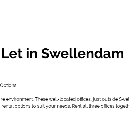
 Let in Swellendam
 Options
ure environment. These well-located offices, just outside Sw
le rental options to suit your needs. Rent all three offices tog