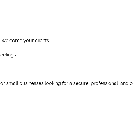
to welcome your clients
eetings
, or small businesses looking for a secure, professional, and 