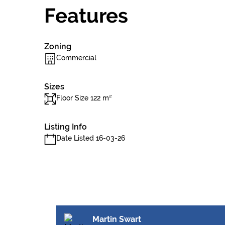
Features
Zoning
Commercial
Sizes
Floor Size 122 m²
Listing Info
Date Listed 16-03-26
Martin Swart