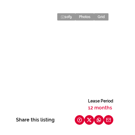
1
of
9
Photos
Grid
Lease Period
12 months
Share this listing