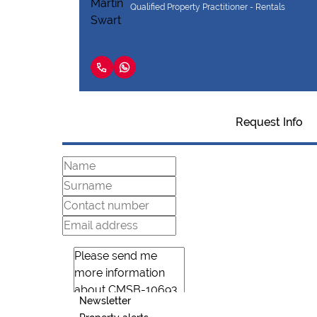
Qualified Property Practitioner - Rentals
Request Info
Newsletter