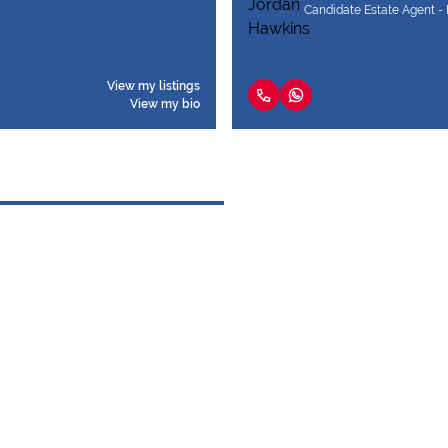
Candidate Estate Agent - 
View my listings
View my bio