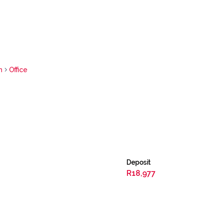
m
Office
Deposit
R18,977