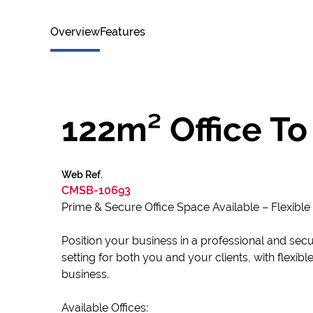
Overview
Features
122m² Office To
Web Ref.
CMSB-10693
Prime & Secure Office Space Available – Flexible
Position your business in a professional and sec
setting for both you and your clients, with flexib
business.
Available Offices: