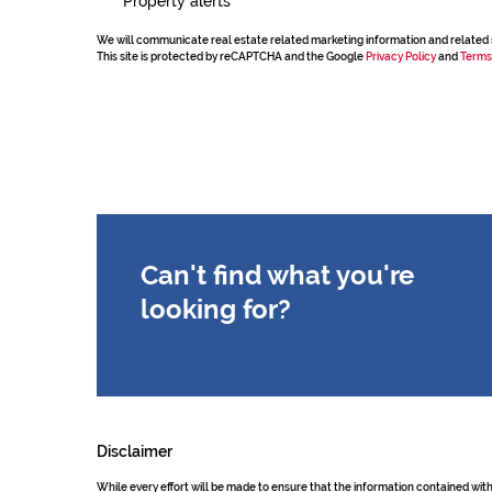
Property alerts
We will communicate real estate related marketing information and related 
This site is protected by reCAPTCHA and the Google
Privacy Policy
and
Terms
Can't find what you're
looking for?
Disclaimer
While every effort will be made to ensure that the information contained wit