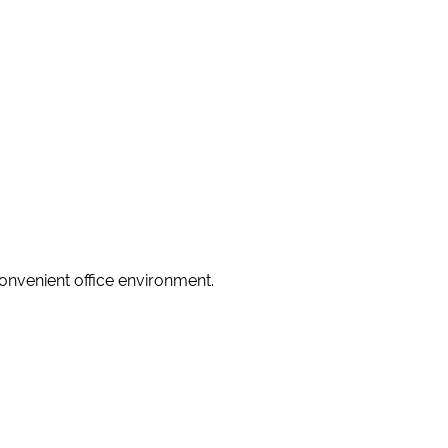
convenient office environment.