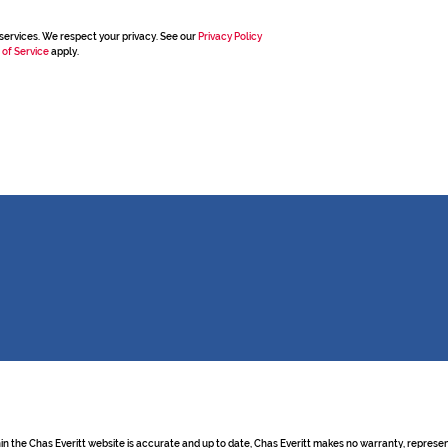
services. We respect your privacy. See our
Privacy Policy
 of Service
apply.
hin the Chas Everitt website is accurate and up to date, Chas Everitt makes no warranty, repre