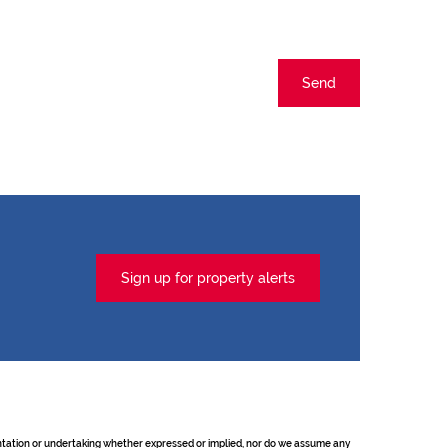
Send
Sign up for property alerts
sentation or undertaking whether expressed or implied, nor do we assume any