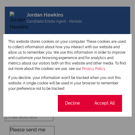
Jordan Hawkins
Candidate Estate Agent - Rentals
This website stores cookies on your computer. These cookies are used
View my listings
to collect information about how you interact with our website and
View my bio
allow us to remember you. We use this information in order to improve
and customize your browsing experience and for analytics and
metrics about our visitors both on this website and other media. To find
out more about the cookies we use, see our
Privacy Policy
Request Info
If you decline, your information won't be tracked when you visit this
website. A single cookie will be used in your browser to remember
your preference not to be tracked.
Cookie settings
Decline
Accept All