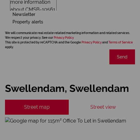
Newsletter
Property alerts
We will communicate real estate related marketing information and related services.
We respect your privacy. See our
Privacy Policy
This site is protected by reCAPTCHA and the Google
Privacy Policy
and
Terms of Service
apply.
Send
Swellendam, Swellendam
Street map
Street view