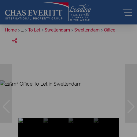
Home
...
To Let
Swellendam
Swellendam
Office