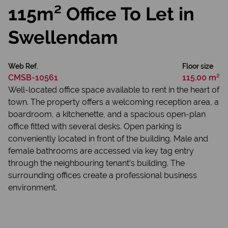
115m² Office To Let in
Swellendam
Web Ref.
Floor size
CMSB-10561
115.00 m²
Well-located office space available to rent in the heart of
town. The property offers a welcoming reception area, a
boardroom, a kitchenette, and a spacious open-plan
office fitted with several desks. Open parking is
conveniently located in front of the building. Male and
female bathrooms are accessed via key tag entry
through the neighbouring tenant’s building. The
surrounding offices create a professional business
environment.