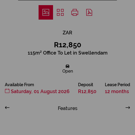
ZAR
R12,850
115m² Office To Let in Swellendam
Open
Available From
Deposit
Lease Period
Saturday, 01 August 2026
R12,850
12 months
Features