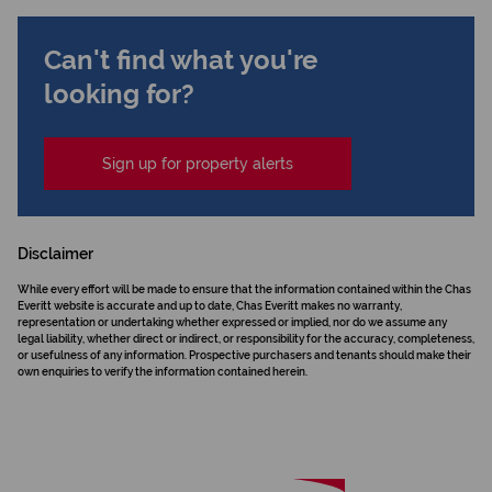
Can't find what you're
looking for?
Sign up for property alerts
Disclaimer
While every effort will be made to ensure that the information contained within the Chas
Everitt website is accurate and up to date, Chas Everitt makes no warranty,
representation or undertaking whether expressed or implied, nor do we assume any
legal liability, whether direct or indirect, or responsibility for the accuracy, completeness,
or usefulness of any information. Prospective purchasers and tenants should make their
own enquiries to verify the information contained herein.