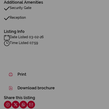
Additional Amenities
Security Gate
Reception
Listing Info
Date Listed 03-02-26
Time Listed 07:59
Print
Download brochure
Share this listing