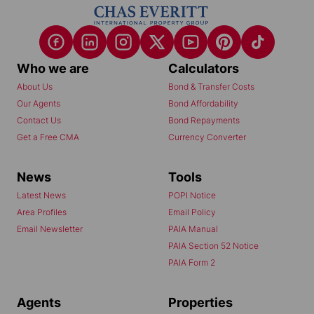
Who we are
Calculators
About Us
Bond & Transfer Costs
Our Agents
Bond Affordability
Contact Us
Bond Repayments
Get a Free CMA
Currency Converter
News
Tools
Latest News
POPI Notice
Area Profiles
Email Policy
Email Newsletter
PAIA Manual
PAIA Section 52 Notice
PAIA Form 2
Agents
Properties