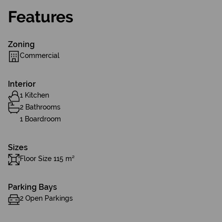
Features
Zoning
Commercial
Interior
1 Kitchen
2 Bathrooms
1 Boardroom
Sizes
Floor Size 115 m²
Parking Bays
2 Open Parkings