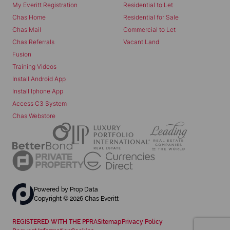
My Everitt Registration
Residential to Let
Chas Home
Residential for Sale
Chas Mail
Commercial to Let
Chas Referrals
Vacant Land
Fusion
Training Videos
Install Android App
Install Iphone App
Access C3 System
Chas Webstore
Powered by
Prop Data
Copyright © 2026 Chas Everitt
REGISTERED WITH THE PPRA
Sitemap
Privacy Policy