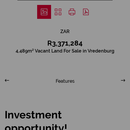
ZAR
R3,371,284
4,489m² Vacant Land For Sale in Vredenburg
Features
Investment
opportunity!