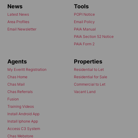
News
Tools
Latest News
POPI Notice
Area Profiles
Email Policy
Email Newsletter
PAIA Manual
PAIA Section 52 Notice
PAIA Form 2
Agents
Properties
My Everitt Registration
Residential to Let
Chas Home
Residential for Sale
Chas Mail
Commercial to Let
Chas Referrals
Vacant Land
Fusion
Training Videos
Install Android App
Install Iphone App
Access C3 System
Chas Webstore