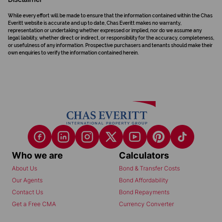
While every effort will be made to ensure that the information contained within the Chas
Everitt website is accurate and up to date, Chas Everitt makes no warranty,
representation or undertaking whether expressed or implied, nor do we assume any
legal liability, whether direct or indirect, or responsibility for the accuracy, completeness,
or usefulness of any information. Prospective purchasers and tenants should make their
own enquiries to verify the information contained herein.
Who we are
Calculators
About Us
Bond & Transfer Costs
Our Agents
Bond Affordability
Contact Us
Bond Repayments
Get a Free CMA
Currency Converter