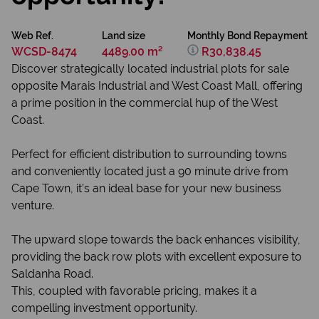
Web Ref.
Land size
Monthly Bond Repayment
WCSD-8474
4489.00 m²
R30,838.45
Discover strategically located industrial plots for sale
opposite Marais Industrial and West Coast Mall, offering
a prime position in the commercial hup of the West
Coast.
Perfect for efficient distribution to surrounding towns
and conveniently located just a 90 minute drive from
Cape Town, it’s an ideal base for your new business
venture.
The upward slope towards the back enhances visibility,
providing the back row plots with excellent exposure to
Saldanha Road.
This, coupled with favorable pricing, makes it a
compelling investment opportunity.