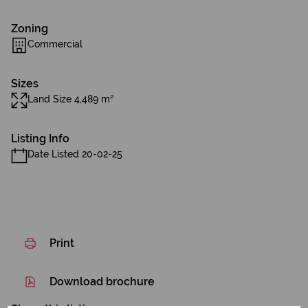
Zoning
Commercial
Sizes
Land Size 4,489 m²
Listing Info
Date Listed 20-02-25
Print
Download brochure