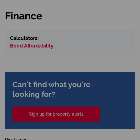
Finance
Calculators:
Bond Affordability
Can't find what you're
looking for?
Sign up for property alerts
Disclaimer