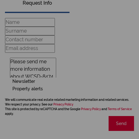
Request Info
Newsletter
Property alerts
We will communicate real estate related marketing information and related services.
We respect your privacy. See our
Privacy Policy
This site is protected by reCAPTCHA and the Google
Privacy Policy
and
Terms of Service
apply.
Send