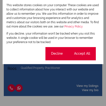
Share this listing
This website stores cookies on your computer. These cookies are used
to collect information about how you interact with our website and
allow us to remember you. We use this information in order to improve
and customize your browsing experience and for analytics and
metrics about our visitors both on this website and other media. To find
Marina Dewing
out more about the cookies we use, see our
Privacy Policy
Qualified Property Practitioner
If you decline, your information won't be tracked when you visit this
website. A single cookie will be used in your browser to remember
your preference not to be tracked.
View my listings
View my bio
Cookie settings
Decline
Accept All
Dries Roos
Qualified Property Practitioner
View my listings
View my bio