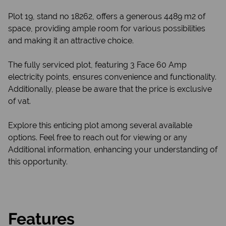
Plot 19, stand no 18262, offers a generous 4489 m2 of
space, providing ample room for various possibilities
and making it an attractive choice.
The fully serviced plot, featuring 3 Face 60 Amp
electricity points, ensures convenience and functionality.
Additionally, please be aware that the price is exclusive
of vat.
Explore this enticing plot among several available
options. Feel free to reach out for viewing or any
Additional information, enhancing your understanding of
this opportunity.
Features