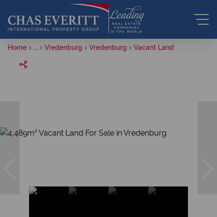
Home
...
Vredenburg
Vredenburg
Vacant Land