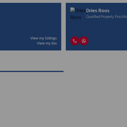
Dries Roos
Qualified Property Practit
View my listings
View my bio