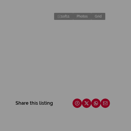
1
of
11
Photos
Grid
Share this listing