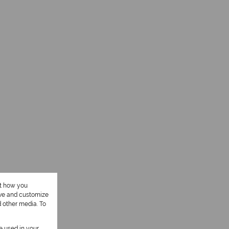
ut how you
ove and customize
d other media. To
be used in your