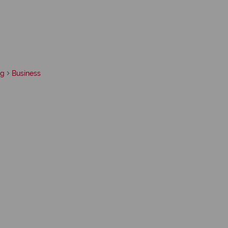
rg
Business