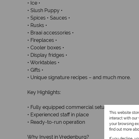
• Ice •
• Slush Puppy •
• Spices • Sauces •
• Rusks •
• Braai accessories •
• Fireplaces •
• Cooler boxes •
• Display fridges •
• Worktables •
• Gifts •
• Unique signature recipes – and much more.
Key Highlights:
• Fully equipped commercial setup included
This website sto
• Experienced staff in place
interact with ou
• Ready-to-run operation
your browsing exp
find out more ab
Why Invest in Vredenburg?
If you decline, y