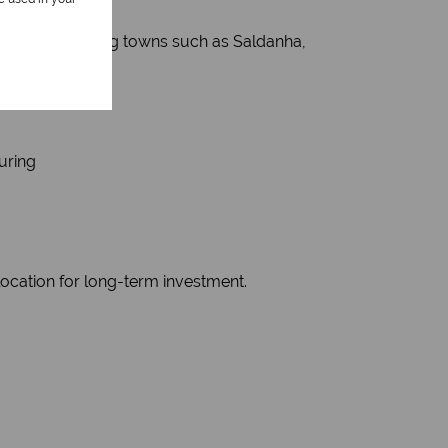
rves surrounding towns such as Saldanha,
uring
location for long-term investment.