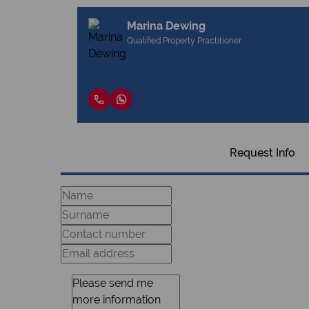
Marina Dewing
Qualified Property Practitioner
Request Info