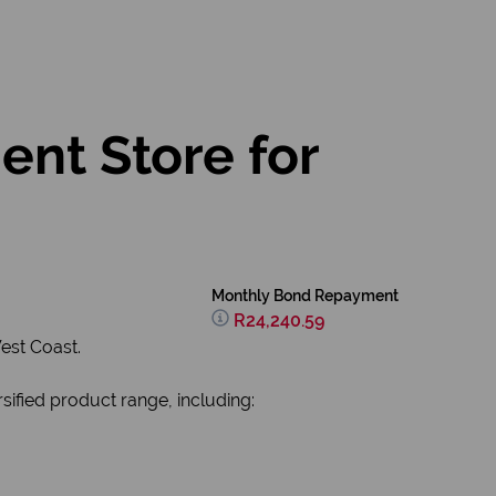
ent Store for
Monthly Bond Repayment
R24,240.59
est Coast.
sified product range, including: