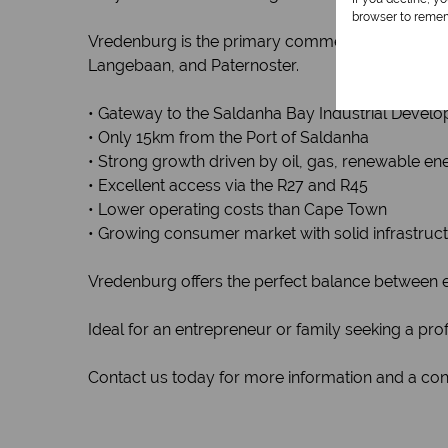
browser to remem
Vredenburg is the primary commercial and admin
Langebaan, and Paternoster.
• Gateway to the Saldanha Bay Industrial Devel
• Only 15km from the Port of Saldanha
• Strong growth driven by oil, gas, renewable ene
• Excellent access via the R27 and R45
• Lower operating costs than Cape Town
• Growing consumer market with solid infrastruc
Vredenburg offers the perfect balance between ec
Ideal for an entrepreneur or family seeking a prof
Contact us today for more information and a conf