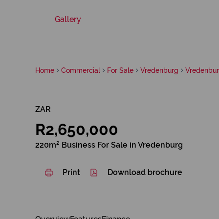
Gallery
Home
Commercial
For Sale
Vredenburg
Vredenbu
ZAR
R2,650,000
220m² Business For Sale in Vredenburg
Print
Download brochure