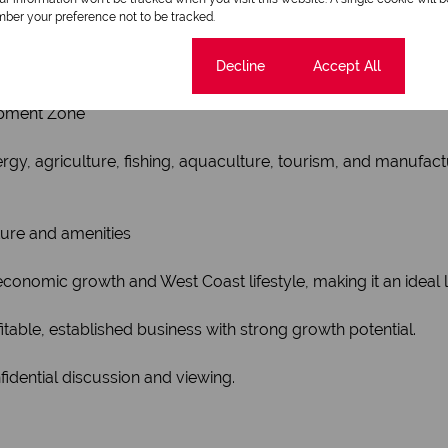
ber your preference not to be tracked.
istrative hub of the Saldanha Bay Local Municipality and se
Cookie settings
Decline
Accept All
opment Zone
rgy, agriculture, fishing, aquaculture, tourism, and manufact
ture and amenities
onomic growth and West Coast lifestyle, making it an ideal 
itable, established business with strong growth potential.
idential discussion and viewing.