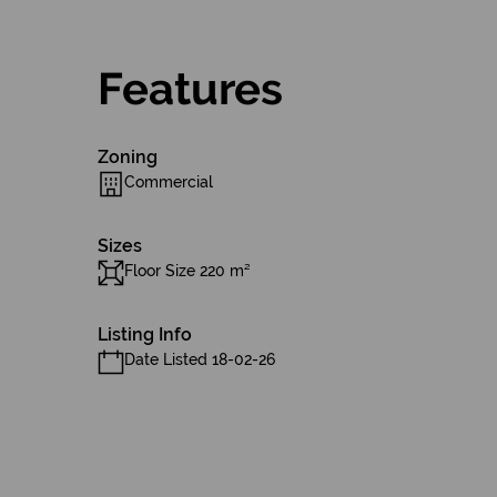
Features
Zoning
Commercial
Sizes
Floor Size 220 m²
Listing Info
Date Listed 18-02-26