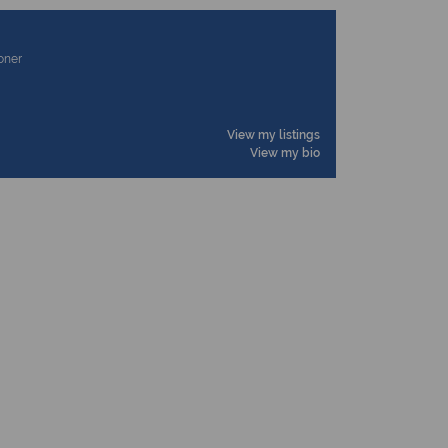
ioner
View my listings
View my bio