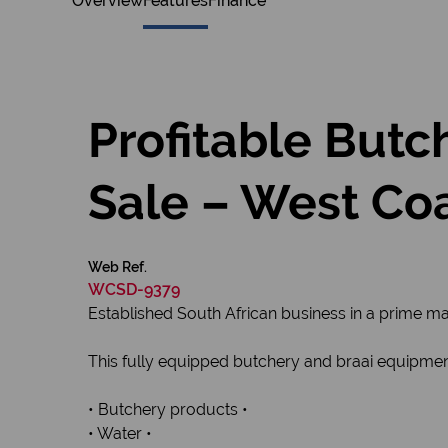
Overview
Features
Finance
Profitable Butc
Sale – West Co
Web Ref.
WCSD-9379
Established South African business in a prime m
This fully equipped butchery and braai equipment
• Butchery products •
• Water •