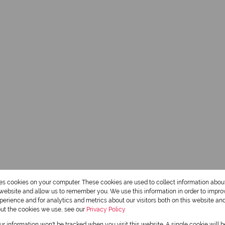
res cookies on your computer. These cookies are used to collect information abo
r website and allow us to remember you. We use this information in order to impr
erience and for analytics and metrics about our visitors both on this website an
out the cookies we use, see our
Privacy Policy
our information won't be tracked when you visit this website. A single cookie will 