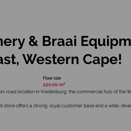
hery & Braai Equipm
ast, Western Cape!
Floor size
220.00 m²
ain-road location in Vredenburg, the commercial hub of the W
 store offers a strong, loyal customer base and a wide, diver