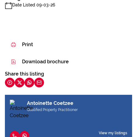
Date Listed 09-03-26
Print
Download brochure
Share this listing
Antoinette Coetzee
Qualified Property Practitioner
View my listings