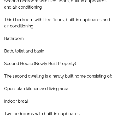
Second bedroom with tiled floors, built-in cupboards
and air conditioning
Third bedroom with tiled floors, built-in cupboards and
air conditioning
Bathroom:
Bath, toilet and basin
Second House (Newly Built Property)
The second dwelling is a newly built home consisting of:
Open-plan kitchen and living area
Indoor braai
Two bedrooms with built-in cupboards