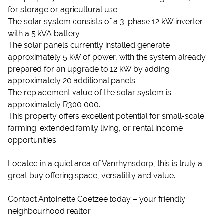
for storage or agricultural use.
The solar system consists of a 3-phase 12 kW inverter
with a 5 kVA battery.
The solar panels currently installed generate
approximately 5 kW of power, with the system already
prepared for an upgrade to 12 kW by adding
approximately 20 additional panels.
The replacement value of the solar system is
approximately R300 000.
This property offers excellent potential for small-scale
farming, extended family living, or rental income
opportunities.
Located in a quiet area of Vanrhynsdorp, this is truly a
great buy offering space, versatility and value.
Contact Antoinette Coetzee today – your friendly
neighbourhood realtor.