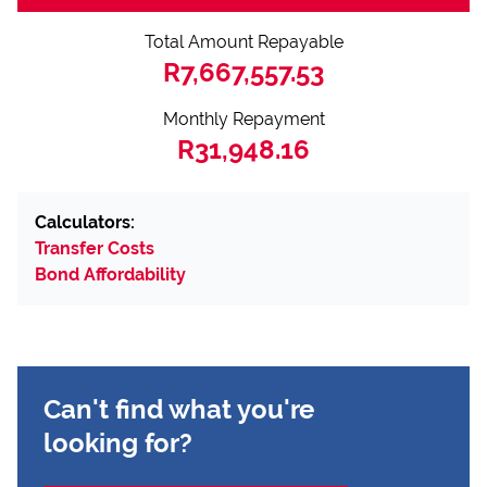
Total Amount Repayable
R7,667,557.53
Monthly Repayment
R31,948.16
Calculators:
Transfer Costs
Bond Affordability
Can't find what you're
looking for?