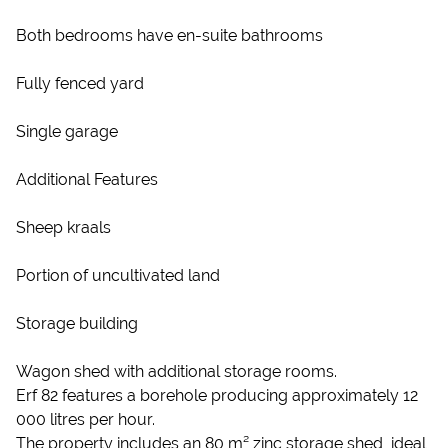
Both bedrooms have en-suite bathrooms
Fully fenced yard
Single garage
Additional Features
Sheep kraals
Portion of uncultivated land
Storage building
Wagon shed with additional storage rooms.
Erf 82 features a borehole producing approximately 12
000 litres per hour.
The property includes an 80 m² zinc storage shed, ideal