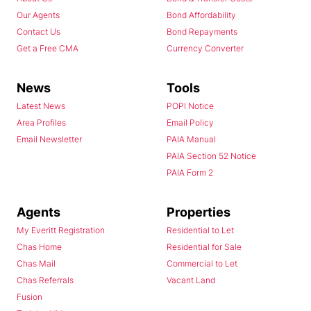
Our Agents
Bond Affordability
Contact Us
Bond Repayments
Get a Free CMA
Currency Converter
News
Tools
Latest News
POPI Notice
Area Profiles
Email Policy
Email Newsletter
PAIA Manual
PAIA Section 52 Notice
PAIA Form 2
Agents
Properties
My Everitt Registration
Residential to Let
Chas Home
Residential for Sale
Chas Mail
Commercial to Let
Chas Referrals
Vacant Land
Fusion