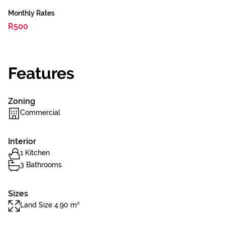
Monthly Rates
R500
Features
Zoning
Commercial
Interior
1 Kitchen
3 Bathrooms
Sizes
Land Size 4.90 m²