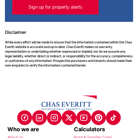
Sign up for property alerts
Disclaimer
While every effort will be made to ensure that the information contained within the Chas
Everitt website is accurate and up to date, Chas Everitt makes no warranty,
representation or undertaking whether expressed or implied, nor do we assume any
legal liability, whether direct or indirect, or responsibility for the accuracy, completeness,
or usefulness of any information. Prospective purchasers and tenants should make their
own enquiries to verify the information contained herein.
Who we are
Calculators
About Us
Bond & Transfer Costs