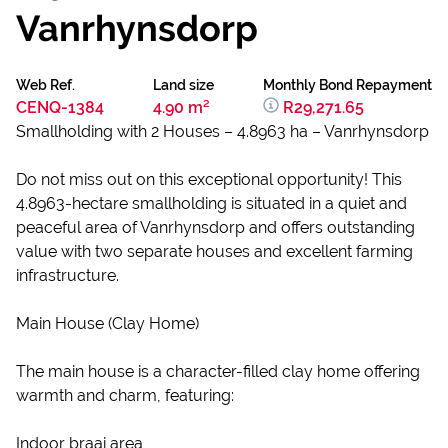
Vanrhynsdorp
Web Ref.
Land size
Monthly Bond Repayment
CENQ-1384
4.90 m²
R29,271.65
Smallholding with 2 Houses – 4.8963 ha – Vanrhynsdorp
Do not miss out on this exceptional opportunity! This
4.8963-hectare smallholding is situated in a quiet and
peaceful area of Vanrhynsdorp and offers outstanding
value with two separate houses and excellent farming
infrastructure.
Main House (Clay Home)
The main house is a character-filled clay home offering
warmth and charm, featuring:
Indoor braai area