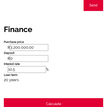
Send
Finance
Purchase price
R
Deposit
R
Interest rate
%
Loan term
20 years
Calculate