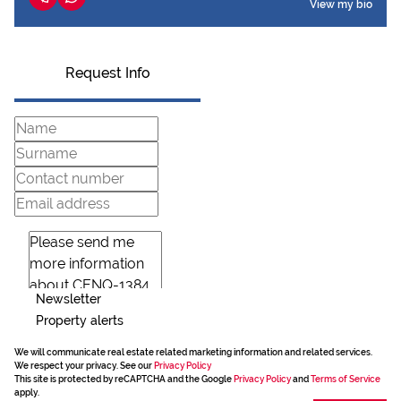
View my bio
Request Info
Newsletter
Property alerts
We will communicate real estate related marketing information and related services.
We respect your privacy. See our
Privacy Policy
This site is protected by reCAPTCHA and the Google
Privacy Policy
and
Terms of Service
apply.