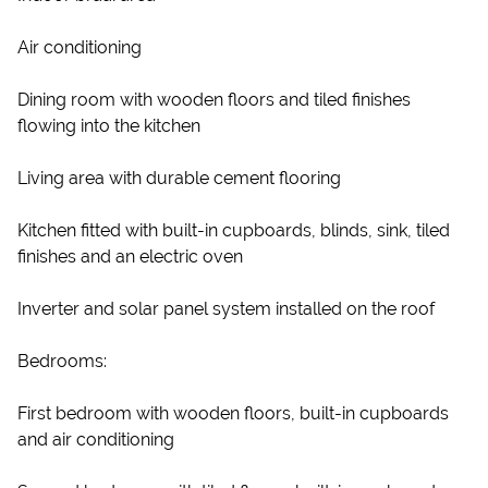
Air conditioning
Dining room with wooden floors and tiled finishes
flowing into the kitchen
Living area with durable cement flooring
Kitchen fitted with built-in cupboards, blinds, sink, tiled
finishes and an electric oven
Inverter and solar panel system installed on the roof
Bedrooms:
First bedroom with wooden floors, built-in cupboards
and air conditioning