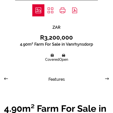
ZAR
R3,200,000
4.90m² Farm For Sale in Vanrhynsdorp
Covered
Open
Features
4.90m² Farm For Sale in