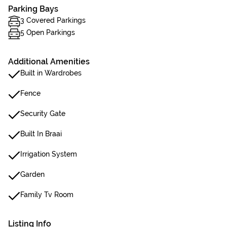
Parking Bays
3 Covered Parkings
5 Open Parkings
Additional Amenities
Built in Wardrobes
Fence
Security Gate
Built In Braai
Irrigation System
Garden
Family Tv Room
Listing Info