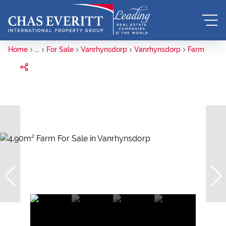
Home
...
For Sale
Vanrhynsdorp
Vanrhynsdorp
Farm