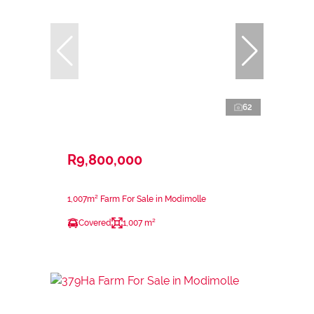
62
R9,800,000
1,007m² Farm For Sale in Modimolle
Covered
1,007 m²