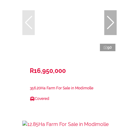
90
R16,950,000
356.20Ha Farm For Sale in Modimolle
Covered