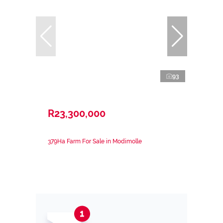
93
R23,300,000
379Ha Farm For Sale in Modimolle