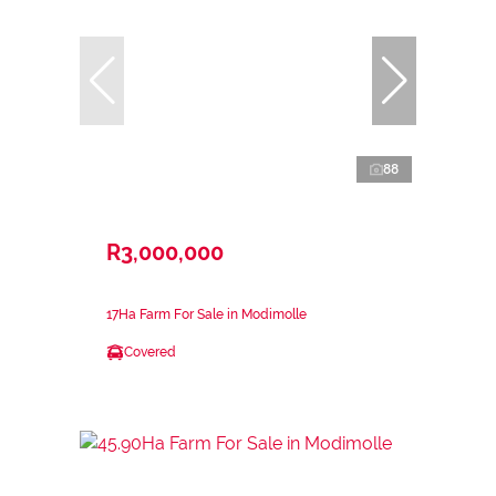
88
R3,000,000
17Ha Farm For Sale in Modimolle
Covered