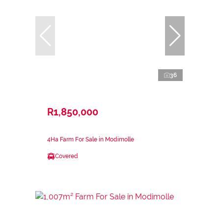
36
R1,850,000
4Ha Farm For Sale in Modimolle
Covered