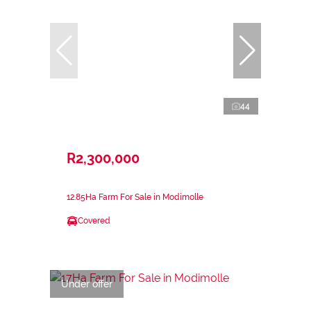
44
R2,300,000
12.85Ha Farm For Sale in Modimolle
Covered
Under offer