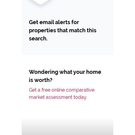
Get email alerts for
properties that match this
search.
Wondering what your home
is worth?
Get a free online comparative
market assessment today.