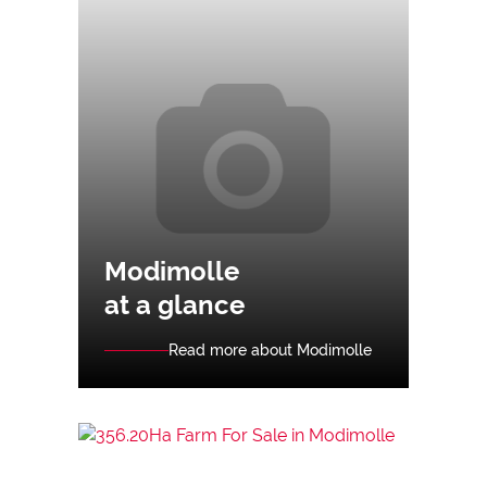
Modimolle
at a glance
Read more about Modimolle