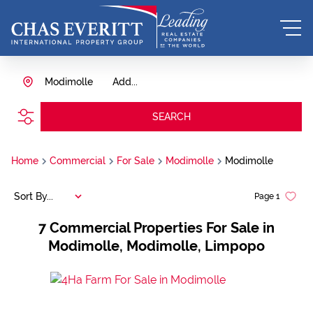
Modimolle
Add...
SEARCH
Home
Commercial
For Sale
Modimolle
Modimolle
Sort By...
Page
1
7
Commercial Properties For Sale in
Modimolle, Modimolle, Limpopo