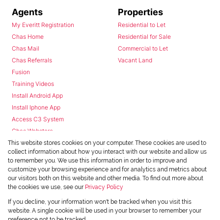
Agents
Properties
My Everitt Registration
Residential to Let
Chas Home
Residential for Sale
Chas Mail
Commercial to Let
Chas Referrals
Vacant Land
Fusion
Training Videos
Install Android App
Install Iphone App
Access C3 System
Chas Webstore
This website stores cookies on your computer. These cookies are used to
collect information about how you interact with our website and allow us
to remember you. We use this information in order to improve and
customize your browsing experience and for analytics and metrics about
our visitors both on this website and other media. To find out more about
the cookies we use, see our
Privacy Policy
Powered by
Prop Data
If you decline, your information won't be tracked when you visit this
Copyright © 2026 Chas Everitt
website. A single cookie will be used in your browser to remember your
preference not to be tracked.