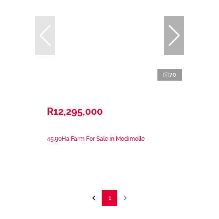
70
R12,295,000
45.90Ha Farm For Sale in Modimolle
1