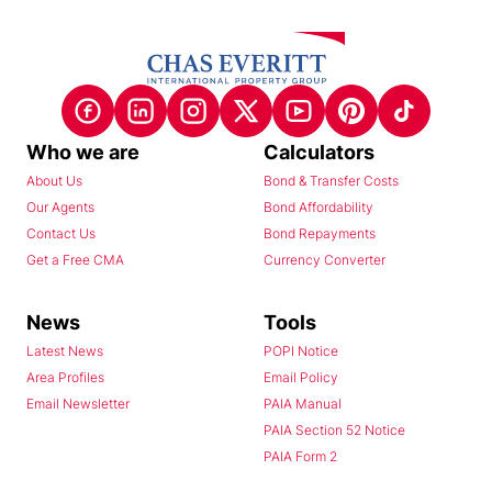
Who we are
Calculators
About Us
Bond & Transfer Costs
Our Agents
Bond Affordability
Contact Us
Bond Repayments
Get a Free CMA
Currency Converter
News
Tools
Latest News
POPI Notice
Area Profiles
Email Policy
Email Newsletter
PAIA Manual
PAIA Section 52 Notice
PAIA Form 2