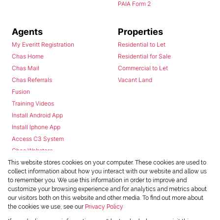
PAIA Form 2
Agents
Properties
My Everitt Registration
Residential to Let
Chas Home
Residential for Sale
Chas Mail
Commercial to Let
Chas Referrals
Vacant Land
Fusion
Training Videos
Install Android App
Install Iphone App
Access C3 System
Chas Webstore
This website stores cookies on your computer. These cookies are used to
collect information about how you interact with our website and allow us
to remember you. We use this information in order to improve and
customize your browsing experience and for analytics and metrics about
our visitors both on this website and other media. To find out more about
the cookies we use, see our
Privacy Policy