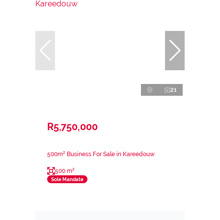
21
R5,750,000
500m² Business For Sale in Kareedouw
500 m²
Sole Mandate