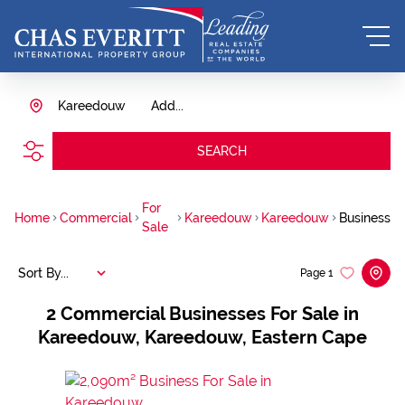
Kareedouw
Add...
SEARCH
For
Home
Commercial
Kareedouw
Kareedouw
Business
Sale
Sort By...
Page
1
2
Commercial Businesses For Sale in
Kareedouw, Kareedouw, Eastern Cape