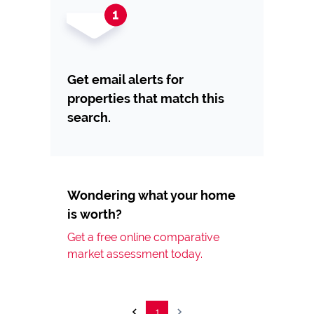
Get email alerts for
properties that match this
search.
Wondering what your home
is worth?
Get a free online comparative
market assessment today.
1