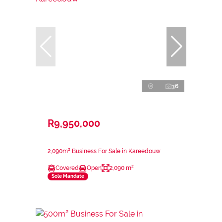
36
R9,950,000
2,090m² Business For Sale in Kareedouw
Covered
Open
2,090 m²
Sole Mandate