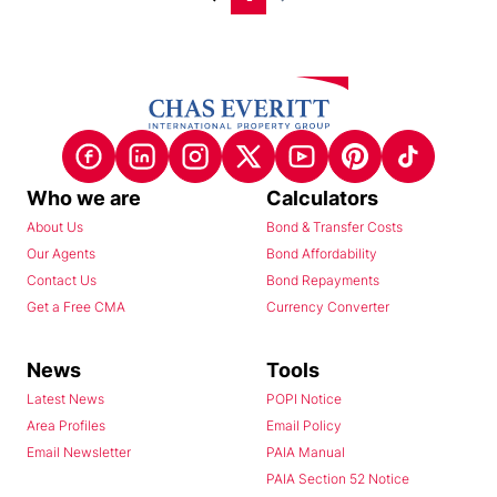
Who we are
Calculators
About Us
Bond & Transfer Costs
Our Agents
Bond Affordability
Contact Us
Bond Repayments
Get a Free CMA
Currency Converter
News
Tools
Latest News
POPI Notice
Area Profiles
Email Policy
Email Newsletter
PAIA Manual
PAIA Section 52 Notice