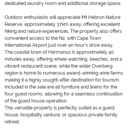
dedicated laundry room and additional storage space.
Outdoor enthusiasts will appreciate Mt Hebron Nature
Reserve, approximately 37km away, offering excellent
hiking and nature experiences. The property also offers
convenient access to the N2, with Cape Town
International Airport just over an hour’s drive away.
The coastal town of Hermanus is approximately 40
minutes away, offering whale watching, beaches, and a
vibrant restaurant scene, while the wider Overberg
region is home to numerous award-winning wine farms,
making it a highly sought-after destination for tourism.
Included in the sale are all furniture and linens for the
four guest rooms, allowing for a seamless continuation
of the guest house operation.
This versatile property is perfectly suited as a guest
house, hospitality venture, or spacious private family
retreat.