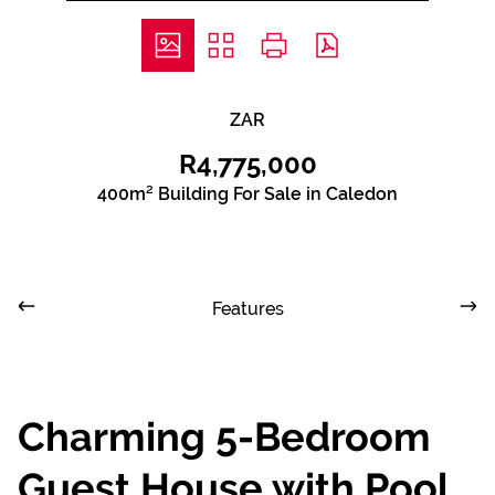
ZAR
R4,775,000
400m² Building For Sale in Caledon
Features
Charming 5-Bedroom
Guest House with Pool