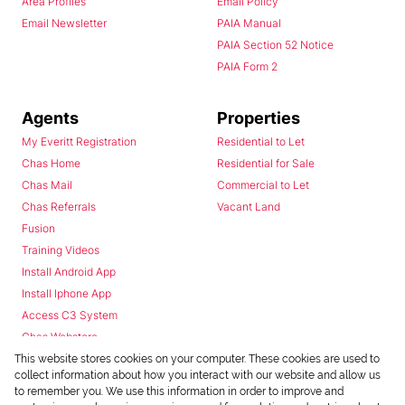
Area Profiles
Email Policy
Email Newsletter
PAIA Manual
PAIA Section 52 Notice
PAIA Form 2
Agents
Properties
My Everitt Registration
Residential to Let
Chas Home
Residential for Sale
Chas Mail
Commercial to Let
Chas Referrals
Vacant Land
Fusion
Training Videos
Install Android App
Install Iphone App
Access C3 System
Chas Webstore
This website stores cookies on your computer. These cookies are used to
collect information about how you interact with our website and allow us
to remember you. We use this information in order to improve and