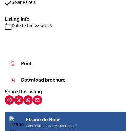
Solar Panels
Listing Info
Date Listed 22-06-26
Print
Download brochure
Share this listing
Elzané de Beer
Candidate Property Practitioner