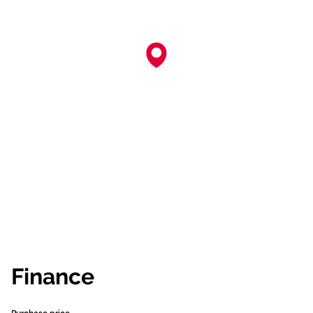
Finance