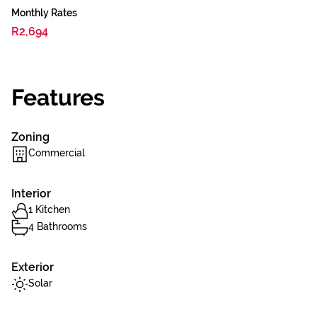
Monthly Rates
R2,694
Features
Zoning
Commercial
Interior
1 Kitchen
4 Bathrooms
Exterior
Solar