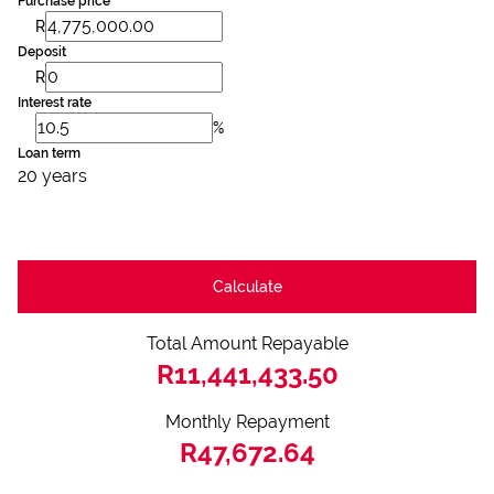
Purchase price
R
Deposit
R
Interest rate
%
Loan term
20 years
Calculate
Total Amount Repayable
R11,441,433.50
Monthly Repayment
R47,672.64