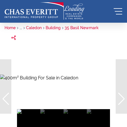
Home
...
Caledon
Building
35 Basil Newmark