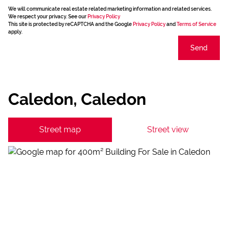
We will communicate real estate related marketing information and related services.
We respect your privacy. See our
Privacy Policy
This site is protected by reCAPTCHA and the Google
Privacy Policy
and
Terms of Service
apply.
Send
Caledon, Caledon
Street map
Street view