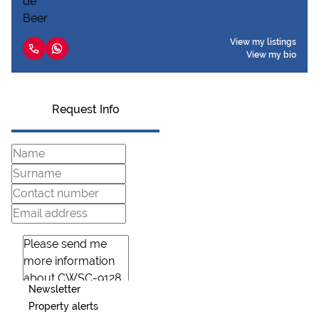
View my listings
View my bio
Request Info
Newsletter
Property alerts