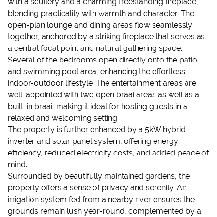
with a scullery and a charming freestanding fireplace,
blending practicality with warmth and character. The
open-plan lounge and dining areas flow seamlessly
together, anchored by a striking fireplace that serves as
a central focal point and natural gathering space.
Several of the bedrooms open directly onto the patio
and swimming pool area, enhancing the effortless
indoor-outdoor lifestyle. The entertainment areas are
well-appointed with two open braai areas as well as a
built-in braai, making it ideal for hosting guests in a
relaxed and welcoming setting.
The property is further enhanced by a 5kW hybrid
inverter and solar panel system, offering energy
efficiency, reduced electricity costs, and added peace of
mind.
Surrounded by beautifully maintained gardens, the
property offers a sense of privacy and serenity. An
irrigation system fed from a nearby river ensures the
grounds remain lush year-round, complemented by a