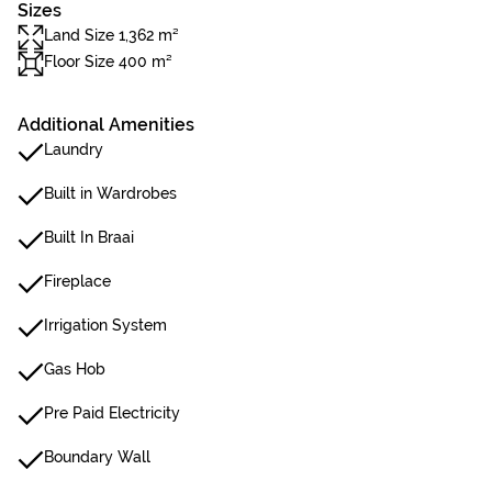
Sizes
Land Size 1,362 m²
Floor Size 400 m²
Additional Amenities
Laundry
Built in Wardrobes
Built In Braai
Fireplace
Irrigation System
Gas Hob
Pre Paid Electricity
Boundary Wall