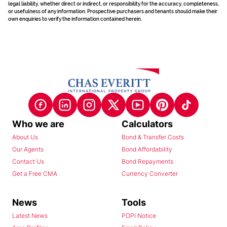
legal liability, whether direct or indirect, or responsibility for the accuracy, completeness,
or usefulness of any information. Prospective purchasers and tenants should make their
own enquiries to verify the information contained herein.
Who we are
Calculators
About Us
Bond & Transfer Costs
Our Agents
Bond Affordability
Contact Us
Bond Repayments
Get a Free CMA
Currency Converter
News
Tools
Latest News
POPI Notice