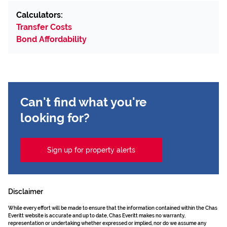
Calculators:
Transfer Costs
Bond Affordability
Can't find what you're
looking for?
Sign up for property alerts
Disclaimer
While every effort will be made to ensure that the information contained within the Chas
Everitt website is accurate and up to date, Chas Everitt makes no warranty,
representation or undertaking whether expressed or implied, nor do we assume any