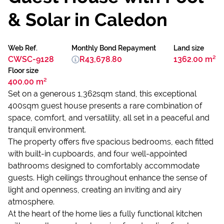
& Solar in Caledon
Web Ref.
Monthly Bond Repayment
Land size
CWSC-9128
R43,678.80
1362.00 m²
Floor size
400.00 m²
Set on a generous 1,362sqm stand, this exceptional
400sqm guest house presents a rare combination of
space, comfort, and versatility, all set in a peaceful and
tranquil environment.
The property offers five spacious bedrooms, each fitted
with built-in cupboards, and four well-appointed
bathrooms designed to comfortably accommodate
guests. High ceilings throughout enhance the sense of
light and openness, creating an inviting and airy
atmosphere.
At the heart of the home lies a fully functional kitchen