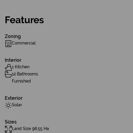
Features
Zoning
Commercial
Interior
1 Kitchen
12 Bathrooms
Furnished
Exterior
Solar
Sizes
Land Size 98.55 Ha