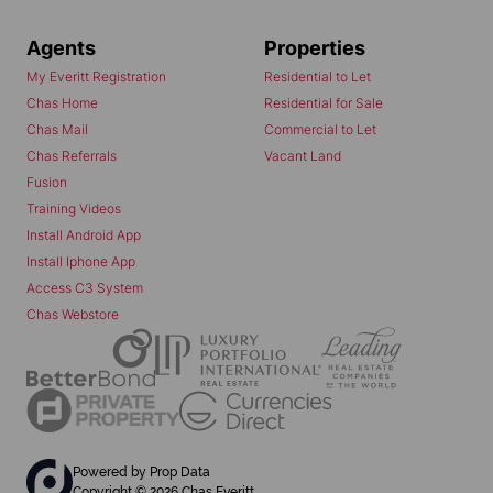
Agents
Properties
My Everitt Registration
Residential to Let
Chas Home
Residential for Sale
Chas Mail
Commercial to Let
Chas Referrals
Vacant Land
Fusion
Training Videos
Install Android App
Install Iphone App
Access C3 System
Chas Webstore
Powered by
Prop Data
Copyright © 2026 Chas Everitt