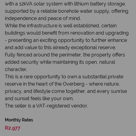
with a 12kVA solar system with lithium battery storage,
supported by a reliable borehole water supply, offering
independence and peace of mind.
While the infrastructure is well established, certain
buildings would benefit from renovation and upgrading
- presenting an exciting opportunity to further enhance
and add value to this already exceptional reserve.
Fully fenced around the perimeter, the property offers
added security while maintaining its open, natural
character.
This is a rare opportunity to own a substantial private
reserve in the heart of the Overberg - where nature,
privacy, and lifestyle come together, and every sunrise
and sunset feels like your own.
The seller is a VAT-registered vendor.
Monthly Rates
R2,977