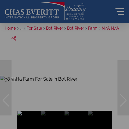
Home
...
For Sale
Bot River
Bot River
Farm
N/A N/A