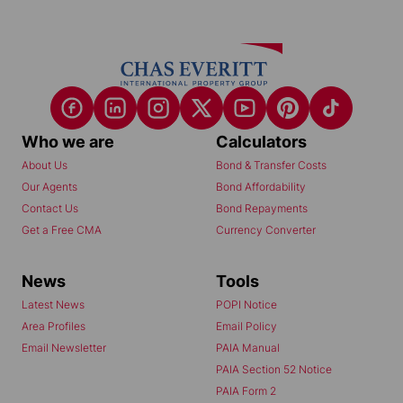
Who we are
Calculators
About Us
Bond & Transfer Costs
Our Agents
Bond Affordability
Contact Us
Bond Repayments
Get a Free CMA
Currency Converter
News
Tools
Latest News
POPI Notice
Area Profiles
Email Policy
Email Newsletter
PAIA Manual
PAIA Section 52 Notice
PAIA Form 2