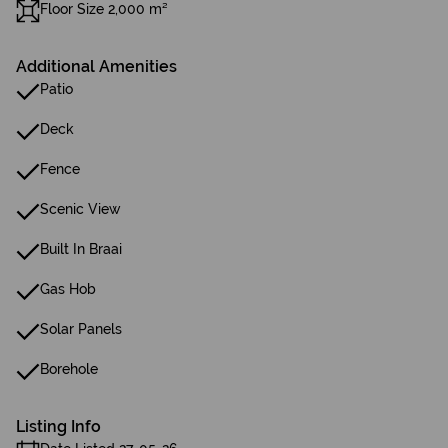
Floor Size 2,000 m²
Additional Amenities
Patio
Deck
Fence
Scenic View
Built In Braai
Gas Hob
Solar Panels
Borehole
Listing Info