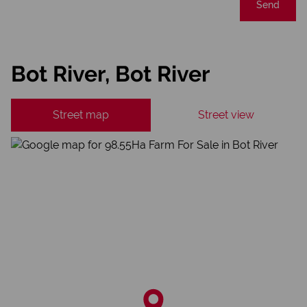
Send
Bot River, Bot River
Street map
Street view