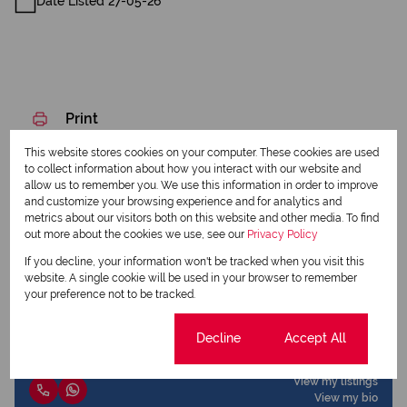
Date Listed 27-05-26
Print
This website stores cookies on your computer. These cookies are used
Download brochure
to collect information about how you interact with our website and
allow us to remember you. We use this information in order to improve
and customize your browsing experience and for analytics and
Share this listing
metrics about our visitors both on this website and other media. To find
out more about the cookies we use, see our
Privacy Policy
If you decline, your information won't be tracked when you visit this
website. A single cookie will be used in your browser to remember
Elzané de Beer
your preference not to be tracked.
Candidate Property Practitioner
Cookie settings
Decline
Accept All
View my listings
View my bio