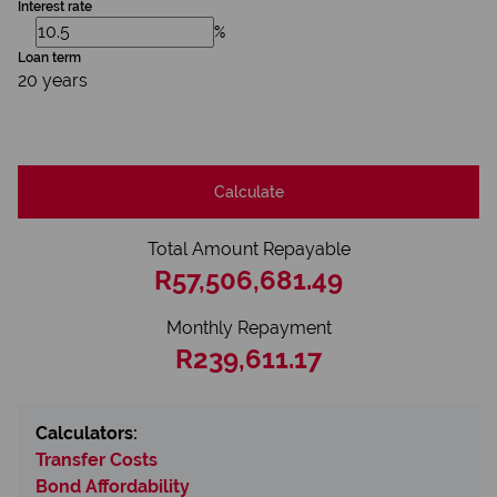
Interest rate
%
Loan term
20 years
Calculate
Total Amount Repayable
R57,506,681.49
Monthly Repayment
R239,611.17
Calculators:
Transfer Costs
Bond Affordability