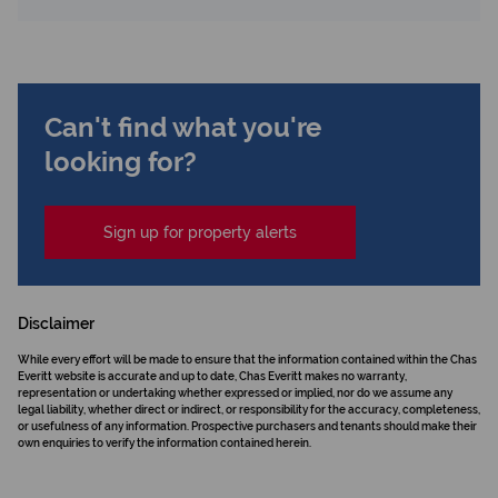
Can't find what you're
looking for?
Sign up for property alerts
Disclaimer
While every effort will be made to ensure that the information contained within the Chas
Everitt website is accurate and up to date, Chas Everitt makes no warranty,
representation or undertaking whether expressed or implied, nor do we assume any
legal liability, whether direct or indirect, or responsibility for the accuracy, completeness,
or usefulness of any information. Prospective purchasers and tenants should make their
own enquiries to verify the information contained herein.