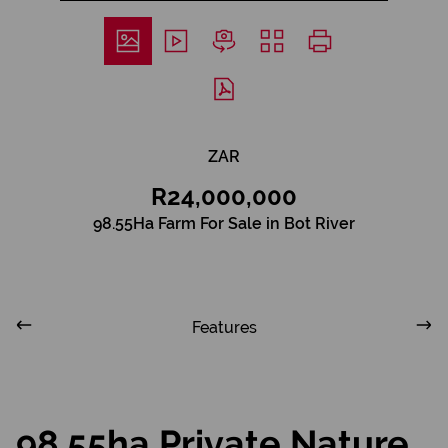
ZAR
R24,000,000
98.55Ha Farm For Sale in Bot River
Features
98.55ha Private Nature