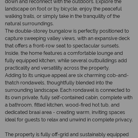
down and reconnect with the outdoors. Explore the
landscape on foot or by bicycle, enjoy the peaceful
walking trails, or simply take in the tranquility of the
natural surroundings.
The double-storey bungalow is perfectly positioned to
capture sweeping valley views, with an expansive deck
that offers a front-row seat to spectacular sunsets.
Inside, the home features a comfortable lounge and
fully equipped kitchen, while several outbuildings add
practicality and versatility across the property.
Adding to its unique appeal are six charming cob-and-
thatch rondawels, thoughtfully blended into the
surrounding landscape. Each rondawel is connected to
its own private, fully self-contained cabin, complete with
a bathroom, fitted kitchen, wood-fired hot tub, and
dedicated braai area - creating warm, inviting spaces
ideal for guests to relax and unwind in complete privacy.
The property is fully off-grid and sustainably equipped