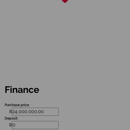
Finance
Purchase price
R
Deposit
R