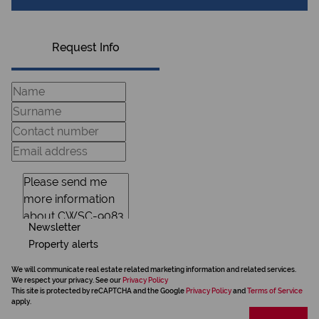
Request Info
Newsletter
Property alerts
We will communicate real estate related marketing information and related services.
We respect your privacy. See our
Privacy Policy
This site is protected by reCAPTCHA and the Google
Privacy Policy
and
Terms of Service
apply.