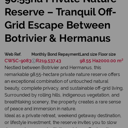
Reserve – Tranquil Off-
Grid Escape Between
Botrivier & Hermanus
Web Ref.
Monthly Bond Repayment
Land size
Floor size
CWSC-9083
R219,537.43
98.55 Ha
2000.00 m²
Nestled between Botrivier and Hermanus, this
remarkable 98.55-hectare private nature reserve offers
an exceptional combination of untouched natural
beauty, complete privacy, and sustainable off-grid living.
Surrounded by rolling hills, indigenous vegetation, and
breathtaking scenery, the property creates a rare sense
of peace and immersion in nature.
Ideal as a private retreat, weekend getaway destination,
or lifestyle investment, the reserve invites you to slow