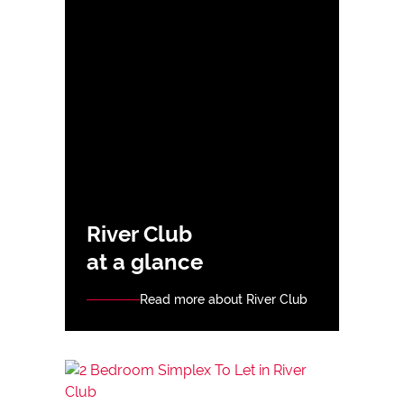
River Club
at a glance
Read more about River Club