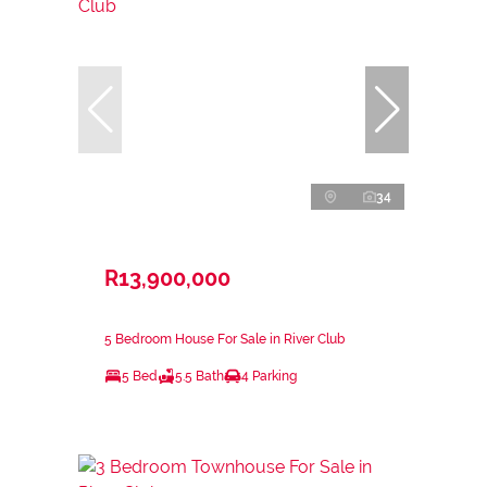
34
R13,900,000
5 Bedroom House For Sale in River Club
5 Bed
5.5 Bath
4 Parking