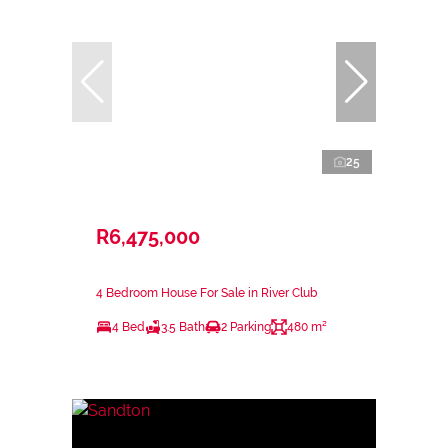
25
R6,475,000
4 Bedroom House For Sale in River Club
4 Bed
3.5 Bath
2 Parking
480 m²