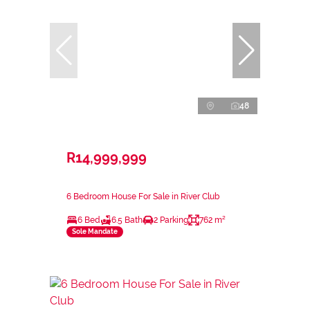
48
R14,999,999
6 Bedroom House For Sale in River Club
6 Bed
6.5 Bath
2 Parking
762 m²
Sole Mandate