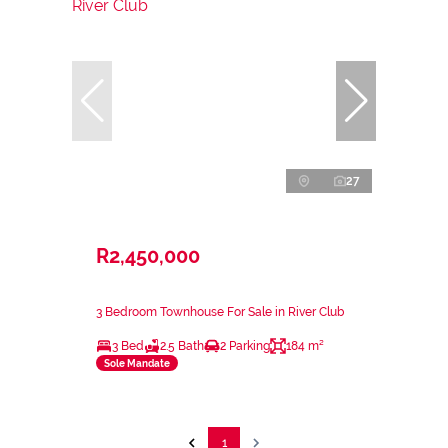
27
R2,450,000
3 Bedroom Townhouse For Sale in River Club
3 Bed
2.5 Bath
2 Parking
184 m²
Sole Mandate
1