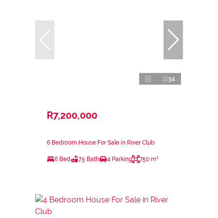
34
R7,200,000
6 Bedroom House For Sale in River Club
6 Bed
7.5 Bath
4 Parking
750 m²