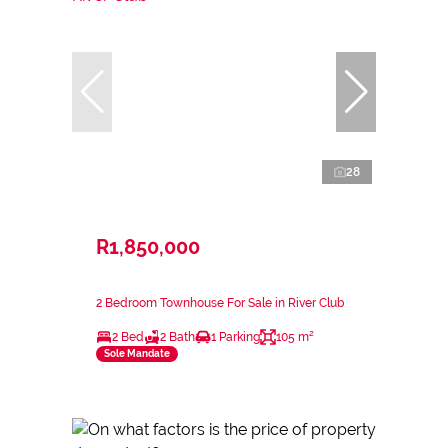
28
R1,850,000
2 Bedroom Townhouse For Sale in River Club
2 Bed
2 Bath
1 Parking
105 m²
Sole Mandate