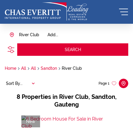
River Club
Add...
SEARCH
Home
All
All
Sandton
River Club
Sort By...
Page
1
8
Properties in River Club, Sandton,
Gauteng
New