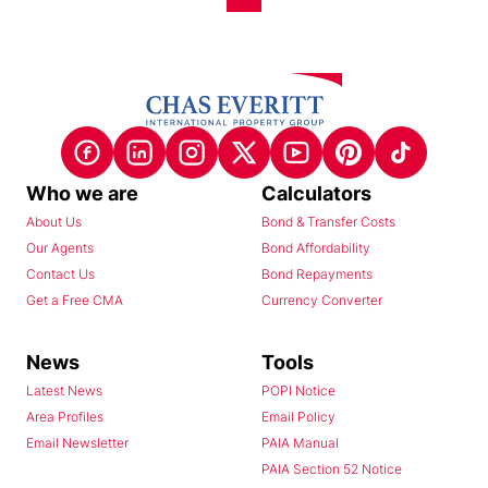
Who we are
Calculators
About Us
Bond & Transfer Costs
Our Agents
Bond Affordability
Contact Us
Bond Repayments
Get a Free CMA
Currency Converter
News
Tools
Latest News
POPI Notice
Area Profiles
Email Policy
Email Newsletter
PAIA Manual
PAIA Section 52 Notice