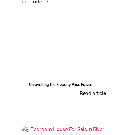
Unravelling the Property Price Puzzle
Read article