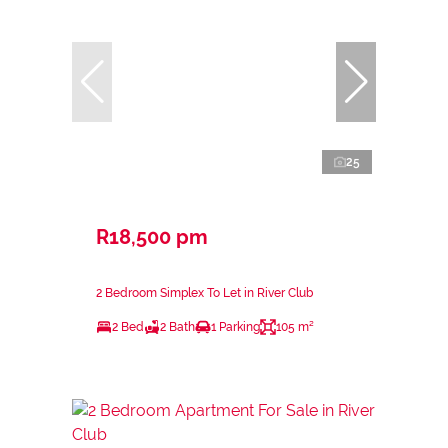
25
R18,500 pm
2 Bedroom Simplex To Let in River Club
2 Bed
2 Bath
1 Parking
105 m²