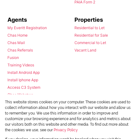
PAIA Form 2
Agents
Properties
My Everitt Registration
Residential to Let
Chas Home
Residential for Sale
Chas Mail
Commercial to Let
Chas Referrals
Vacant Land
Fusion
Training Videos
Install Android App
Install Iphone App
Access C3 System
Chas Webstore
This website stores cookies on your computer. These cookies are used to
collect information about how you interact with our website and allow us
to remember you. We use this information in order to improve and
customize your browsing experience and for analytics and metrics about
our visitors both on this website and other media. To find out more about
the cookies we use, see our
Privacy Policy