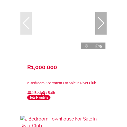
15
R1,000,000
2 Bedroom Apartment For Sale in River Club
2 Bed
1 Bath
Sole Mandate