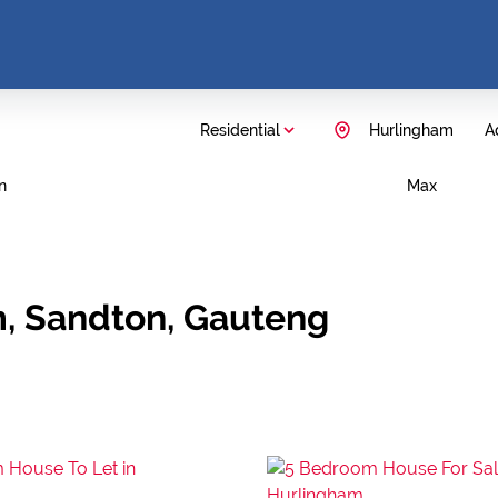
Residential
Hurlingham
Ad
n
Max
m, Sandton, Gauteng