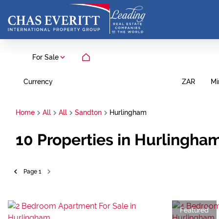
For Sale
Currency
Mi
ZAR
Home
All
All
Sandton
Hurlingham
10
Properties in Hurlingha
Page
1
Featured