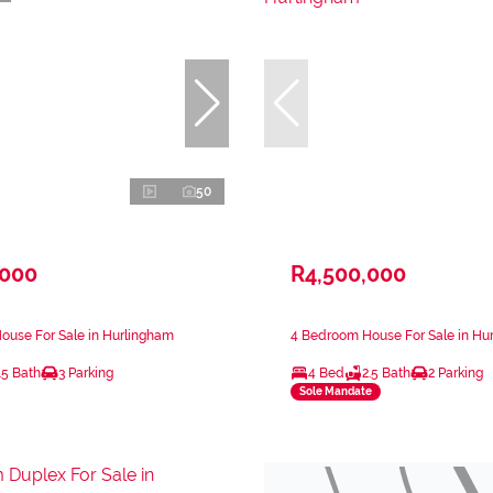
50
,000
R4,500,000
ouse For Sale in Hurlingham
4 Bedroom House For Sale in Hu
.5 Bath
3 Parking
4 Bed
2.5 Bath
2 Parking
Sole Mandate