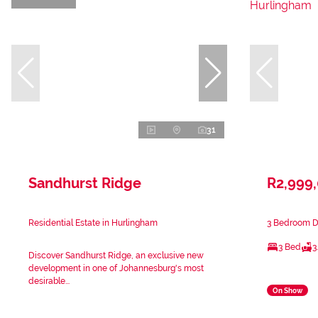
31
Sandhurst Ridge
R2,999
Residential Estate in Hurlingham
3 Bedroom Du
3 Bed
3
Discover Sandhurst Ridge, an exclusive new
development in one of Johannesburg's most
desirable...
On Show