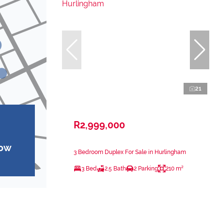
21
R2,999,000
how
3 Bedroom Duplex For Sale in Hurlingham
3 Bed
2.5 Bath
2 Parking
210 m²