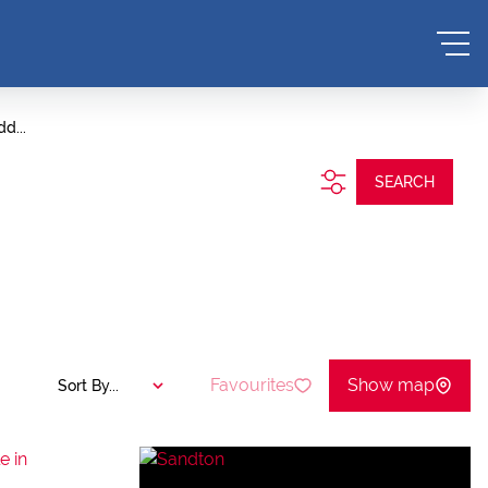
d...
SEARCH
Favourites
Show map
Sort By...