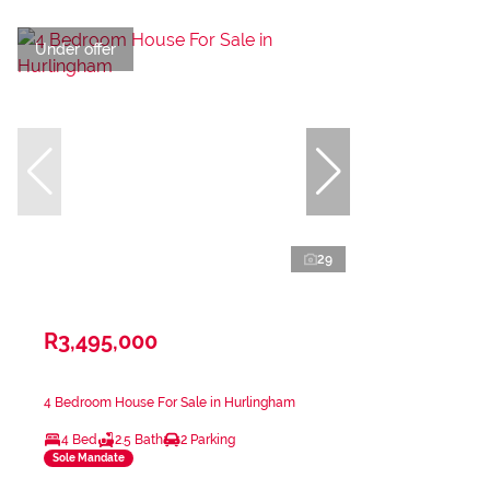
Under offer
29
R3,495,000
4 Bedroom House For Sale in Hurlingham
4 Bed
2.5 Bath
2 Parking
Sole Mandate