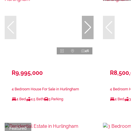
46
R9,995,000
R8,500
4 Bedroom House For Sale in Hurlingham
4 Bedroom H
4 Bed
4.5 Bath
3 Parking
4 Bed
3
Featured