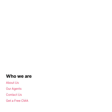
Who we are
About Us
Our Agents
Contact Us
Get a Free CMA