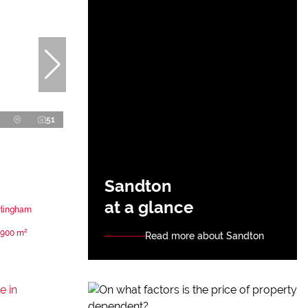
51
Sandton
at a glance
rlingham
900 m²
Read more about Sandton