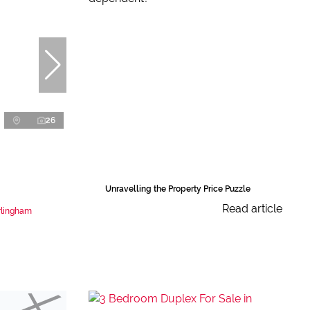
26
Unravelling the Property Price Puzzle
Read article
rlingham