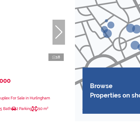
18
,000
Browse
Properties on s
plex For Sale in Hurlingham
.5 Bath
2 Parking
210 m²