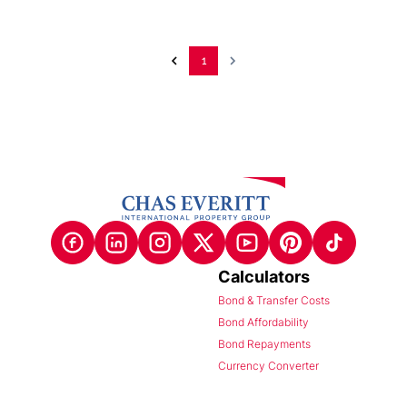
1
Calculators
Bond & Transfer Costs
Bond Affordability
Bond Repayments
Currency Converter