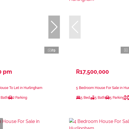
29
0 pm
R17,500,000
ouse To Let in Hurlingham
5 Bedroom House For Sale in Hu
 Bath
2 Parking
5 Bed
5 Bath
5 Parking