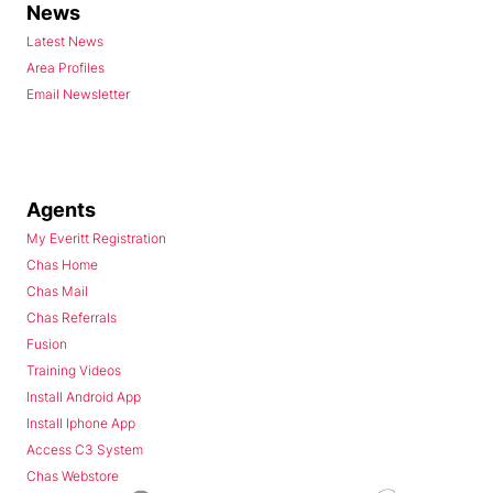
News
Latest News
Area Profiles
Email Newsletter
Agents
My Everitt Registration
Chas Home
Chas Mail
Chas Referrals
Fusion
Training Videos
Install Android App
Install Iphone App
Access C3 System
Chas Webstore