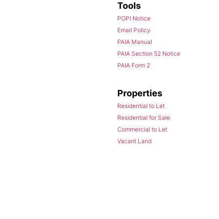
Tools
POPI Notice
Email Policy
PAIA Manual
PAIA Section 52 Notice
PAIA Form 2
Properties
Residential to Let
Residential for Sale
Commercial to Let
Vacant Land