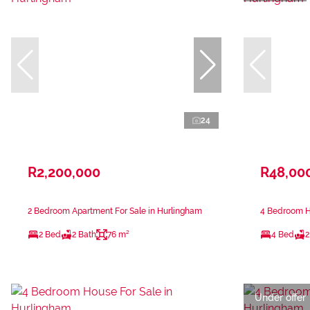
24
R2,200,000
R48,00
2 Bedroom Apartment For Sale in Hurlingham
4 Bedroom H
2 Bed
2 Bath
76 m²
4 Bed
2
Under offer